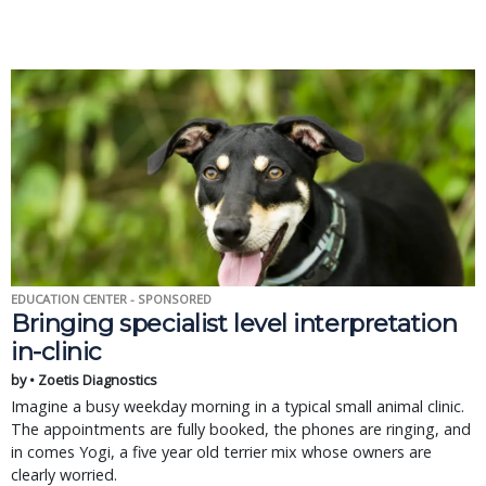
EDUCATION CENTER - SPONSORED
Bringing specialist level interpretation
in-clinic
by • Zoetis Diagnostics
Imagine a busy weekday morning in a typical small animal clinic.
The appointments are fully booked, the phones are ringing, and
in comes Yogi, a five year old terrier mix whose owners are
clearly worried.