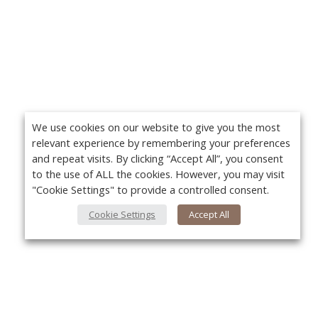
We use cookies on our website to give you the most
relevant experience by remembering your preferences
and repeat visits. By clicking “Accept All”, you consent
to the use of ALL the cookies. However, you may visit
"Cookie Settings" to provide a controlled consent.
Cookie Settings
Accept All
About Us