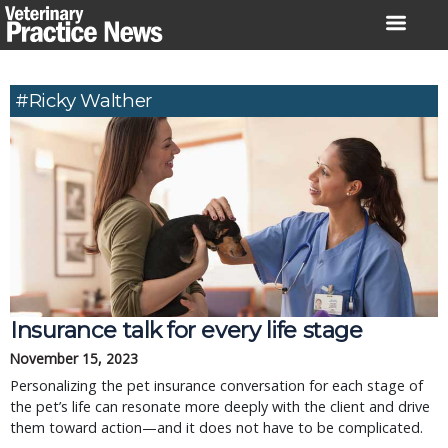
Skip
to
content
#Ricky Walther
Insurance talk for every life stage
November 15, 2023
Personalizing the pet insurance conversation for each stage of
the pet’s life can resonate more deeply with the client and drive
them toward action—and it does not have to be complicated.