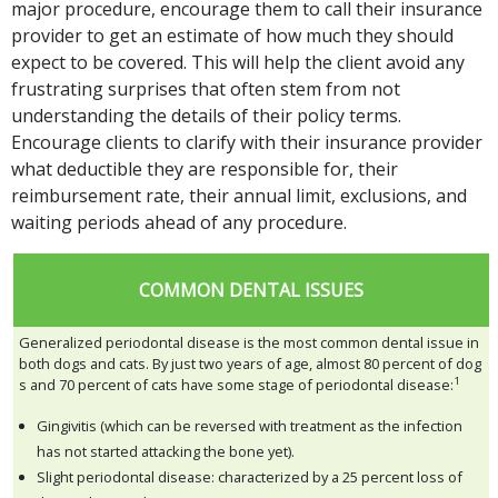
major procedure, encourage them to call their insurance
provider to get an estimate of how much they should
expect to be covered. This will help the client avoid any
frustrating surprises that often stem from not
understanding the details of their policy terms.
Encourage clients to clarify with their insurance provider
what deductible they are responsible for, their
reimbursement rate, their annual limit, exclusions, and
waiting periods ahead of any procedure.
COMMON DENTAL ISSUES
Generalized periodontal disease is the most common dental issue in
both dogs and cats. By just two years of age, almost 80 percent of dog
1
s and 70 percent of cats have some stage of periodontal disease:
Gingivitis (which can be reversed with treatment as the infection
has not started attacking the bone yet).
Slight periodontal disease: characterized by a 25 percent loss of