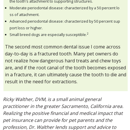
the tooth's attachment to supporting structures.
Moderate periodontal disease: characterized by a 50 percent lo
ss of attachment.
Advanced periodontal disease: characterized by 50 percent sup
port loss or higher.
2
Small breed dogs are especially susceptible.
The second most common dental issue I come across
day-to-day is a fractured tooth. Many pet owners do
not realize how dangerous hard treats and chew toys
are, and if the root canal of the tooth becomes exposed
in a fracture, it can ultimately cause the tooth to die and
result in the need for extractions.
Ricky Walther, DVM, is a small animal general
practitioner in the greater Sacramento, California area.
Realizing the positive financial and medical impact that
pet insurance can provide for pet parents and the
profession, Dr. Walther lends support and advice to