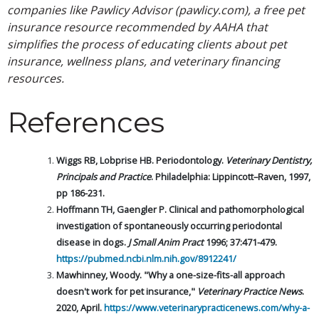
companies like Pawlicy Advisor (pawlicy.com), a free pet
insurance resource recommended by AAHA that
simplifies the process of educating clients about pet
insurance, wellness plans, and veterinary financing
resources.
References
Wiggs RB, Lobprise HB. Periodontology.
V
eterinary Dentistry,
Principals and Practice
. Philadelphia: Lippincott–Raven, 1997,
pp 186-231.
Hoffmann TH, Gaengler P. Clinical and pathomorphological
investigation of spontaneously occurring periodontal
disease in dogs.
J Small Anim Pract
1996; 37:471-479.
https://pubmed.ncbi.nlm.nih.gov/8912241/
Mawhinney, Woody. "Why a one-size-fits-all approach
doesn't work for pet insurance,"
Veterinary Practice News
.
2020, April.
https://www.veterinarypracticenews.com/why-a-