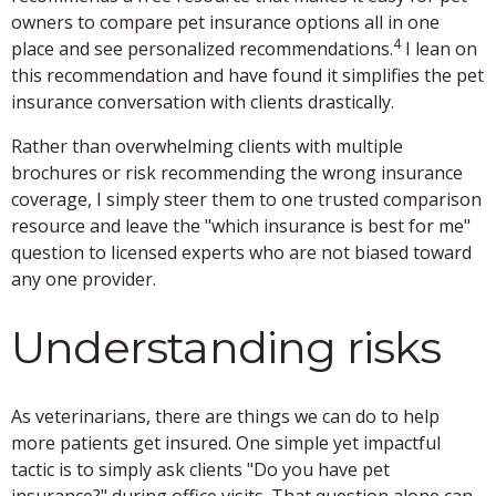
owners to compare pet insurance options all in one
4
place and see personalized recommendations.
I lean on
this recommendation and have found it simplifies the pet
insurance conversation with clients drastically.
Rather than overwhelming clients with multiple
brochures or risk recommending the wrong insurance
coverage, I simply steer them to one trusted comparison
resource and leave the "which insurance is best for me"
question to licensed experts who are not biased toward
any one provider.
Understanding risks
As veterinarians, there are things we can do to help
more patients get insured. One simple yet impactful
tactic is to simply ask clients "Do you have pet
insurance?" during office visits. That question alone can