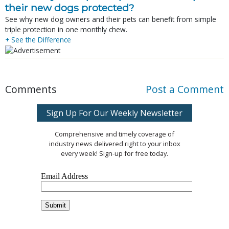
their new dogs protected?
See why new dog owners and their pets can benefit from simple
triple protection in one monthly chew.
+ See the Difference
Comments
Post a Comment
Sign Up For Our Weekly Newsletter
Comprehensive and timely coverage of
industry news delivered right to your inbox
every week! Sign-up for free today.