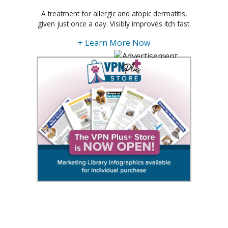
A treatment for allergic and atopic dermatitis,
given just once a day. Visibly improves itch fast.
+ Learn More Now