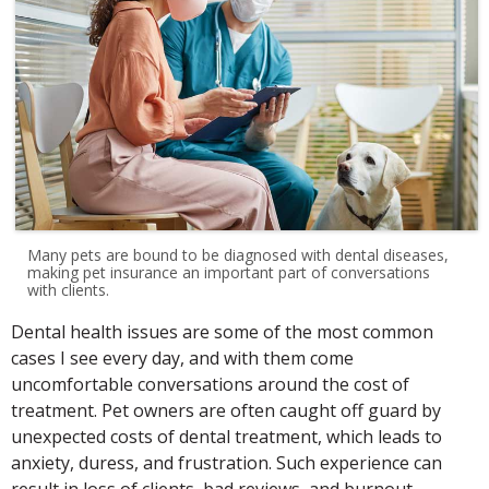
Many pets are bound to be diagnosed with dental diseases,
making pet insurance an important part of conversations
with clients.
Dental health issues are some of the most common
cases I see every day, and with them come
uncomfortable conversations around the cost of
treatment. Pet owners are often caught off guard by
unexpected costs of dental treatment, which leads to
anxiety, duress, and frustration. Such experience can
result in loss of clients, bad reviews, and burnout