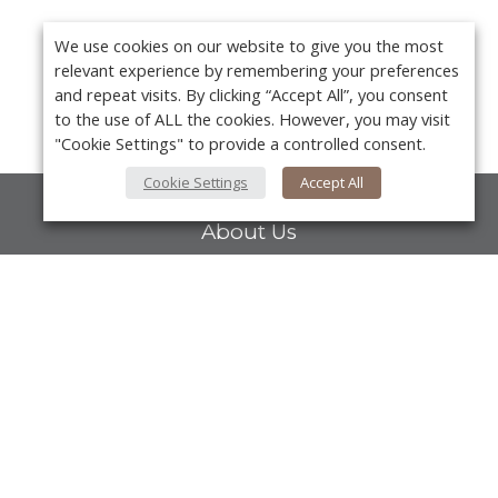
We use cookies on our website to give you the most
relevant experience by remembering your preferences
and repeat visits. By clicking “Accept All”, you consent
to the use of ALL the cookies. However, you may visit
"Cookie Settings" to provide a controlled consent.
Cookie Settings
Accept All
About Us
About VPN Plus+
Contact Us
Y
Advertise
Classifieds