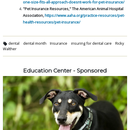
one-size-fits-all-approach-doesnt-work-for-pet-insurance/
"Pet Insurance Resources," The American Animal Hospital
Association,
https://www.aaha.org/practice-resources/pet-
health-resources/pet-insurance/
dental
dental month
Insurance
insuring for dental care
Ricky
Walther
Education Center - Sponsored