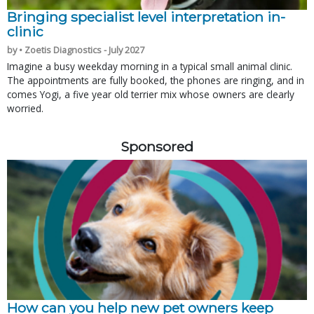
Bringing specialist level interpretation in-
clinic
by • Zoetis Diagnostics - July 2027
Imagine a busy weekday morning in a typical small animal clinic.
The appointments are fully booked, the phones are ringing, and in
comes Yogi, a five year old terrier mix whose owners are clearly
worried.
Sponsored
How can you help new pet owners keep