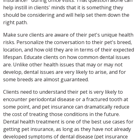
help instill in clients' minds that it is something they
should be considering and will help set them down the
right path.
Make sure clients are aware of their pet's unique health
risks. Personalize the conversation to their pet's breed,
location, and how old they are in terms of their expected
lifespan. Educate clients on how common dental issues
are. Unlike other health issues that may or may not
develop, dental issues are very likely to arise, and for
some breeds are almost guaranteed.
Clients need to understand their pet is very likely to
encounter periodontal disease or a fractured tooth at
some point, and pet insurance can dramatically reduce
the cost of treating those conditions in the future.
Dental health treatment is one of the best use cases for
getting pet insurance, as long as they have not already
developed symptoms of dental disease (pet insurance