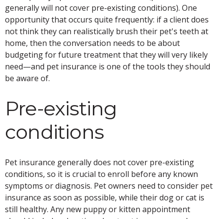
generally will not cover pre-existing conditions). One
opportunity that occurs quite frequently: if a client does
not think they can realistically brush their pet's teeth at
home, then the conversation needs to be about
budgeting for future treatment that they will very likely
need—and pet insurance is one of the tools they should
be aware of.
Pre-existing
conditions
Pet insurance generally does not cover pre-existing
conditions, so it is crucial to enroll before any known
symptoms or diagnosis. Pet owners need to consider pet
insurance as soon as possible, while their dog or cat is
still healthy. Any new puppy or kitten appointment