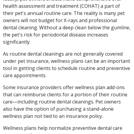
health assessment and treatment (COHAT) a part of
their pet's annual routine care. The reality is many pet
owners will not budget for X-rays and professional
dental cleaning. Without a deep clean below the gumline,
the pet's risk for periodontal disease increases
significantly.
As routine dental cleanings are not generally covered
under pet insurance, wellness plans can be an important
tool in getting clients to schedule routine and preventive
care appointments.
Some insurance providers offer wellness plan add-ons
that can reimburse clients for a portion of their routine
care—including routine dental cleanings. Pet owners
also have the option of purchasing a stand-alone
wellness plan not tied to an insurance policy.
Wellness plans help normalize preventive dental care