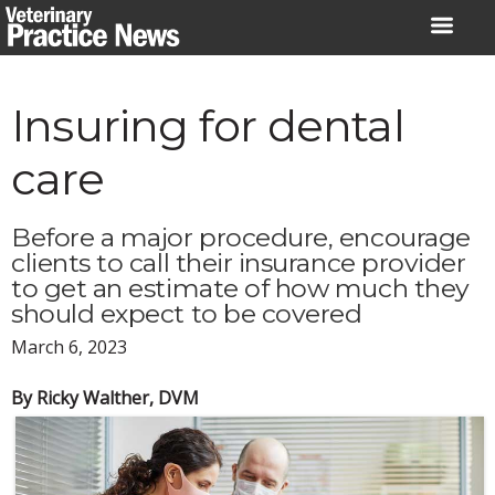
Skip
to
content
Insuring for dental
care
Before a major procedure, encourage
clients to call their insurance provider
to get an estimate of how much they
should expect to be covered
March 6, 2023
By Ricky Walther, DVM