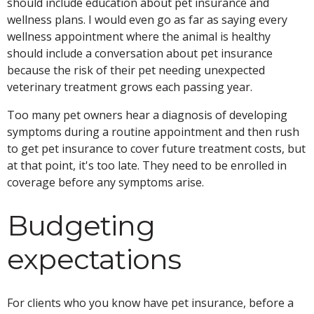
should include education about pet insurance and
wellness plans. I would even go as far as saying every
wellness appointment where the animal is healthy
should include a conversation about pet insurance
because the risk of their pet needing unexpected
veterinary treatment grows each passing year.
Too many pet owners hear a diagnosis of developing
symptoms during a routine appointment and then rush
to get pet insurance to cover future treatment costs, but
at that point, it's too late. They need to be enrolled in
coverage before any symptoms arise.
Budgeting
expectations
For clients who you know have pet insurance, before a