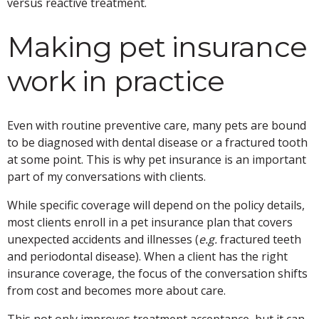
versus reactive treatment.
Making pet insurance
work in practice
Even with routine preventive care, many pets are bound
to be diagnosed with dental disease or a fractured tooth
at some point. This is why pet insurance is an important
part of my conversations with clients.
While specific coverage will depend on the policy details,
most clients enroll in a pet insurance plan that covers
unexpected accidents and illnesses (
e.g.
fractured teeth
and periodontal disease). When a client has the right
insurance coverage, the focus of the conversation shifts
from cost and becomes more about care.
This not only improves treatment acceptance, but it can