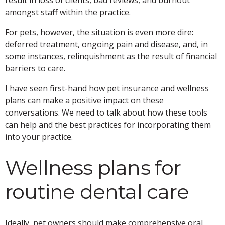
amongst staff within the practice.
For pets, however, the situation is even more dire:
deferred treatment, ongoing pain and disease, and, in
some instances, relinquishment as the result of financial
barriers to care.
I have seen first-hand how pet insurance and wellness
plans can make a positive impact on these
conversations. We need to talk about how these tools
can help and the best practices for incorporating them
into your practice.
Wellness plans for
routine dental care
Ideally, pet owners should make comprehensive oral