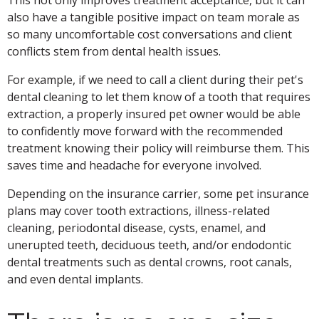
also have a tangible positive impact on team morale as
so many uncomfortable cost conversations and client
conflicts stem from dental health issues.
For example, if we need to call a client during their pet's
dental cleaning to let them know of a tooth that requires
extraction, a properly insured pet owner would be able
to confidently move forward with the recommended
treatment knowing their policy will reimburse them. This
saves time and headache for everyone involved.
Depending on the insurance carrier, some pet insurance
plans may cover tooth extractions, illness-related
cleaning, periodontal disease, cysts, enamel, and
unerupted teeth, deciduous teeth, and/or endodontic
dental treatments such as dental crowns, root canals,
and even dental implants.