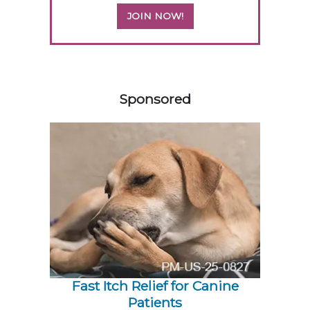
JOIN NOW!
558420
Sponsored
Fast Itch Relief for Canine
Patients