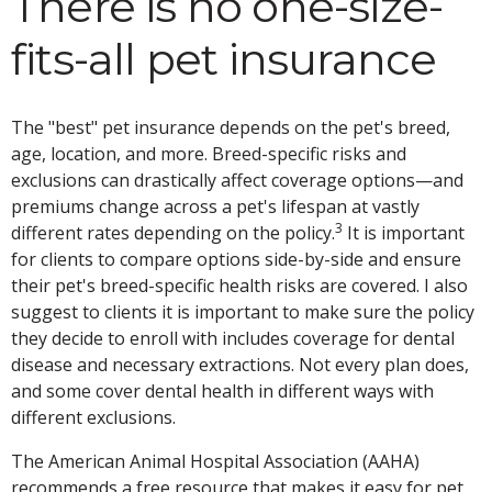
There is no one-size-
fits-all pet insurance
The "best" pet insurance depends on the pet's breed,
age, location, and more. Breed-specific risks and
exclusions can drastically affect coverage options—and
premiums change across a pet's lifespan at vastly
3
different rates depending on the policy.
It is important
for clients to compare options side-by-side and ensure
their pet's breed-specific health risks are covered. I also
suggest to clients it is important to make sure the policy
they decide to enroll with includes coverage for dental
disease and necessary extractions. Not every plan does,
and some cover dental health in different ways with
different exclusions.
The American Animal Hospital Association (AAHA)
recommends a free resource that makes it easy for pet