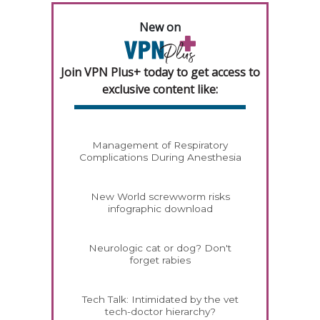
New on
Join VPN Plus+ today to get access to
exclusive content like:
Management of Respiratory
Complications During Anesthesia
New World screwworm risks
infographic download
Neurologic cat or dog? Don't
forget rabies
Tech Talk: Intimidated by the vet
tech-doctor hierarchy?