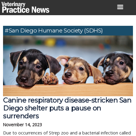
Skip
to
content
#San Diego Humane Society (SDHS)
Canine respiratory disease-stricken San
Diego shelter puts a pause on
surrenders
November 14, 2023
Due to occurrences of Strep zoo and a bacterial infection called