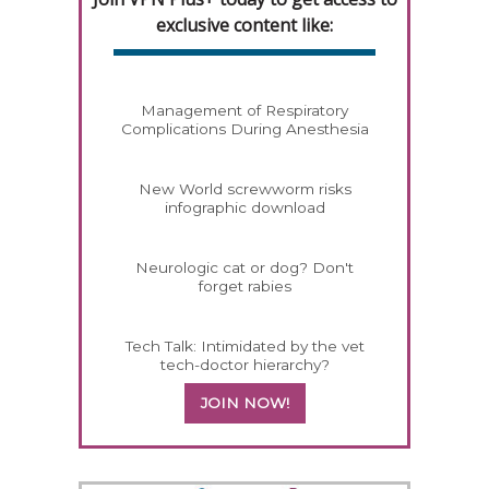
exclusive content like:
Management of Respiratory
Complications During Anesthesia
New World screwworm risks
infographic download
Neurologic cat or dog? Don't
forget rabies
Tech Talk: Intimidated by the vet
tech-doctor hierarchy?
JOIN NOW!