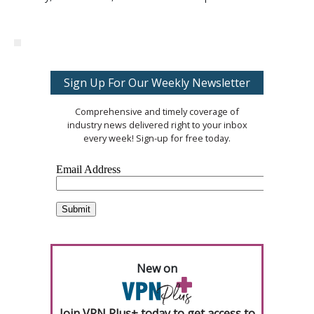
Sign Up For Our Weekly Newsletter
Comprehensive and timely coverage of
industry news delivered right to your inbox
every week! Sign-up for free today.
New on
Join VPN Plus+ today to get access to