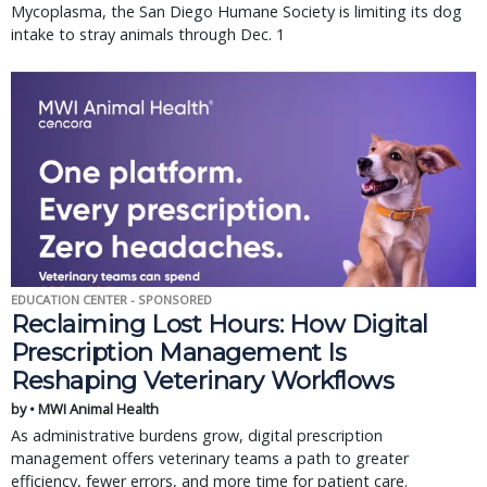
Mycoplasma, the San Diego Humane Society is limiting its dog
intake to stray animals through Dec. 1
EDUCATION CENTER - SPONSORED
Reclaiming Lost Hours: How Digital
Prescription Management Is
Reshaping Veterinary Workflows
by • MWI Animal Health
As administrative burdens grow, digital prescription
management offers veterinary teams a path to greater
efficiency, fewer errors, and more time for patient care.