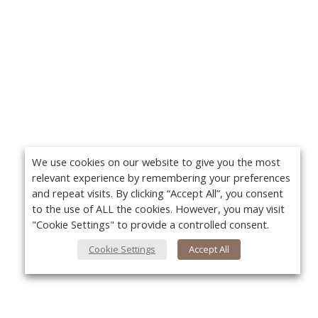
We use cookies on our website to give you the most
relevant experience by remembering your preferences
and repeat visits. By clicking “Accept All”, you consent
to the use of ALL the cookies. However, you may visit
"Cookie Settings" to provide a controlled consent.
Cookie Settings
Accept All