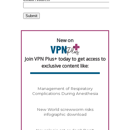
New on
Join VPN Plus+ today to get access to
exclusive content like:
Management of Respiratory
Complications During Anesthesia
New World screwworm risks
infographic download