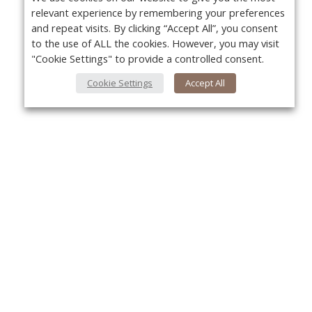
relevant experience by remembering your preferences
and repeat visits. By clicking “Accept All”, you consent
to the use of ALL the cookies. However, you may visit
"Cookie Settings" to provide a controlled consent.
Cookie Settings
Accept All
About Us
Yo
About VPN Plus+
Contact Us
Advertise