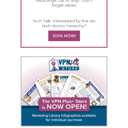
Neurologic cat or dog? Don't
forget rabies
Tech Talk: Intimidated by the vet
tech-doctor hierarchy?
JOIN NOW!