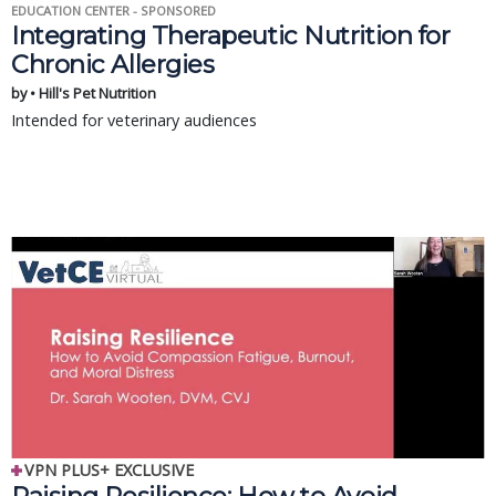
EDUCATION CENTER - SPONSORED
Integrating Therapeutic Nutrition for
Chronic Allergies
by • Hill's Pet Nutrition
Intended for veterinary audiences
VPN PLUS+ EXCLUSIVE