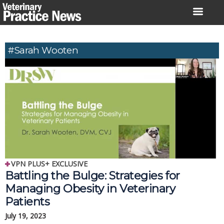
Skip
to
content
#Sarah Wooten
VPN PLUS+ EXCLUSIVE
Battling the Bulge: Strategies for
Managing Obesity in Veterinary
Patients
July 19, 2023