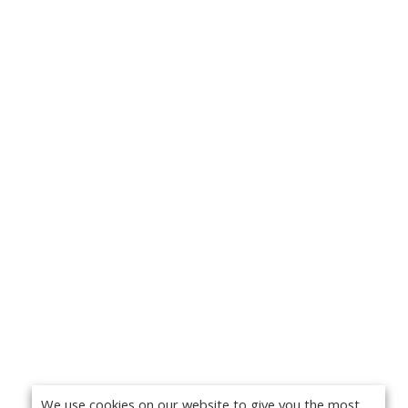
We use cookies on our website to give you the most