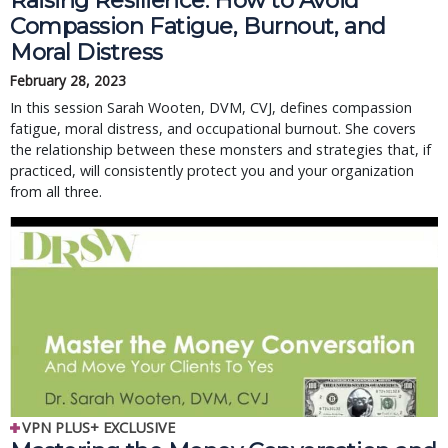
Raising Resilience: How to Avoid
Compassion Fatigue, Burnout, and
Moral Distress
February 28, 2023
In this session Sarah Wooten, DVM, CVJ, defines compassion
fatigue, moral distress, and occupational burnout. She covers
the relationship between these monsters and strategies that, if
practiced, will consistently protect you and your organization
from all three.
VPN PLUS+ EXCLUSIVE