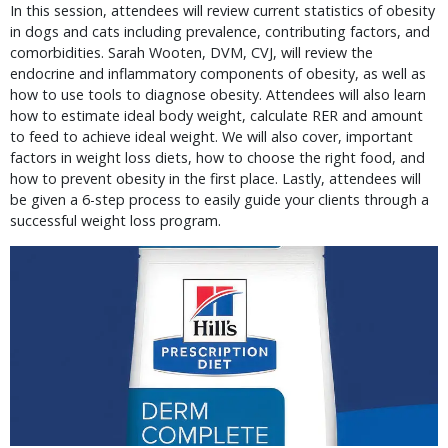
In this session, attendees will review current statistics of obesity
in dogs and cats including prevalence, contributing factors, and
comorbidities. Sarah Wooten, DVM, CVJ, will review the
endocrine and inflammatory components of obesity, as well as
how to use tools to diagnose obesity. Attendees will also learn
how to estimate ideal body weight, calculate RER and amount
to feed to achieve ideal weight. We will also cover, important
factors in weight loss diets, how to choose the right food, and
how to prevent obesity in the first place. Lastly, attendees will
be given a 6-step process to easily guide your clients through a
successful weight loss program.