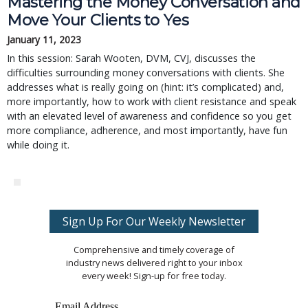
Mastering the Money Conversation and
Move Your Clients to Yes
January 11, 2023
In this session: Sarah Wooten, DVM, CVJ, discusses the
difficulties surrounding money conversations with clients. She
addresses what is really going on (hint: it’s complicated) and,
more importantly, how to work with client resistance and speak
with an elevated level of awareness and confidence so you get
more compliance, adherence, and most importantly, have fun
while doing it.
Sign Up For Our Weekly Newsletter
Comprehensive and timely coverage of
industry news delivered right to your inbox
every week! Sign-up for free today.