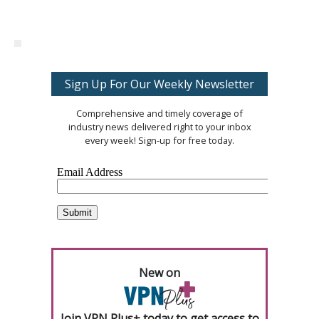
Sign Up For Our Weekly Newsletter
Comprehensive and timely coverage of
industry news delivered right to your inbox
every week! Sign-up for free today.
New on
Join VPN Plus+ today to get access to