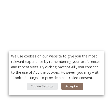
We use cookies on our website to give you the most
relevant experience by remembering your preferences
and repeat visits. By clicking “Accept All”, you consent
to the use of ALL the cookies. However, you may visit
"Cookie Settings" to provide a controlled consent.
Cookie Settings
Accept All