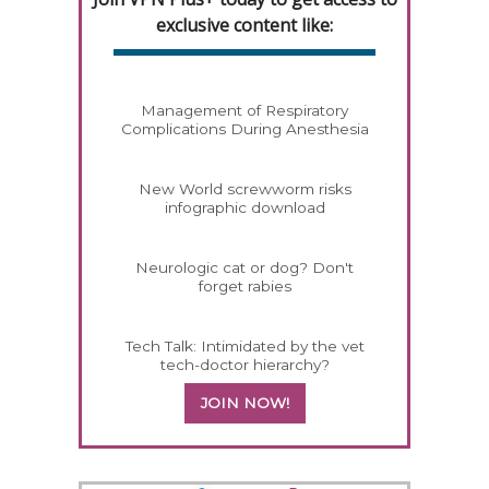
exclusive content like:
Management of Respiratory
Complications During Anesthesia
New World screwworm risks
infographic download
Neurologic cat or dog? Don't
forget rabies
Tech Talk: Intimidated by the vet
tech-doctor hierarchy?
JOIN NOW!