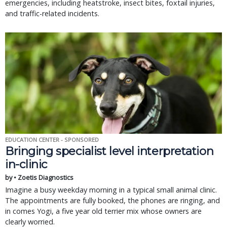
emergencies, including heatstroke, insect bites, foxtail injuries,
and traffic-related incidents.
EDUCATION CENTER - SPONSORED
Bringing specialist level interpretation
in-clinic
by • Zoetis Diagnostics
Imagine a busy weekday morning in a typical small animal clinic.
The appointments are fully booked, the phones are ringing, and
in comes Yogi, a five year old terrier mix whose owners are
clearly worried.