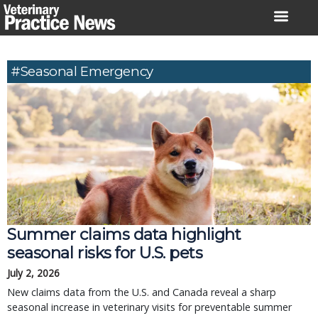
Skip
to
content
#seasonal Emergency
Summer claims data highlight
seasonal risks for U.S. pets
July 2, 2026
New claims data from the U.S. and Canada reveal a sharp
seasonal increase in veterinary visits for preventable summer