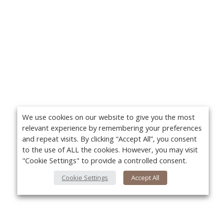
We use cookies on our website to give you the most
relevant experience by remembering your preferences
and repeat visits. By clicking “Accept All”, you consent
to the use of ALL the cookies. However, you may visit
"Cookie Settings" to provide a controlled consent.
Cookie Settings
Accept All