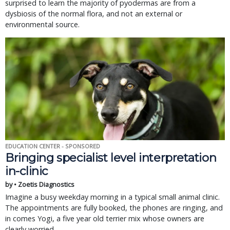
surprised to learn the majority of pyodermas are from a
dysbiosis of the normal flora, and not an external or
environmental source.
EDUCATION CENTER - SPONSORED
Bringing specialist level interpretation
in-clinic
by • Zoetis Diagnostics
Imagine a busy weekday morning in a typical small animal clinic.
The appointments are fully booked, the phones are ringing, and
in comes Yogi, a five year old terrier mix whose owners are
clearly worried.