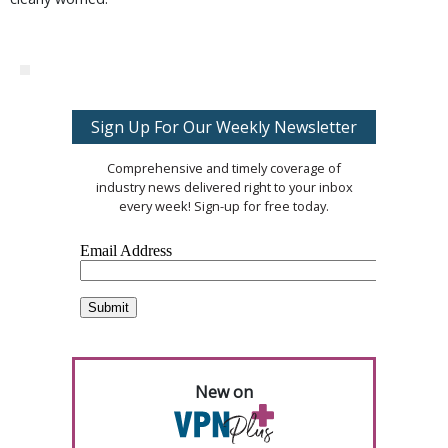
Sign Up For Our Weekly Newsletter
Comprehensive and timely coverage of
industry news delivered right to your inbox
every week! Sign-up for free today.
New on