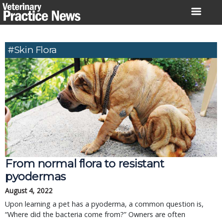
Skip
to
content
#skin Flora
From normal flora to resistant
pyodermas
August 4, 2022
Upon learning a pet has a pyoderma, a common question is,
“Where did the bacteria come from?” Owners are often