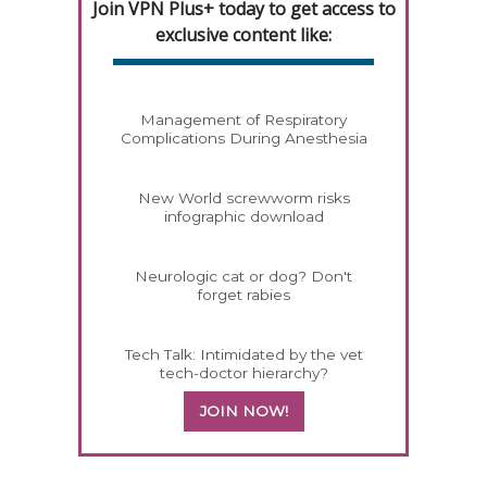
Join VPN Plus+ today to get access to
exclusive content like:
Management of Respiratory
Complications During Anesthesia
New World screwworm risks
infographic download
Neurologic cat or dog? Don't
forget rabies
Tech Talk: Intimidated by the vet
tech-doctor hierarchy?
JOIN NOW!