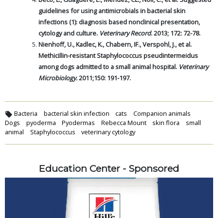
guidelines for using antimicrobials in bacterial skin
infections (1): diagnosis based nonclinical presentation,
cytology and culture.
Veterinary Record
. 2013; 172: 72-78.
Nienhoff, U., Kadlec, K., Chabern, IF., Verspohl, J., et al.
Methicillin-resistant Staphylococcus pseudintermeidus
among dogs admitted to a small animal hospital.
Veterinary
Microbiology.
2011;150: 191-197.
Bacteria
bacterial skin infection
cats
Companion animals
Dogs
pyoderma
Pyodermas
Rebecca Mount
skin flora
small
animal
Staphylococcus
veterinary cytology
Education Center - Sponsored