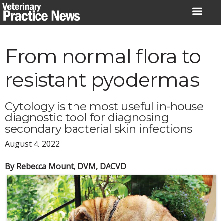
Skip
to
content
From normal flora to
resistant pyodermas
Cytology is the most useful in-house
diagnostic tool for diagnosing
secondary bacterial skin infections
August 4, 2022
By Rebecca Mount, DVM, DACVD