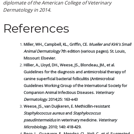
diplomate of the American College of Veterinary
Dermatology in 2014.
References
Miller, WH., Campbell, KL., Griffin, CE.
Mueller and Kirk's Small
Animal Dermatology
7th edition (various pages). St. Louis,
Missouri: Elsevier.
Hillier, A., Lloyd, DH., Weese, JS., Blondeau, JM., et al.
Guidelines for the diagnosis and antimicrobial therapy of
canine superficial bacterial folliculitis (Antimicrobial
Guidelines Working Group of the International Society for
Companion Animal Infectious Diseases.
Veterinary
Dermatology
. 2014;25: 163-e43
Weese, JS., van Duijkeren, E. Methicillin-resistant
Staphylococcus aureus
and
Staphylococcus
pseudintermeidus
in veterinary medicine.
Veterinary
Microbiolog
y. 2010; 140: 418-429.
Beco, L., Guaguere, E., Mendez, CL., Noli, C., et al. Suggested