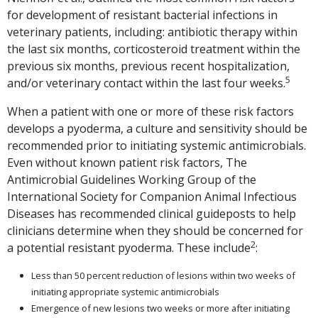
for development of resistant bacterial infections in
veterinary patients, including: antibiotic therapy within
the last six months, corticosteroid treatment within the
previous six months, previous recent hospitalization,
5
and/or veterinary contact within the last four weeks.
When a patient with one or more of these risk factors
develops a pyoderma, a culture and sensitivity should be
recommended prior to initiating systemic antimicrobials.
Even without known patient risk factors, The
Antimicrobial Guidelines Working Group of the
International Society for Companion Animal Infectious
Diseases has recommended clinical guideposts to help
clinicians determine when they should be concerned for
2
a potential resistant pyoderma. These include
:
Less than 50 percent reduction of lesions within two weeks of
initiating appropriate systemic antimicrobials
Emergence of new lesions two weeks or more after initiating