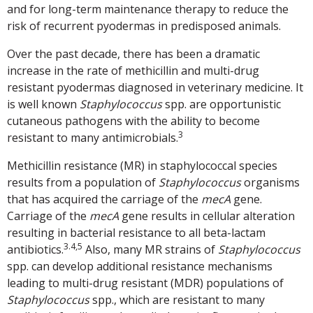
and for long-term maintenance therapy to reduce the
risk of recurrent pyodermas in predisposed animals.
Over the past decade, there has been a dramatic
increase in the rate of methicillin and multi-drug
resistant pyodermas diagnosed in veterinary medicine. It
is well known
Staphylococcus
spp. are opportunistic
cutaneous pathogens with the ability to become
3
resistant to many antimicrobials.
Methicillin resistance (MR) in staphylococcal species
results from a population of
Staphylococcus
organisms
that has acquired the carriage of the
mecA
gene.
Carriage of the
mecA
gene results in cellular alteration
resulting in bacterial resistance to all beta-lactam
3.4,5
antibiotics.
Also, many MR strains of
Staphylococcus
spp. can develop additional resistance mechanisms
leading to multi-drug resistant (MDR) populations of
Staphylococcus
spp., which are resistant to many