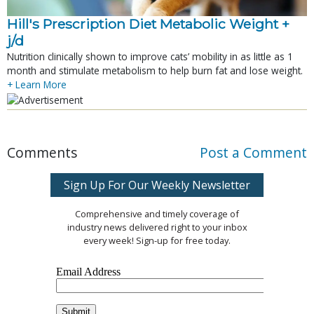
Hill's Prescription Diet Metabolic Weight + 
j/d
Nutrition clinically shown to improve cats’ mobility in as little as 1
month and stimulate metabolism to help burn fat and lose weight.
+ Learn More
Comments
Post a Comment
Sign Up For Our Weekly Newsletter
Comprehensive and timely coverage of
industry news delivered right to your inbox
every week! Sign-up for free today.