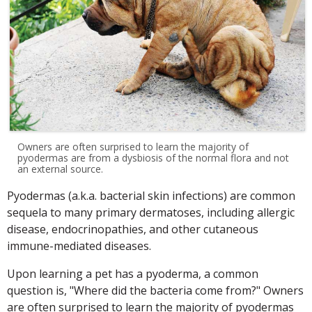
Owners are often surprised to learn the majority of
pyodermas are from a dysbiosis of the normal flora and not
an external source.
Pyodermas (a.k.a. bacterial skin infections) are common
sequela to many primary dermatoses, including allergic
disease, endocrinopathies, and other cutaneous
immune-mediated diseases.
Upon learning a pet has a pyoderma, a common
question is, "Where did the bacteria come from?" Owners
are often surprised to learn the majority of pyodermas