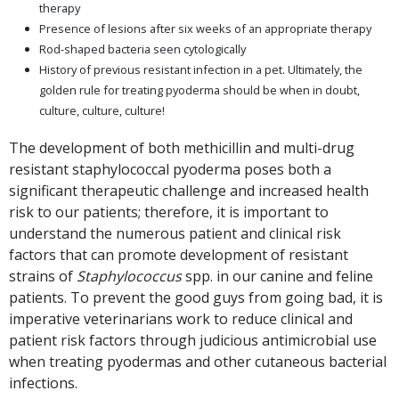
therapy
Presence of lesions after six weeks of an appropriate therapy
Rod-shaped bacteria seen cytologically
History of previous resistant infection in a pet. Ultimately, the
golden rule for treating pyoderma should be when in doubt,
culture, culture, culture!
The development of both methicillin and multi-drug
resistant staphylococcal pyoderma poses both a
significant therapeutic challenge and increased health
risk to our patients; therefore, it is important to
understand the numerous patient and clinical risk
factors that can promote development of resistant
strains of
Staphylococcus
spp. in our canine and feline
patients. To prevent the good guys from going bad, it is
imperative veterinarians work to reduce clinical and
patient risk factors through judicious antimicrobial use
when treating pyodermas and other cutaneous bacterial
infections.