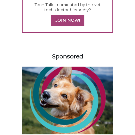
Tech Talk: Intimidated by the vet
tech-doctor hierarchy?
JOIN NOW!
558585
Sponsored