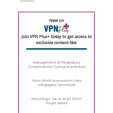
New on
Join VPN Plus+ today to get access to
exclusive content like:
Management of Respiratory
Complications During Anesthesia
New World screwworm risks
infographic download
Neurologic cat or dog? Don't
forget rabies