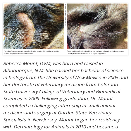
Rebecca Mount, DVM, was born and raised in
Albuquerque, N.M. She earned her bachelor of science
in biology from the University of New Mexico in 2005 and
her doctorate of veterinary medicine from Colorado
State University College of Veterinary and Biomedical
Sciences in 2009. Following graduation, Dr. Mount
completed a challenging internship in small animal
medicine and surgery at Garden State Veterinary
Specialists in New Jersey. Mount began her residency
with Dermatology for Animals in 2010 and became a