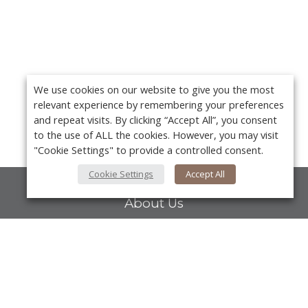
We use cookies on our website to give you the most
relevant experience by remembering your preferences
and repeat visits. By clicking “Accept All”, you consent
to the use of ALL the cookies. However, you may visit
"Cookie Settings" to provide a controlled consent.
Cookie Settings
Accept All
About Us
About VPN Plus+
Contact Us
Y
Advertise