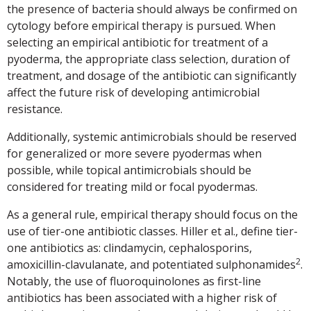
the presence of bacteria should always be confirmed on
cytology before empirical therapy is pursued. When
selecting an empirical antibiotic for treatment of a
pyoderma, the appropriate class selection, duration of
treatment, and dosage of the antibiotic can significantly
affect the future risk of developing antimicrobial
resistance.
Additionally, systemic antimicrobials should be reserved
for generalized or more severe pyodermas when
possible, while topical antimicrobials should be
considered for treating mild or focal pyodermas.
As a general rule, empirical therapy should focus on the
use of tier-one antibiotic classes. Hiller et al., define tier-
one antibiotics as: clindamycin, cephalosporins,
2
amoxicillin-clavulanate, and potentiated sulphonamides
.
Notably, the use of fluoroquinolones as first-line
antibiotics has been associated with a higher risk of