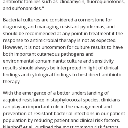
antibiotic families such as: clindamycin, fluoroquinolones,
4
and sulfonamides.
Bacterial cultures are considered a cornerstone for
diagnosing and managing resistant pyodermas, and
should be recommended at any point in treatment if the
response to antimicrobial therapy is not as expected.
However, it is not uncommon for culture results to have
both important cutaneous pathogens and
environmental contaminants; culture and sensitivity
results should always be interpreted in light of clinical
findings and cytological findings to best direct antibiotic
therapy.
With the emergence of a better understanding of
acquired resistance in staphylococcal species, clinicians
can play an important role in the management and
prevention of resistant bacterial infections in our patient
population by reducing patient and clinical risk factors.
Nienhoff et al., outlined the most common risk factors