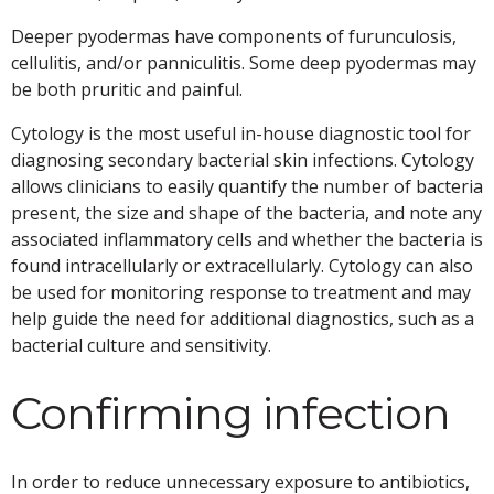
Deeper pyodermas have components of furunculosis,
cellulitis, and/or panniculitis. Some deep pyodermas may
be both pruritic and painful.
Cytology is the most useful in-house diagnostic tool for
diagnosing secondary bacterial skin infections. Cytology
allows clinicians to easily quantify the number of bacteria
present, the size and shape of the bacteria, and note any
associated inflammatory cells and whether the bacteria is
found intracellularly or extracellularly. Cytology can also
be used for monitoring response to treatment and may
help guide the need for additional diagnostics, such as a
bacterial culture and sensitivity.
Confirming infection
In order to reduce unnecessary exposure to antibiotics,