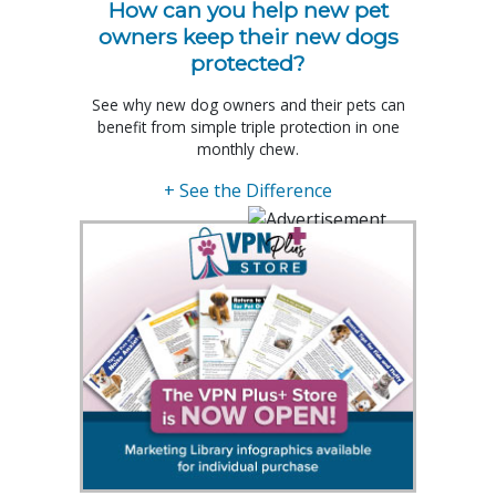
How can you help new pet
owners keep their new dogs
protected?
See why new dog owners and their pets can
benefit from simple triple protection in one
monthly chew.
+ See the Difference