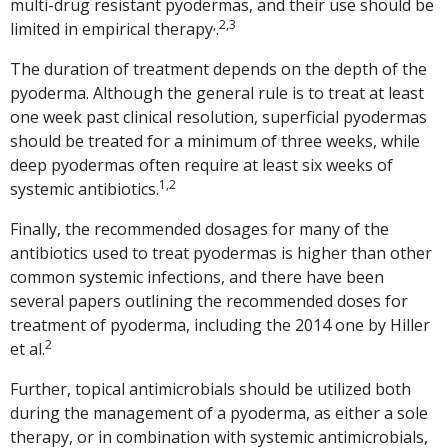
multi-drug resistant pyodermas, and their use should be
,
2,3
limited in empirical therapy
.
The duration of treatment depends on the depth of the
pyoderma. Although the general rule is to treat at least
one week past clinical resolution, superficial pyodermas
should be treated for a minimum of three weeks, while
deep pyodermas often require at least six weeks of
1,2
systemic antibiotics.
Finally, the recommended dosages for many of the
antibiotics used to treat pyodermas is higher than other
common systemic infections, and there have been
several papers outlining the recommended doses for
treatment of pyoderma, including the 2014 one by Hiller
2
et al.
Further, topical antimicrobials should be utilized both
during the management of a pyoderma, as either a sole
therapy, or in combination with systemic antimicrobials,