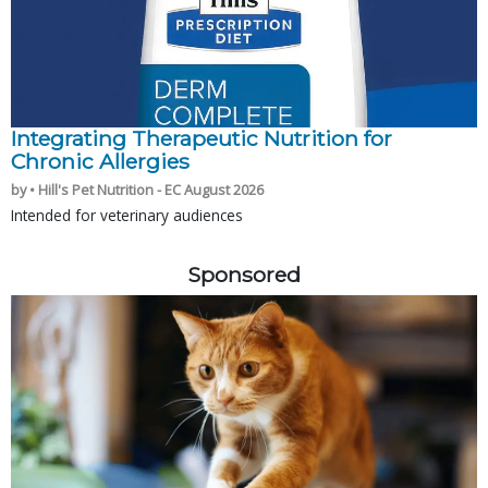
Integrating Therapeutic Nutrition for
Chronic Allergies
by • Hill's Pet Nutrition - EC August 2026
Intended for veterinary audiences
Sponsored