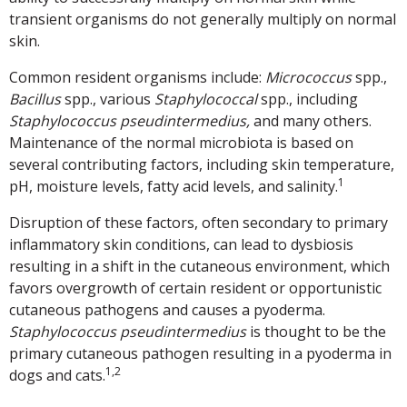
transient organisms do not generally multiply on normal
skin.
Common resident organisms include:
Micrococcus
spp.,
Bacillus
spp., various
Staphylococcal
spp., including
Staphylococcus pseudintermedius,
and many others.
Maintenance of the normal microbiota is based on
several contributing factors, including skin temperature,
1
pH, moisture levels, fatty acid levels, and salinity.
Disruption of these factors, often secondary to primary
inflammatory skin conditions, can lead to dysbiosis
resulting in a shift in the cutaneous environment, which
favors overgrowth of certain resident or opportunistic
cutaneous pathogens and causes a pyoderma.
Staphylococcus pseudintermedius
is thought to be the
primary cutaneous pathogen resulting in a pyoderma in
1,2
dogs and cats.