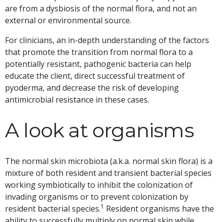
are from a dysbiosis of the normal flora, and not an
external or environmental source.
For clinicians, an in-depth understanding of the factors
that promote the transition from normal flora to a
potentially resistant, pathogenic bacteria can help
educate the client, direct successful treatment of
pyoderma, and decrease the risk of developing
antimicrobial resistance in these cases.
A look at organisms
The normal skin microbiota (a.k.a. normal skin flora) is a
mixture of both resident and transient bacterial species
working symbiotically to inhibit the colonization of
invading organisms or to prevent colonization by
1
resident bacterial species.
Resident organisms have the
ability to successfully multiply on normal skin while