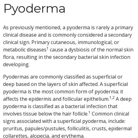
Pyoderma
As previously mentioned, a pyoderma is rarely a primary
clinical disease and is commonly considered a secondary
clinical sign. Primary cutaneous, immunological, or
1
metabolic diseases
cause a dysbiosis of the normal skin
flora, resulting in the secondary bacterial skin infection
developing.
Pyodermas are commonly classified as superficial or
deep based on the layers of skin affected. A superficial
pyoderma is the most common form of pyoderma; it
1,2
affects the epidermis and follicular epithelium.
A deep
pyoderma is classified as a bacterial infection that
1
involves tissue below the hair follicle.
Common clinical
signs associated with a superficial pyoderma, include:
pruritus, papules/pustules, folliculitis, crusts, epidermal
collarettes, alopecia, and erythema.