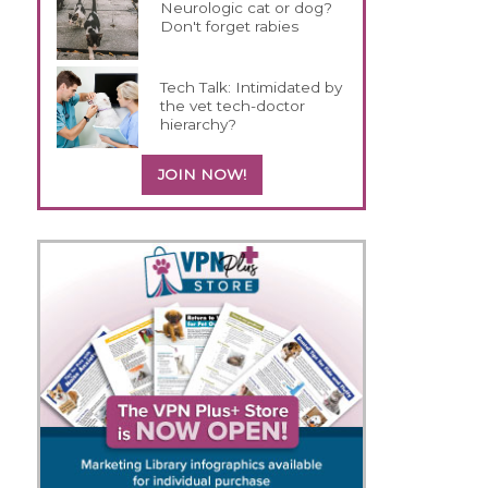
Neurologic cat or dog?
Don't forget rabies
Tech Talk: Intimidated by
the vet tech-doctor
hierarchy?
JOIN NOW!