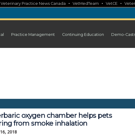
•
•
•
•
Veterinary Practice News Canada
VetMedTeam
VetCE
Veter
cal
Practice Management
Continuing Education
Demo-Cast
rbaric oxygen chamber helps pets
ering from smoke inhalation
 16, 2018