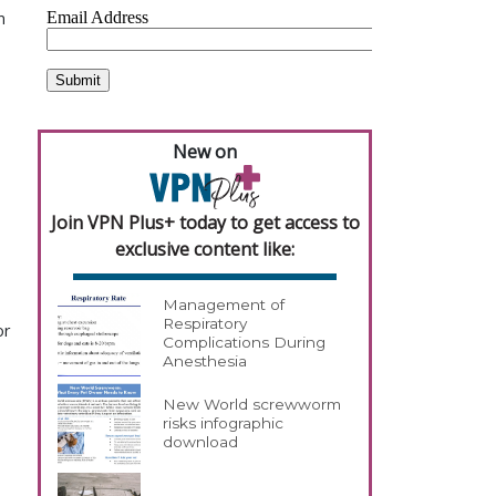
n
New on
Join VPN Plus+ today to get access to
exclusive content like:
Management of
Respiratory
or
Complications During
Anesthesia
New World screwworm
risks infographic
download