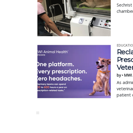
Sechrist
chamber
EDUCATIO
Recl
Pres
Vete
by • MWI
As admin
veterina
patient 