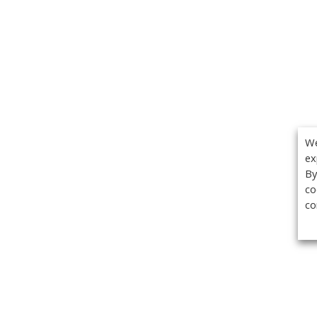
We
ex
By
co
co