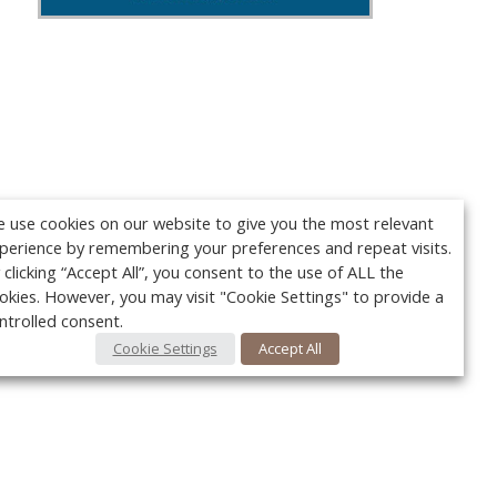
 use cookies on our website to give you the most relevant
perience by remembering your preferences and repeat visits.
 clicking “Accept All”, you consent to the use of ALL the
okies. However, you may visit "Cookie Settings" to provide a
ntrolled consent.
Cookie Settings
Accept All