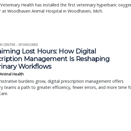
 Veterinary Health has installed the first veterinary hyperbaric oxyge
 at Woodhaven Animal Hospital in Woodhaven, Mich.
N CENTER - SPONSORED
aiming Lost Hours: How Digital
cription Management Is Reshaping
rinary Workflows
 Animal Health
istrative burdens grow, digital prescription management offers
ry teams a path to greater efficiency, fewer errors, and more time f
care.