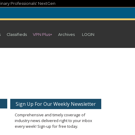
inary Professionals' NextGen
s
Classifieds
VPN Plus+
Archives
LOGIN
Sign Up For Our Weekly Newsletter
Comprehensive and timely coverage of
industry news delivered right to your inbox
every week! Sign-up for free today.