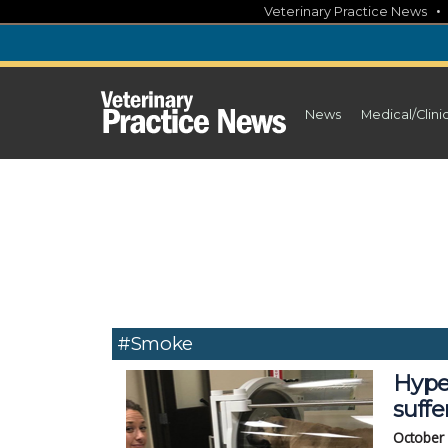
Skip
Veterinary Practice News
to
content
News
Medical/Clini
#smoke
Hype
suff
October