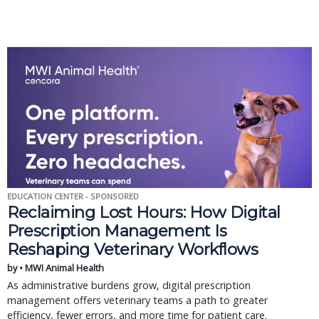
EDUCATION CENTER - SPONSORED
Reclaiming Lost Hours: How Digital
Prescription Management Is
Reshaping Veterinary Workflows
by • MWI Animal Health
As administrative burdens grow, digital prescription
management offers veterinary teams a path to greater
efficiency, fewer errors, and more time for patient care.