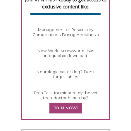
exclusive content like:
Management of Respiratory
Complications During Anesthesia
New World screwworm risks
infographic download
Neurologic cat or dog? Don't
forget rabies
Tech Talk: Intimidated by the vet
tech-doctor hierarchy?
JOIN NOW!