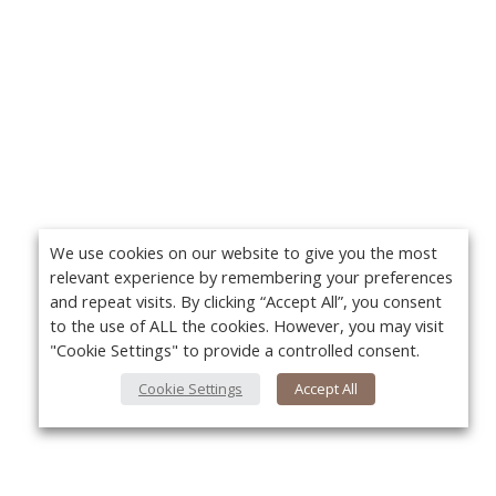
We use cookies on our website to give you the most
relevant experience by remembering your preferences
and repeat visits. By clicking “Accept All”, you consent
to the use of ALL the cookies. However, you may visit
"Cookie Settings" to provide a controlled consent.
Cookie Settings
Accept All