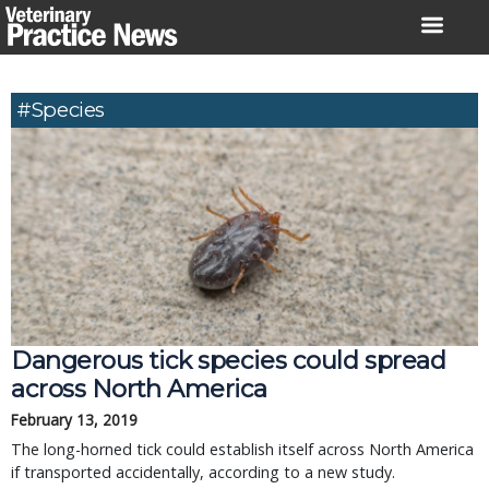
Skip
to
content
#species
Dangerous tick species could spread
across North America
February 13, 2019
The long-horned tick could establish itself across North America
if transported accidentally, according to a new study.