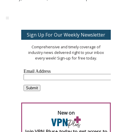
Sign Up For Our Weekly Newsletter
Comprehensive and timely coverage of
industry news delivered right to your inbox
every week! Sign-up for free today.
New on
Join VPN Plus+ today to get access to