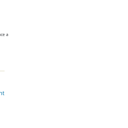
nce a
nt