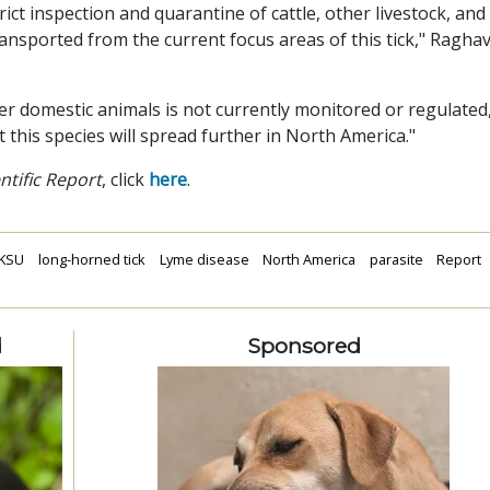
trict inspection and quarantine of cattle, other livestock, and
ransported from the current focus areas of this tick," Ragha
er domestic animals is not currently monitored or regulated
at this species will spread further in North America."
ntific Report
, click
here
.
KSU
long-horned tick
Lyme disease
North America
parasite
Report
d
Sponsored