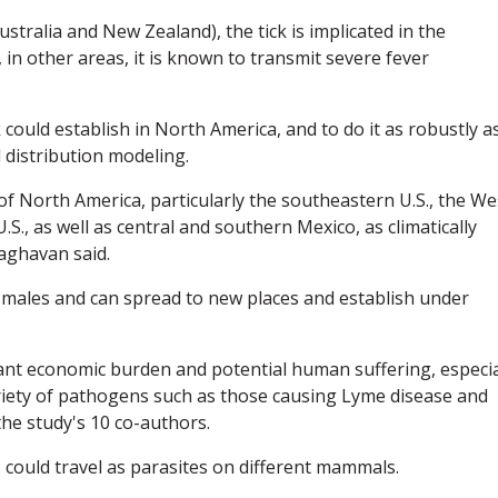
ustralia and New Zealand), the tick is implicated in the
, in other areas, it is known to transmit severe fever
k could establish in North America, and to do it as robustly a
l distribution modeling.
of North America, particularly the southeastern U.S., the We
., as well as central and southern Mexico, as climatically
Raghavan said.
 males and can spread to new places and establish under
icant economic burden and potential human suffering, especia
variety of pathogens such as those causing Lyme disease and
the study's 10 co-authors.
 could travel as parasites on different mammals.