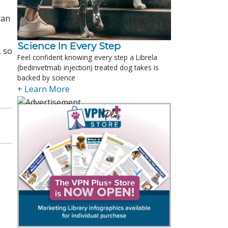
van
Science In Every Step
, so
Feel confident knowing every step a Librela
(bedinvetmab injection) treated dog takes is
backed by science
+ Learn More