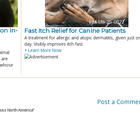
ion in-
Fast Itch Relief for Canine Patients
A treatment for allergic and atopic dermatitis, given just o
day. Visibly improves itch fast.
+ Learn More Now
nimal
 are
x whose
Post a Comme
ross North America
”