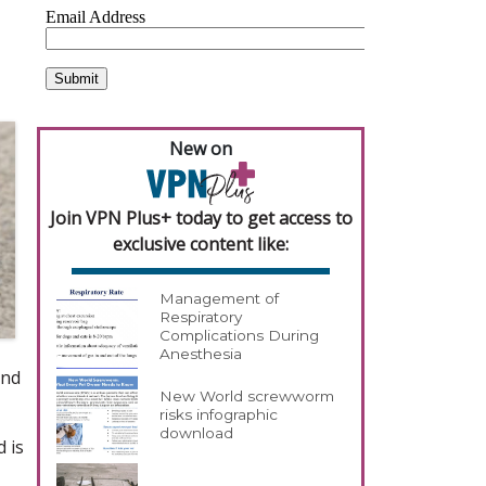
New on
Join VPN Plus+ today to get access to
exclusive content like:
Management of
Respiratory
Complications During
Anesthesia
and
New World screwworm
risks infographic
download
d is