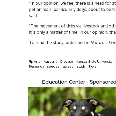
"In our opinion, we feel there is a need for s
pet animals, particularly dogs, about to be t
said.
"The movement of ticks via livestock and oth
it is only a matter of time, in our opinion, th
To read the study, published in
Nature's Scie
Asia
Australia
Disease
Kansas State University
Research
species
spread
study
Ticks
Education Center - Sponsore