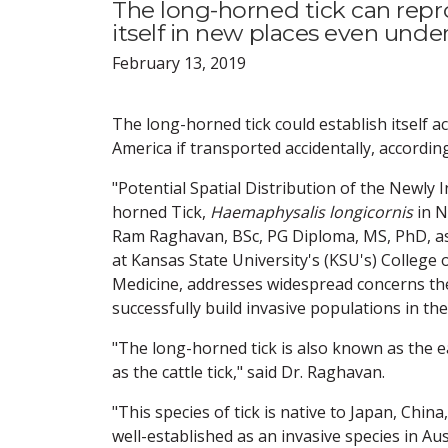
The long-horned tick can repr
itself in new places even unde
February 13, 2019
The long-horned tick could establish itself 
America if transported accidentally, accordin
"Potential Spatial Distribution of the Newly
horned Tick,
Haemaphysalis longicornis
in N
Ram Raghavan, BSc, PG Diploma, MS, PhD, as
at Kansas State University's (KSU's) College 
Medicine, addresses widespread concerns the
successfully build invasive populations in the
"The long-horned tick is also known as the ea
as the cattle tick," said Dr. Raghavan.
"This species of tick is native to Japan, Chin
well-established as an invasive species in Aus