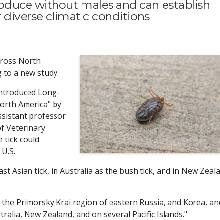
oduce without males and can establish
r diverse climatic conditions
across North
g to a new study.
 Introduced Long-
orth America" by
sistant professor
of Veterinary
 tick could
 U.S.
st Asian tick, in Australia as the bush tick, and in New Zeal
a, the Primorsky Krai region of eastern Russia, and Korea, an
tralia, New Zealand, and on several Pacific Islands."