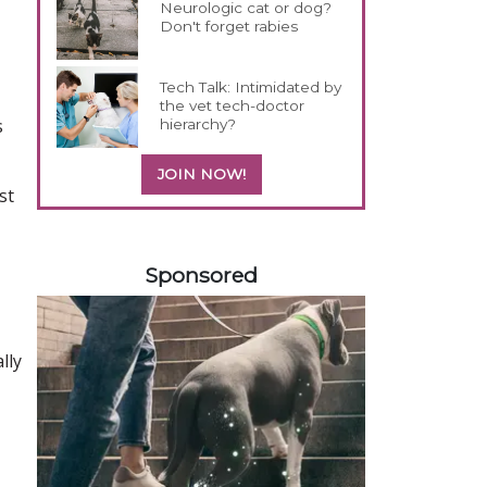
Neurologic cat or dog?
Don't forget rabies
Tech Talk: Intimidated by
the vet tech-doctor
s
hierarchy?
JOIN NOW!
st
558420
Sponsored
lly