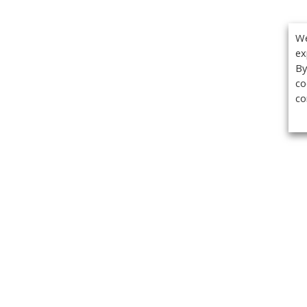
We
ex
By
co
co