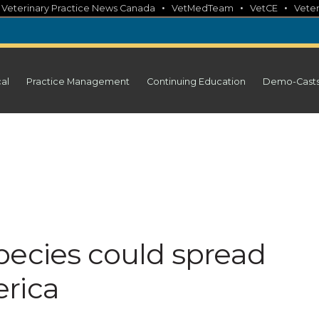
•
•
•
•
Veterinary Practice News Canada
VetMedTeam
VetCE
Veter
cal
Practice Management
Continuing Education
Demo-Cast
pecies could spread
rica