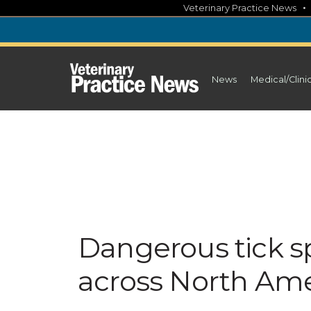
Skip
Veterinary Practice News
to
content
News
Medical/Clini
Dangerous tick s
across North Ame