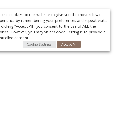
 use cookies on our website to give you the most relevant
perience by remembering your preferences and repeat visits.
 clicking “Accept All”, you consent to the use of ALL the
okies. However, you may visit "Cookie Settings" to provide a
ntrolled consent.
Cookie Settings
Accept All
Your c
Ret