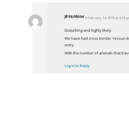
Jill McAllister
February 14, 2019 at 6:26 
s
a
Disturbing and highly likely.
y
We have had cross border 'rescue dog
s
entry.
:
With the number of animals that trav
Log in to Reply