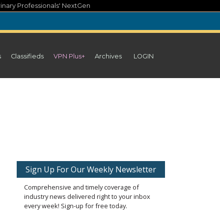
inary Professionals' NextGen
s
Classifieds
VPN Plus+
Archives
LOGIN
Sign Up For Our Weekly Newsletter
Comprehensive and timely coverage of
industry news delivered right to your inbox
every week! Sign-up for free today.