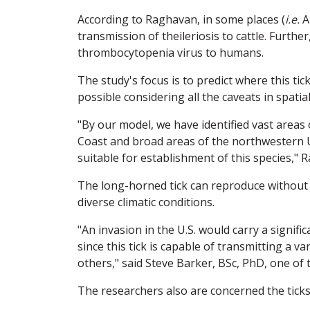
According to Raghavan, in some places (
i.e.
A
transmission of theileriosis to cattle. Further
thrombocytopenia virus to humans.
The study's focus is to predict where this tic
possible considering all the caveats in spatia
"By our model, we have identified vast areas 
Coast and broad areas of the northwestern U.S
suitable for establishment of this species," 
The long-horned tick can reproduce without
diverse climatic conditions.
"An invasion in the U.S. would carry a signif
since this tick is capable of transmitting a 
others," said Steve Barker, BSc, PhD, one of 
The researchers also are concerned the ticks