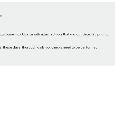
pm
s'come into Alberta with attached ticks that went undetected prior to 
el these days, thorough daily tick checks need to be performed.