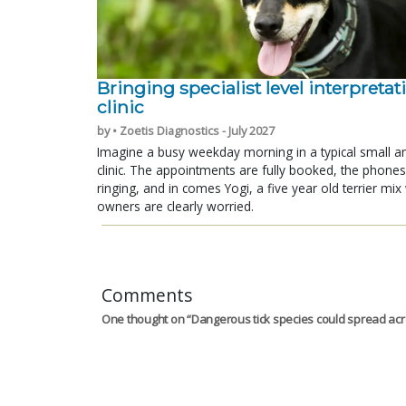
Bringing specialist level interpretat
clinic
by • Zoetis Diagnostics - July 2027
Imagine a busy weekday morning in a typical small a
clinic. The appointments are fully booked, the phones
ringing, and in comes Yogi, a five year old terrier mi
owners are clearly worried.
Comments
One thought on “
Dangerous tick species could spread ac