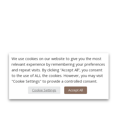
We use cookies on our website to give you the most
relevant experience by remembering your preferences
and repeat visits. By clicking “Accept All”, you consent
to the use of ALL the cookies. However, you may visit
"Cookie Settings" to provide a controlled consent.
Cookie Settings
Accept All