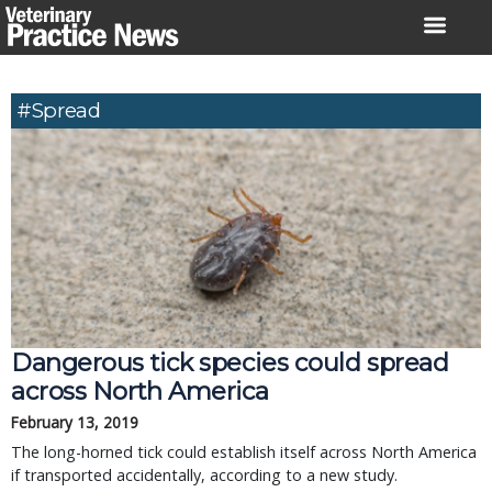
Skip
to
content
#spread
Dangerous tick species could spread
across North America
February 13, 2019
The long-horned tick could establish itself across North America
if transported accidentally, according to a new study.