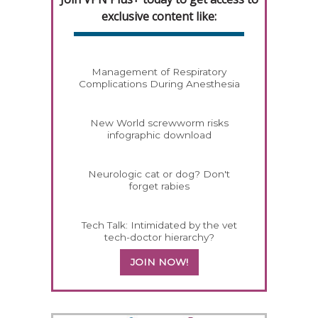
exclusive content like:
Management of Respiratory
Complications During Anesthesia
New World screwworm risks
infographic download
Neurologic cat or dog? Don't
forget rabies
Tech Talk: Intimidated by the vet
tech-doctor hierarchy?
JOIN NOW!