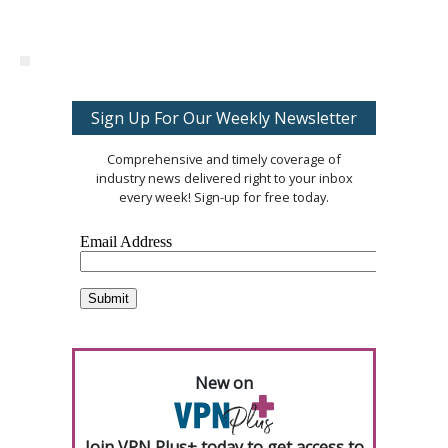
Sign Up For Our Weekly Newsletter
Comprehensive and timely coverage of
industry news delivered right to your inbox
every week! Sign-up for free today.
New on
Join VPN Plus+ today to get access to