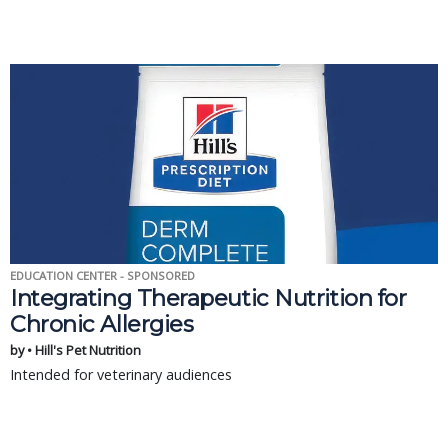
EDUCATION CENTER - SPONSORED
Integrating Therapeutic Nutrition for
Chronic Allergies
by • Hill's Pet Nutrition
Intended for veterinary audiences