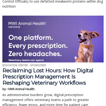
Control Officials) to use defatted mealworm proteins within dog
nutrition
EDUCATION CENTER - SPONSORED
Reclaiming Lost Hours: How Digital
Prescription Management Is
Reshaping Veterinary Workflows
by • MWI Animal Health
As administrative burdens grow, digital prescription
management offers veterinary teams a path to greater
efficiency, fewer errors, and more time for patient care.