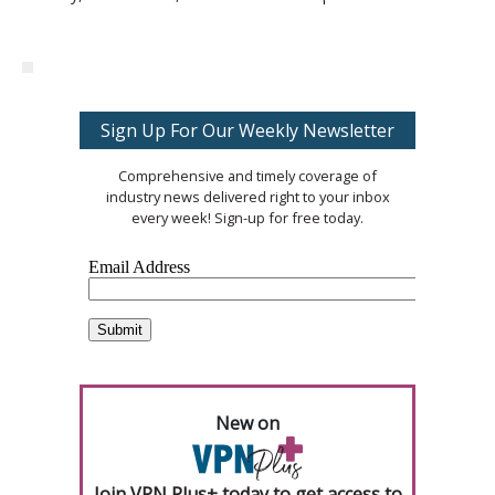
Sign Up For Our Weekly Newsletter
Comprehensive and timely coverage of
industry news delivered right to your inbox
every week! Sign-up for free today.
New on
Join VPN Plus+ today to get access to