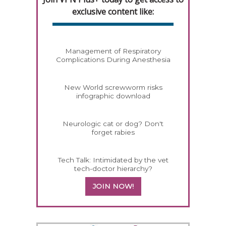
exclusive content like:
Management of Respiratory
Complications During Anesthesia
New World screwworm risks
infographic download
Neurologic cat or dog? Don't
forget rabies
Tech Talk: Intimidated by the vet
tech-doctor hierarchy?
JOIN NOW!