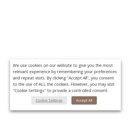
We use cookies on our website to give you the most
relevant experience by remembering your preferences
and repeat visits. By clicking “Accept All”, you consent
to the use of ALL the cookies. However, you may visit
"Cookie Settings" to provide a controlled consent.
Cookie Settings
Accept All