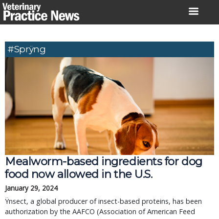
Skip
to
content
#Sprÿng
Mealworm-based ingredients for dog
food now allowed in the U.S.
January 29, 2024
Ÿnsect, a global producer of insect-based proteins, has been
authorization by the AAFCO (Association of American Feed