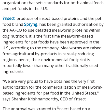
organization that sets standards for both animal feeds
and pet foods in the .U.S.
Ÿnsect
, producer of insect-based proteins and the pet
food brand
Sprÿng
, has been granted authorization by
the AAFCO to use defatted mealworm proteins within
dog nutrition. It is the first time mealworm-based
ingredients for pet foods have been approved in the
U.S., according to the company. Mealworms are raised
from agricultural by-products in cereal-producing
regions; hence, their environmental footprint is
reportedly lower than many other traditionally used
ingredients.
"We are very proud to have obtained the very first
authorization for the commercialization of mealworm-
based ingredients for pet food in the United States,"
says Shankar Krishnamoorthy, CEO of Ÿnsect.
The approval was granted to Ÿnsect based on a