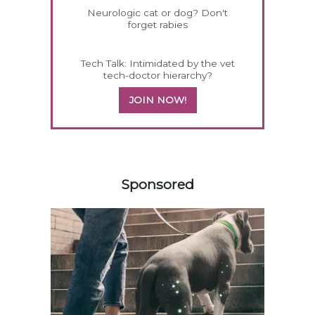
Neurologic cat or dog? Don't
forget rabies
Tech Talk: Intimidated by the vet
tech-doctor hierarchy?
JOIN NOW!
458583
Sponsored