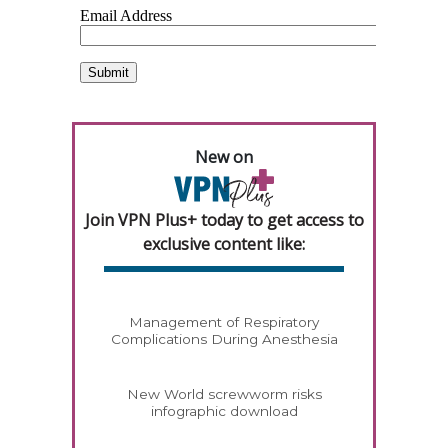
New on
Join VPN Plus+ today to get access to
exclusive content like:
Management of Respiratory
Complications During Anesthesia
New World screwworm risks
infographic download