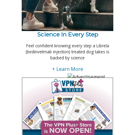
Science In Every Step
Feel confident knowing every step a Librela
(bedinvetmab injection) treated dog takes is
backed by science
+ Learn More