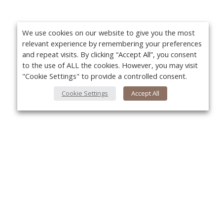
We use cookies on our website to give you the most
relevant experience by remembering your preferences
and repeat visits. By clicking “Accept All”, you consent
to the use of ALL the cookies. However, you may visit
"Cookie Settings" to provide a controlled consent.
Cookie Settings
Accept All
About Us
Yo
About VPN Plus+