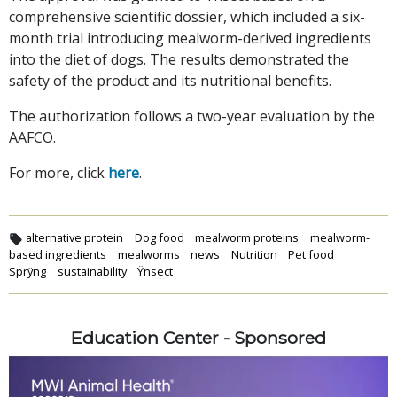
comprehensive scientific dossier, which included a six-
month trial introducing mealworm-derived ingredients
into the diet of dogs. The results demonstrated the
safety of the product and its nutritional benefits.
The authorization follows a two-year evaluation by the
AAFCO.
For more, click
here
.
alternative protein
Dog food
mealworm proteins
mealworm-
based ingredients
mealworms
news
Nutrition
Pet food
Sprÿng
sustainability
Ÿnsect
Education Center - Sponsored