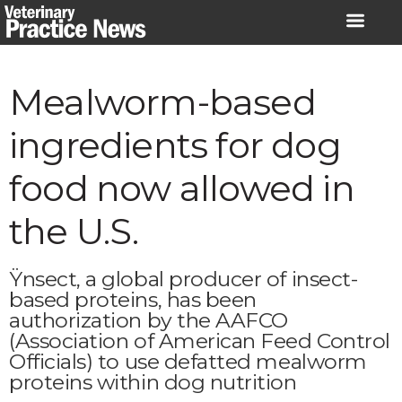
Skip
to
content
Mealworm-based
ingredients for dog
food now allowed in
the U.S.
Ÿnsect, a global producer of insect-
based proteins, has been
authorization by the AAFCO
(Association of American Feed Control
Officials) to use defatted mealworm
proteins within dog nutrition