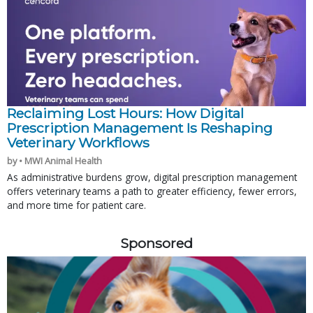
Reclaiming Lost Hours: How Digital
Prescription Management Is Reshaping
Veterinary Workflows
by • MWI Animal Health
As administrative burdens grow, digital prescription management
offers veterinary teams a path to greater efficiency, fewer errors,
and more time for patient care.
Sponsored