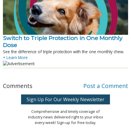
Switch to Triple Protection in One Monthly
Dose
See the difference of triple protection with the one monthly chew.
+ Learn More
Comments
Post a Comment
Sign Up For Our Weekly Newsletter
Comprehensive and timely coverage of
industry news delivered right to your inbox
every week! Sign-up for free today.