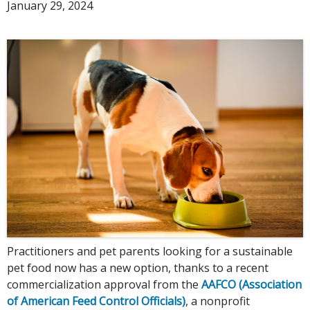
January 29, 2024
Practitioners and pet parents looking for a sustainable
pet food now has a new option, thanks to a recent
commercialization approval from the
AAFCO (Association
of American Feed Control Officials)
, a nonprofit