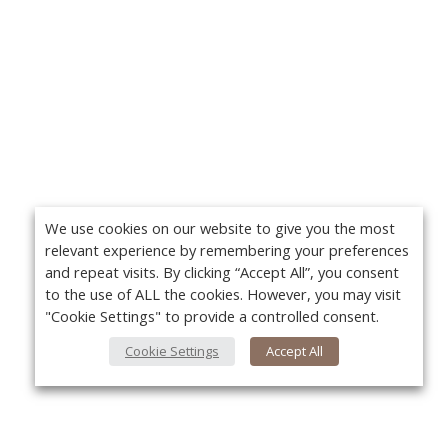
We use cookies on our website to give you the most
relevant experience by remembering your preferences
and repeat visits. By clicking “Accept All”, you consent
to the use of ALL the cookies. However, you may visit
"Cookie Settings" to provide a controlled consent.
Cookie Settings
Accept All