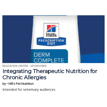
EDUCATION CENTER - SPONSORED
Integrating Therapeutic Nutrition for
Chronic Allergies
by • Hill's Pet Nutrition
Intended for veterinary audiences