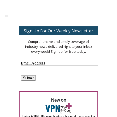
Sign Up For Our Weekly Newsletter
Comprehensive and timely coverage of
industry news delivered right to your inbox
every week! Sign-up for free today.
New on
Join VPN Plus+ today to get access to