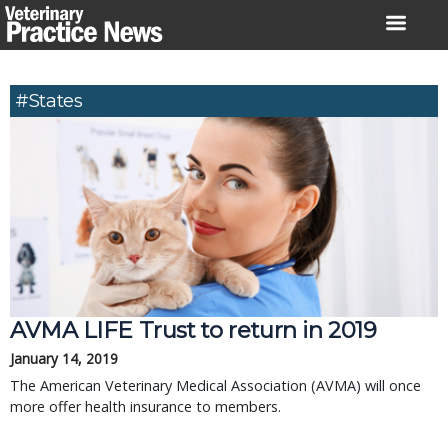
Skip
to
content
#states
AVMA LIFE Trust to return in 2019
January 14, 2019
The American Veterinary Medical Association (AVMA) will once
more offer health insurance to members.