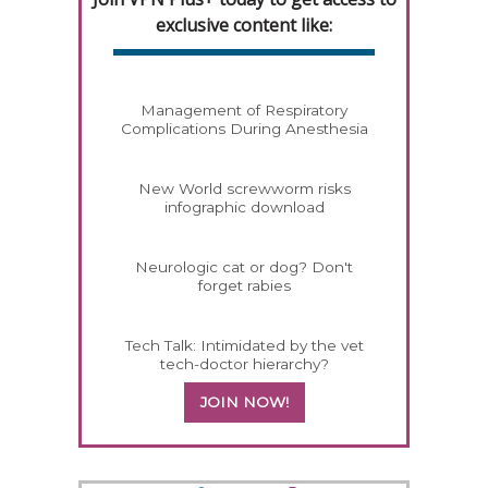
exclusive content like:
Management of Respiratory
Complications During Anesthesia
New World screwworm risks
infographic download
Neurologic cat or dog? Don't
forget rabies
Tech Talk: Intimidated by the vet
tech-doctor hierarchy?
JOIN NOW!