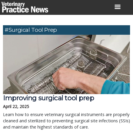
Skip
to
content
#surgical Tool Prep
Improving surgical tool prep
April 22, 2025
Learn how to ensure veterinary surgical instruments are properly
cleaned and sterilized to preventing surgical site infections (SSIs)
and maintain the highest standards of care.