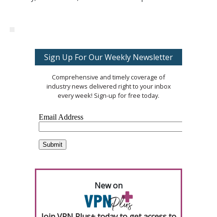
Sign Up For Our Weekly Newsletter
Comprehensive and timely coverage of
industry news delivered right to your inbox
every week! Sign-up for free today.
New on
Join VPN Plus+ today to get access to