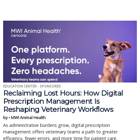
EDUCATION CENTER - SPONSORED
Reclaiming Lost Hours: How Digital
Prescription Management Is
Reshaping Veterinary Workflows
by • MWI Animal Health
As administrative burdens grow, digital prescription
management offers veterinary teams a path to greater
efficiency, fewer errors, and more time for patient care.