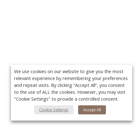
We use cookies on our website to give you the most
relevant experience by remembering your preferences
and repeat visits. By clicking “Accept All”, you consent
to the use of ALL the cookies. However, you may visit
"Cookie Settings" to provide a controlled consent.
Cookie Settings
Accept All