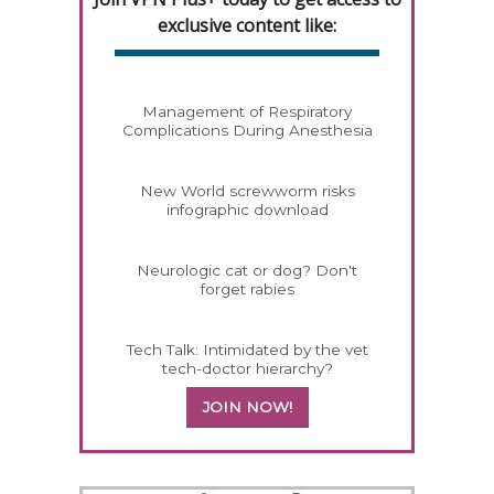
exclusive content like:
Management of Respiratory
Complications During Anesthesia
New World screwworm risks
infographic download
Neurologic cat or dog? Don't
forget rabies
Tech Talk: Intimidated by the vet
tech-doctor hierarchy?
JOIN NOW!