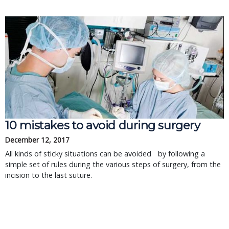
10 mistakes to avoid during surgery
December 12, 2017
All kinds of sticky situations can be avoided by following a
simple set of rules during the various steps of surgery, from the
incision to the last suture.