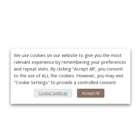
We use cookies on our website to give you the most
relevant experience by remembering your preferences
and repeat visits. By clicking “Accept All”, you consent
to the use of ALL the cookies. However, you may visit
"Cookie Settings" to provide a controlled consent.
Cookie Settings
Accept All
About Us