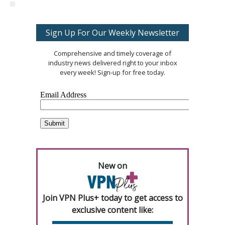
Sign Up For Our Weekly Newsletter
Comprehensive and timely coverage of
industry news delivered right to your inbox
every week! Sign-up for free today.
New on
Join VPN Plus+ today to get access to
exclusive content like: