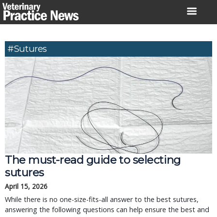
Skip
to
content
#Sutures
The must-read guide to selecting
sutures
April 15, 2026
While there is no one-size-fits-all answer to the best sutures,
answering the following questions can help ensure the best and