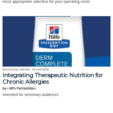
most appropriate selection for your operating room.
EDUCATION CENTER - SPONSORED
Integrating Therapeutic Nutrition for
Chronic Allergies
by • Hill's Pet Nutrition
Intended for veterinary audiences