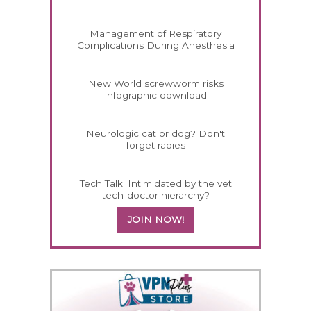
Management of Respiratory
Complications During Anesthesia
New World screwworm risks
infographic download
Neurologic cat or dog? Don't
forget rabies
Tech Talk: Intimidated by the vet
tech-doctor hierarchy?
JOIN NOW!