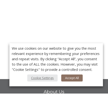
We use cookies on our website to give you the most
relevant experience by remembering your preferences
and repeat visits. By clicking “Accept All”, you consent
to the use of ALL the cookies. However, you may visit
"Cookie Settings" to provide a controlled consent.
Cookie Settings
Accept All
About Us
About VPN Plus+