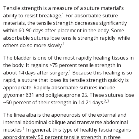
Tensile strength is a measure of a suture material's
1
ability to resist breakage.
For absorbable suture
materials, the tensile strength decreases significantly
within 60-90 days after placement in the body. Some
absorbable sutures lose tensile strength rapidly, while
1
others do so more slowly.
The bladder is one of the most rapidly healing tissues in
the body. It regains >75 percent tensile strength in
1
about 14 days after surgery.
Because this healing is so
rapid, a suture that loses its tensile strength quickly is
appropriate. Rapidly absorbable sutures include
glycomer 631 and poliglecaprone 25. These sutures lose
2,3
~50 percent of their strength in 14-21 days.
The linea alba is the aponeurosis of the external and
internal abdominal oblique and transverse abdominal
1
muscles.
In general, this type of healthy fascia regains
approximately 50 percent tensile strength in three