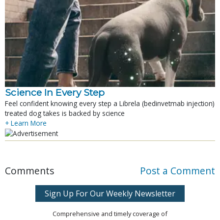
Science In Every Step
Feel confident knowing every step a Librela (bedinvetmab injection)
treated dog takes is backed by science
+ Learn More
Comments
Post a Comment
Sign Up For Our Weekly Newsletter
Comprehensive and timely coverage of