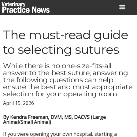
Skip
to
content
The must-read guide
to selecting sutures
While there is no one-size-fits-all
answer to the best suture, answering
the following questions can help
ensure the best and most appropriate
selection for your operating room.
April 15, 2026
By Kendra Freeman, DVM, MS, DACVS (Large
Animal/Small Animal)
If you were opening your own hospital, starting a