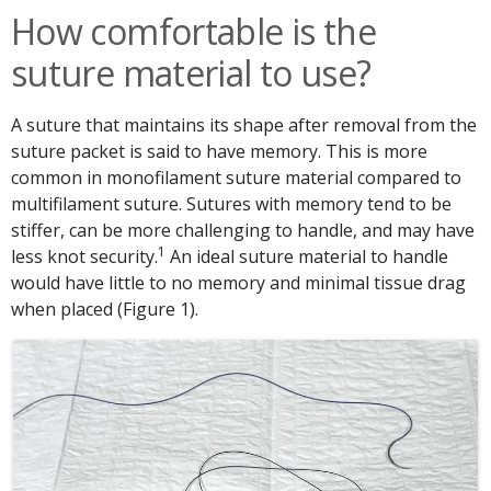
How comfortable is the
suture material to use?
A suture that maintains its shape after removal from the
suture packet is said to have memory. This is more
common in monofilament suture material compared to
multifilament suture. Sutures with memory tend to be
stiffer, can be more challenging to handle, and may have
1
less knot security.
An ideal suture material to handle
would have little to no memory and minimal tissue drag
when placed (Figure 1).