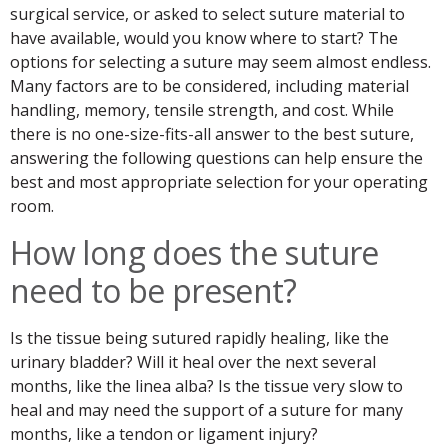
surgical service, or asked to select suture material to
have available, would you know where to start? The
options for selecting a suture may seem almost endless.
Many factors are to be considered, including material
handling, memory, tensile strength, and cost. While
there is no one-size-fits-all answer to the best suture,
answering the following questions can help ensure the
best and most appropriate selection for your operating
room.
How long does the suture
need to be present?
Is the tissue being sutured rapidly healing, like the
urinary bladder? Will it heal over the next several
months, like the linea alba? Is the tissue very slow to
heal and may need the support of a suture for many
months, like a tendon or ligament injury?