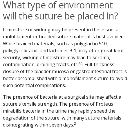
What type of environment
will the suture be placed in?
If moisture or wicking may be present in the tissue, a
multifilament or braided suture material is best avoided.
While braided materials, such as polyglactin 910,
polyglycolic acid, and lactomer 9-1, may offer great knot
security, wicking of moisture may lead to seroma,
4,5
contamination, draining tracts, etc.
Full-thickness
closure of the bladder mucosa or gastrointestinal tract is
better accomplished with a monofilament suture to avoid
such potential complications.
The presence of bacteria at a surgical site may affect a
suture's tensile strength. The presence of Proteus
mirabilis bacteria in the urine may rapidly speed the
degradation of the suture, with many suture materials
2
disintegrating within seven days.