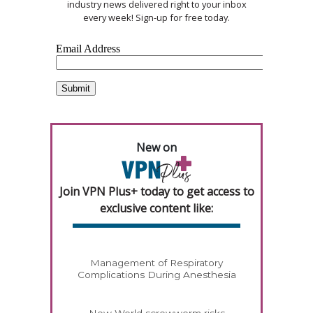
industry news delivered right to your inbox
every week! Sign-up for free today.
New on
Join VPN Plus+ today to get access to
exclusive content like:
Management of Respiratory
Complications During Anesthesia