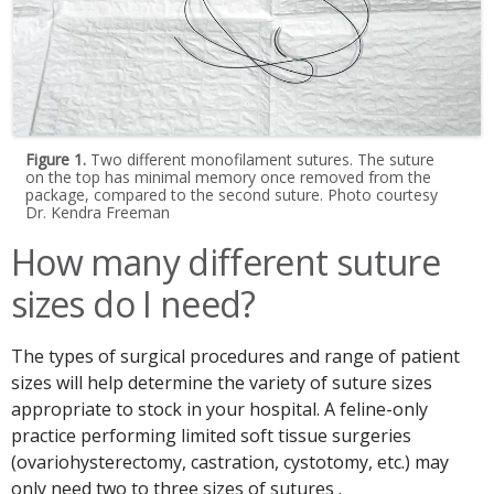
Figure 1.
Two different monofilament sutures. The suture
on the top has minimal memory once removed from the
package, compared to the second suture. Photo courtesy
Dr. Kendra Freeman
How many different suture
sizes do I need?
The types of surgical procedures and range of patient
sizes will help determine the variety of suture sizes
appropriate to stock in your hospital. A feline-only
practice performing limited soft tissue surgeries
(ovariohysterectomy, castration, cystotomy, etc.) may
only need two to three sizes of sutures .