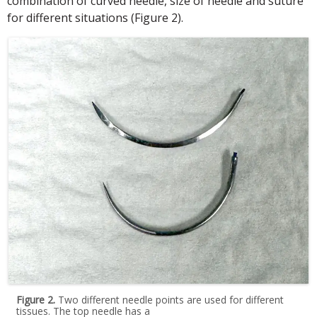
combination of curved needle, size of needle and suture
for different situations (Figure 2).
Figure 2.
Two different needle points are used for different
tissues. The top needle has a