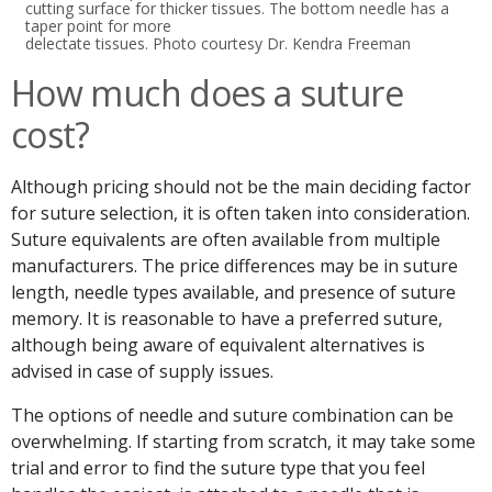
cutting surface for thicker tissues. The bottom needle has a
taper point for more
delectate tissues. Photo courtesy Dr. Kendra Freeman
How much does a suture
cost?
Although pricing should not be the main deciding factor
for suture selection, it is often taken into consideration.
Suture equivalents are often available from multiple
manufacturers. The price differences may be in suture
length, needle types available, and presence of suture
memory. It is reasonable to have a preferred suture,
although being aware of equivalent alternatives is
advised in case of supply issues.
The options of needle and suture combination can be
overwhelming. If starting from scratch, it may take some
trial and error to find the suture type that you feel