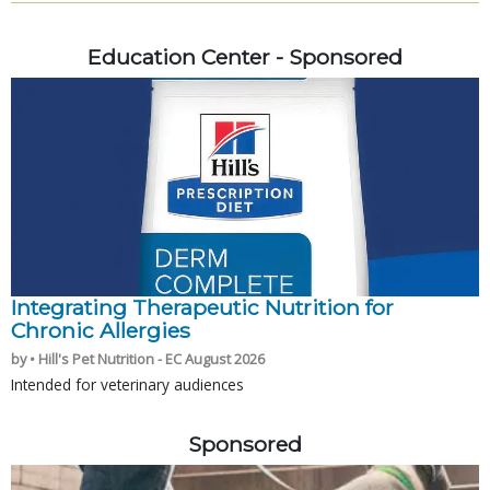
Education Center - Sponsored
Integrating Therapeutic Nutrition for
Chronic Allergies
by • Hill's Pet Nutrition - EC August 2026
Intended for veterinary audiences
Sponsored