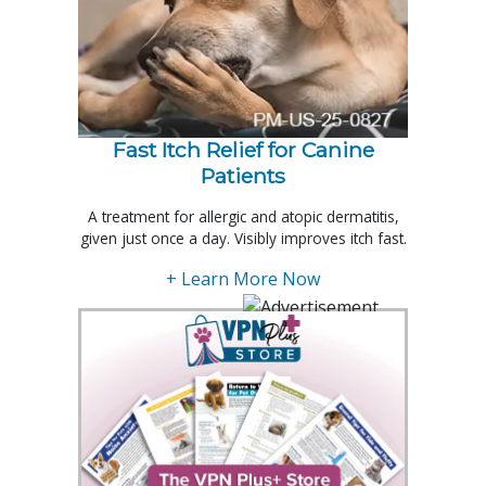
Fast Itch Relief for Canine
Patients
A treatment for allergic and atopic dermatitis,
given just once a day. Visibly improves itch fast.
+ Learn More Now