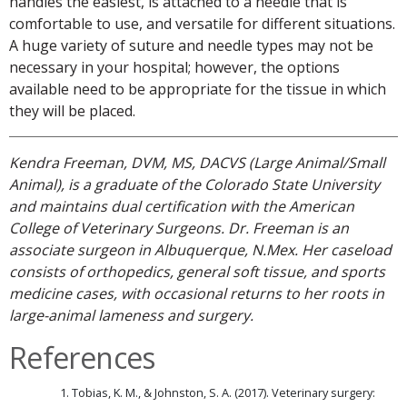
handles the easiest, is attached to a needle that is
comfortable to use, and versatile for different situations.
A huge variety of suture and needle types may not be
necessary in your hospital; however, the options
available need to be appropriate for the tissue in which
they will be placed.
Kendra Freeman, DVM, MS, DACVS (Large Animal/Small
Animal), is a graduate of the Colorado State University
and maintains dual certification with the American
College of Veterinary Surgeons. Dr. Freeman is an
associate surgeon in Albuquerque, N.Mex. Her caseload
consists of orthopedics, general soft tissue, and sports
medicine cases, with occasional returns to her roots in
large-animal lameness and surgery.
References
Tobias, K. M., & Johnston, S. A. (2017). Veterinary surgery: