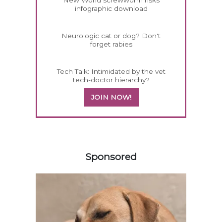
New World screwworm risks
infographic download
Neurologic cat or dog? Don't
forget rabies
Tech Talk: Intimidated by the vet
tech-doctor hierarchy?
JOIN NOW!
158585
Sponsored