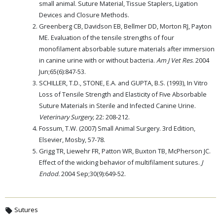
small animal. Suture Material, Tissue Staplers, Ligation
Devices and Closure Methods.
Greenberg CB, Davidson EB, Bellmer DD, Morton RJ, Payton
ME. Evaluation of the tensile strengths of four
monofilament absorbable suture materials after immersion
in canine urine with or without bacteria.
Am J Vet Res
. 2004
Jun;65(6):847-53.
SCHILLER, T.D., STONE, E.A. and GUPTA, B.S. (1993), In Vitro
Loss of Tensile Strength and Elasticity of Five Absorbable
Suture Materials in Sterile and Infected Canine Urine.
Veterinary Surgery,
22: 208-212.
Fossum, T.W. (2007) Small Animal Surgery. 3rd Edition,
Elsevier, Mosby, 57-78.
Grigg TR, Liewehr FR, Patton WR, Buxton TB, McPherson JC.
Effect of the wicking behavior of multifilament sutures.
J
Endod.
2004 Sep;30(9):649-52.
Sutures