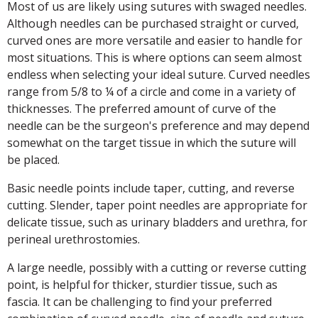
Most of us are likely using sutures with swaged needles.
Although needles can be purchased straight or curved,
curved ones are more versatile and easier to handle for
most situations. This is where options can seem almost
endless when selecting your ideal suture. Curved needles
range from 5/8 to ¼ of a circle and come in a variety of
thicknesses. The preferred amount of curve of the
needle can be the surgeon's preference and may depend
somewhat on the target tissue in which the suture will
be placed.
Basic needle points include taper, cutting, and reverse
cutting. Slender, taper point needles are appropriate for
delicate tissue, such as urinary bladders and urethra, for
perineal urethrostomies.
A large needle, possibly with a cutting or reverse cutting
point, is helpful for thicker, sturdier tissue, such as
fascia. It can be challenging to find your preferred