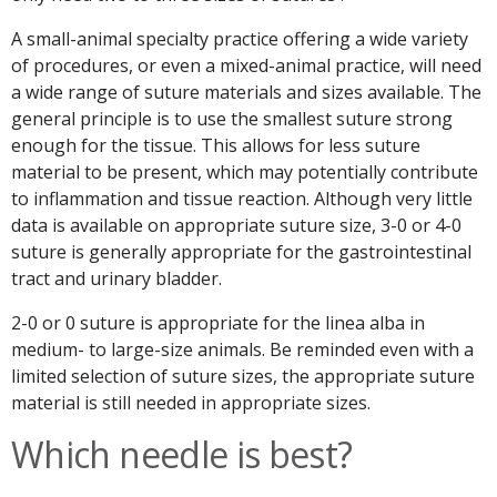
A small-animal specialty practice offering a wide variety
of procedures, or even a mixed-animal practice, will need
a wide range of suture materials and sizes available. The
general principle is to use the smallest suture strong
enough for the tissue. This allows for less suture
material to be present, which may potentially contribute
to inflammation and tissue reaction. Although very little
data is available on appropriate suture size, 3-0 or 4-0
suture is generally appropriate for the gastrointestinal
tract and urinary bladder.
2-0 or 0 suture is appropriate for the linea alba in
medium- to large-size animals. Be reminded even with a
limited selection of suture sizes, the appropriate suture
material is still needed in appropriate sizes.
Which needle is best?