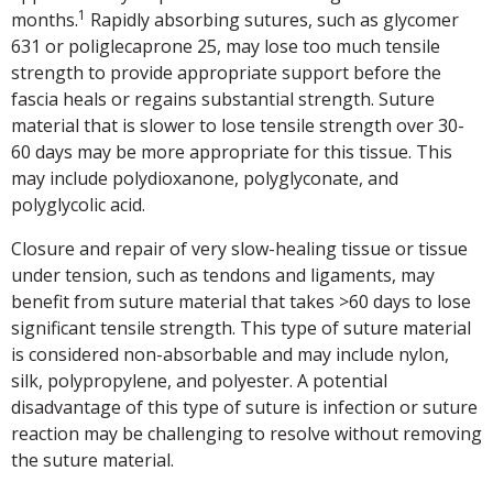
1
months.
Rapidly absorbing sutures, such as glycomer
631 or poliglecaprone 25, may lose too much tensile
strength to provide appropriate support before the
fascia heals or regains substantial strength. Suture
material that is slower to lose tensile strength over 30-
60 days may be more appropriate for this tissue. This
may include polydioxanone, polyglyconate, and
polyglycolic acid.
Closure and repair of very slow-healing tissue or tissue
under tension, such as tendons and ligaments, may
benefit from suture material that takes >60 days to lose
significant tensile strength. This type of suture material
is considered non-absorbable and may include nylon,
silk, polypropylene, and polyester. A potential
disadvantage of this type of suture is infection or suture
reaction may be challenging to resolve without removing
the suture material.