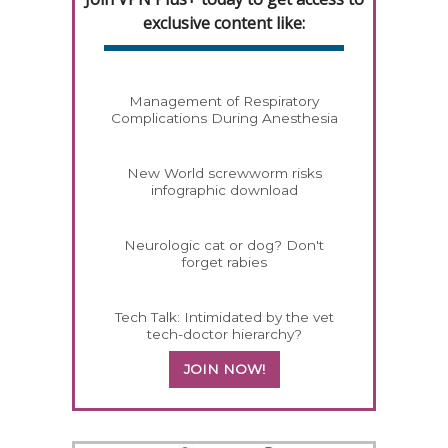
exclusive content like:
Management of Respiratory
Complications During Anesthesia
New World screwworm risks
infographic download
Neurologic cat or dog? Don't
forget rabies
Tech Talk: Intimidated by the vet
tech-doctor hierarchy?
JOIN NOW!