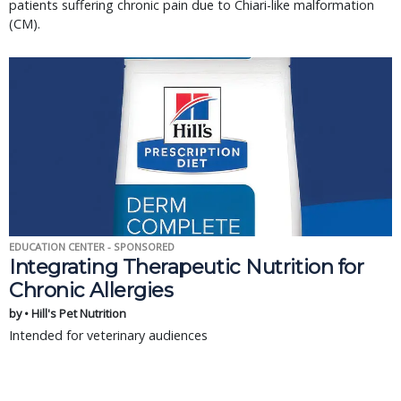
patients suffering chronic pain due to Chiari-like malformation
(CM).
EDUCATION CENTER - SPONSORED
Integrating Therapeutic Nutrition for
Chronic Allergies
by • Hill's Pet Nutrition
Intended for veterinary audiences