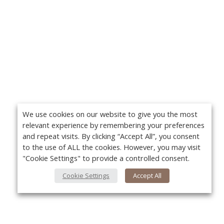
We use cookies on our website to give you the most
relevant experience by remembering your preferences
and repeat visits. By clicking “Accept All”, you consent
to the use of ALL the cookies. However, you may visit
"Cookie Settings" to provide a controlled consent.
Cookie Settings
Accept All