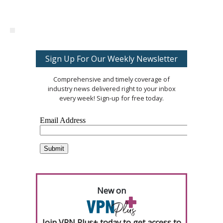
Sign Up For Our Weekly Newsletter
Comprehensive and timely coverage of
industry news delivered right to your inbox
every week! Sign-up for free today.
New on
Join VPN Plus+ today to get access to