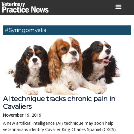
Skip
to
content
#syringomyelia
AI technique tracks chronic pain in
Cavaliers
November 19, 2019
A new artificial intelligence (AI) technique may soon help
veterinarians identify Cavalier King Charles Spaniel (CKCS)