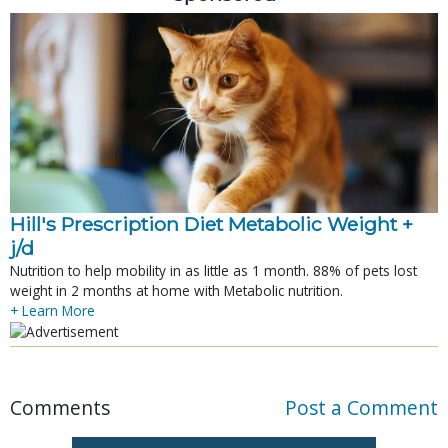
Hill's Prescription Diet Metabolic Weight + 
j/d
Nutrition to help mobility in as little as 1 month. 88% of pets lost
weight in 2 months at home with Metabolic nutrition.
+ Learn More
Comments
Post a Comment