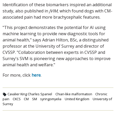
Identification of these biomarkers inspired an additional
study, also published in
JVIM
, which found dogs with CM-
associated pain had more brachycephalic features.
"This project demonstrates the potential for AI using
machine learning to provide new diagnostic tools for
animal health," says Adrian Hilton, BSc, a distinguished
professor at the University of Surrey and director of
CVSSP. "Collaboration between experts in CVSSP and
Surrey's SVM is pioneering new approaches to improve
animal health and welfare."
For more, click
here
.
Cavalier King Charles Spaniel
Chiari-like malformation
Chronic
pain
CKCS
CM
SM
syringomyelia
United Kingdom
University of
Surrey