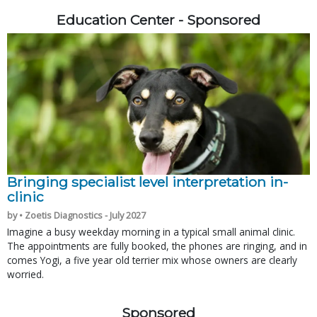
Education Center - Sponsored
Bringing specialist level interpretation in-
clinic
by • Zoetis Diagnostics - July 2027
Imagine a busy weekday morning in a typical small animal clinic.
The appointments are fully booked, the phones are ringing, and in
comes Yogi, a five year old terrier mix whose owners are clearly
worried.
Sponsored