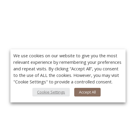
We use cookies on our website to give you the most
relevant experience by remembering your preferences
and repeat visits. By clicking “Accept All”, you consent
to the use of ALL the cookies. However, you may visit
"Cookie Settings" to provide a controlled consent.
Cookie Settings
Accept All