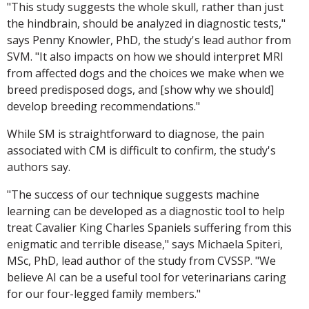
"This study suggests the whole skull, rather than just
the hindbrain, should be analyzed in diagnostic tests,"
says Penny Knowler, PhD, the study's lead author from
SVM. "It also impacts on how we should interpret MRI
from affected dogs and the choices we make when we
breed predisposed dogs, and [show why we should]
develop breeding recommendations."
While SM is straightforward to diagnose, the pain
associated with CM is difficult to confirm, the study's
authors say.
"The success of our technique suggests machine
learning can be developed as a diagnostic tool to help
treat Cavalier King Charles Spaniels suffering from this
enigmatic and terrible disease," says Michaela Spiteri,
MSc, PhD, lead author of the study from CVSSP. "We
believe AI can be a useful tool for veterinarians caring
for our four-legged family members."