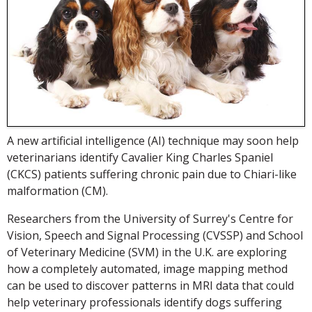
A new artificial intelligence (AI) technique may soon help
veterinarians identify Cavalier King Charles Spaniel
(CKCS) patients suffering chronic pain due to Chiari-like
malformation (CM).
Researchers from the University of Surrey's Centre for
Vision, Speech and Signal Processing (CVSSP) and School
of Veterinary Medicine (SVM) in the U.K. are exploring
how a completely automated, image mapping method
can be used to discover patterns in MRI data that could
help veterinary professionals identify dogs suffering