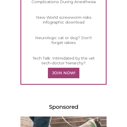
Complications During Anesthesia
New World screwworm risks
infographic download
Neurologic cat or dog? Don't
forget rabies
Tech Talk: Intimidated by the vet
tech-doctor hierarchy?
JOIN NOW!
458420
Sponsored