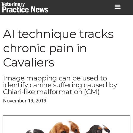
Skip
to
content
AI technique tracks
chronic pain in
Cavaliers
Image mapping can be used to
identify canine suffering caused by
Chiari-like malformation (CM)
November 19, 2019