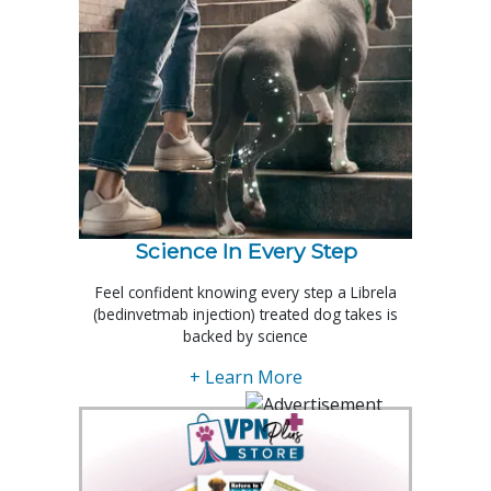
Science In Every Step
Feel confident knowing every step a Librela
(bedinvetmab injection) treated dog takes is
backed by science
+ Learn More