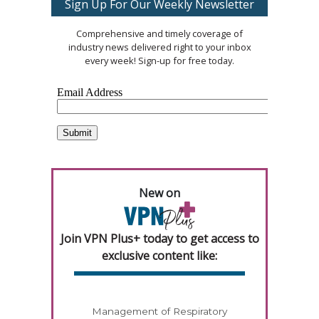
Sign Up For Our Weekly Newsletter
Comprehensive and timely coverage of
industry news delivered right to your inbox
every week! Sign-up for free today.
New on
Join VPN Plus+ today to get access to
exclusive content like:
Management of Respiratory