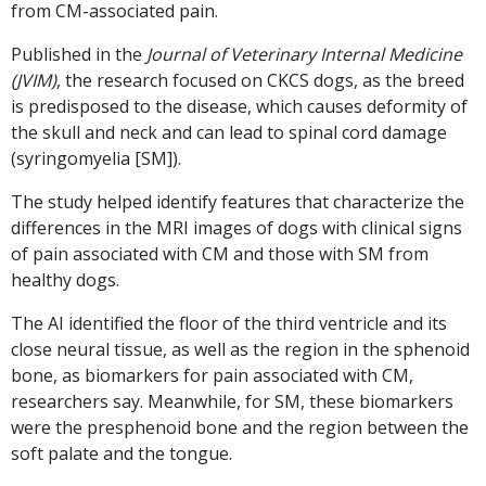
from CM-associated pain.
Published in the
Journal of Veterinary Internal Medicine
(JVIM)
, the research focused on CKCS dogs, as the breed
is predisposed to the disease, which causes deformity of
the skull and neck and can lead to spinal cord damage
(syringomyelia [SM]).
The study helped identify features that characterize the
differences in the MRI images of dogs with clinical signs
of pain associated with CM and those with SM from
healthy dogs.
The AI identified the floor of the third ventricle and its
close neural tissue, as well as the region in the sphenoid
bone, as biomarkers for pain associated with CM,
researchers say. Meanwhile, for SM, these biomarkers
were the presphenoid bone and the region between the
soft palate and the tongue.