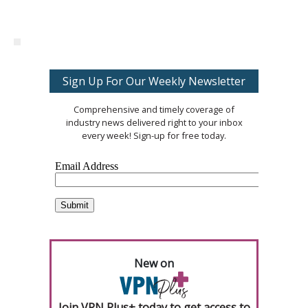
Sign Up For Our Weekly Newsletter
Comprehensive and timely coverage of
industry news delivered right to your inbox
every week! Sign-up for free today.
New on
Join VPN Plus+ today to get access to