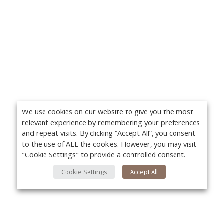
We use cookies on our website to give you the most
relevant experience by remembering your preferences
and repeat visits. By clicking “Accept All”, you consent
to the use of ALL the cookies. However, you may visit
"Cookie Settings" to provide a controlled consent.
Cookie Settings
Accept All