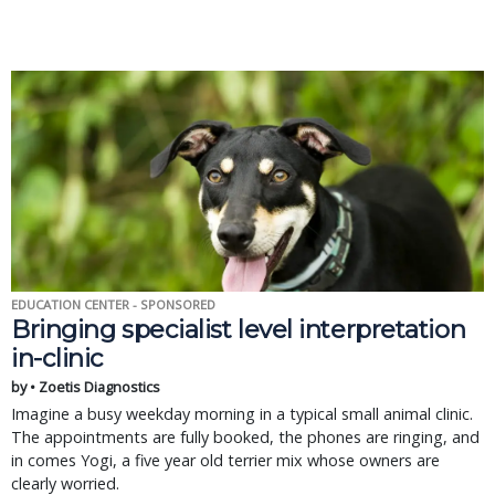
EDUCATION CENTER - SPONSORED
Bringing specialist level interpretation
in-clinic
by • Zoetis Diagnostics
Imagine a busy weekday morning in a typical small animal clinic.
The appointments are fully booked, the phones are ringing, and
in comes Yogi, a five year old terrier mix whose owners are
clearly worried.