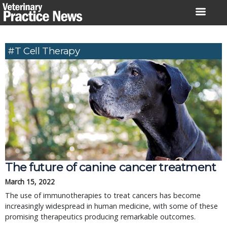
Skip
to
content
#T Cell Therapy
The future of canine cancer treatment
March 15, 2022
The use of immunotherapies to treat cancers has become
increasingly widespread in human medicine, with some of these
promising therapeutics producing remarkable outcomes.