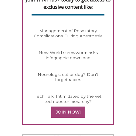
exclusive content like:
Management of Respiratory
Complications During Anesthesia
New World screwworm risks
infographic download
Neurologic cat or dog? Don't
forget rabies
Tech Talk: Intimidated by the vet
tech-doctor hierarchy?
JOIN NOW!