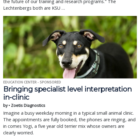
the future of our training and research programs." The 
Lechtenbergs both are KSU … 
EDUCATION CENTER - SPONSORED
Bringing specialist level interpretation
in-clinic
by • Zoetis Diagnostics
Imagine a busy weekday morning in a typical small animal clinic.
The appointments are fully booked, the phones are ringing, and
in comes Yogi, a five year old terrier mix whose owners are
clearly worried.