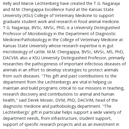
Kelly and Marcie Lechtenberg have created the T.G. Nagaraja 
and M.M. Chengappa Excellence Fund at the Kansas State 
University (KSU) College of Veterinary Medicine to support 
graduate student work and research in food animal medicine. 
T.G. Nagaraja, BVSc, MVSc, PhD, is a University Distinguished 
Professor of Microbiology in the Department of Diagnostic 
Medicine/Pathobiology in the College of Veterinary Medicine at 
Kansas State University whose research expertise is in gut 
microbiology of cattle. M.M. Chengappa, BVSc, MVSc, MS, PhD, 
DACVM, also a KSU University Distinguished Professor, primarily 
researches the pathogenesis of important infectious diseases of 
animals in an effort to develop strategies to protect animals 
from such diseases. "This gift and past contributions to the 
department from the Lechtenbergs are vital in helping us 
maintain and build programs critical to our missions in teaching, 
research discovery and contributions to animal and human 
health," said Derek Mosier, DVM, PhD, DACVIM, head of the 
diagnostic medicine and pathobiology department. "The 
Lechtenbergs' gift in particular helps support a wide variety of 
department needs, from infrastructure, student support, 
support of specific research projects and as an investment in 