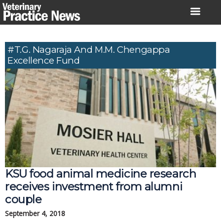
Skip
to
content
#T.G. Nagaraja And M.M. Chengappa
Excellence Fund
KSU food animal medicine research 
receives investment from alumni 
couple
September 4, 2018