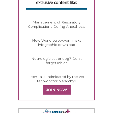
exclusive content like:
Management of Respiratory
Complications During Anesthesia
New World screwworm risks
infographic download
Neurologic cat or dog? Don't
forget rabies
Tech Talk: Intimidated by the vet
tech-doctor hierarchy?
JOIN NOW!