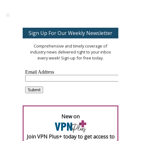
Sign Up For Our Weekly Newsletter
Comprehensive and timely coverage of
industry news delivered right to your inbox
every week! Sign-up for free today.
New on
Join VPN Plus+ today to get access to