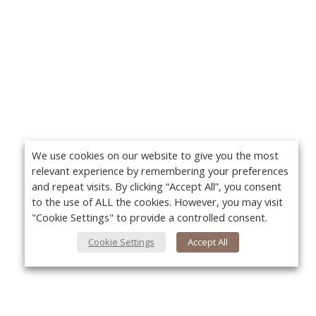
We use cookies on our website to give you the most
relevant experience by remembering your preferences
and repeat visits. By clicking “Accept All”, you consent
to the use of ALL the cookies. However, you may visit
"Cookie Settings" to provide a controlled consent.
Cookie Settings
Accept All