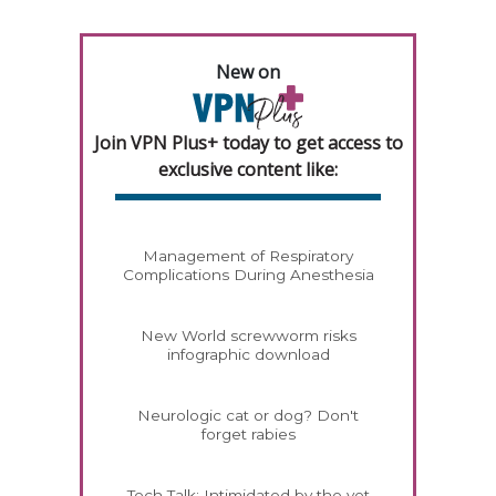
New on
Join VPN Plus+ today to get access to
exclusive content like:
Management of Respiratory
Complications During Anesthesia
New World screwworm risks
infographic download
Neurologic cat or dog? Don't
forget rabies
Tech Talk: Intimidated by the vet