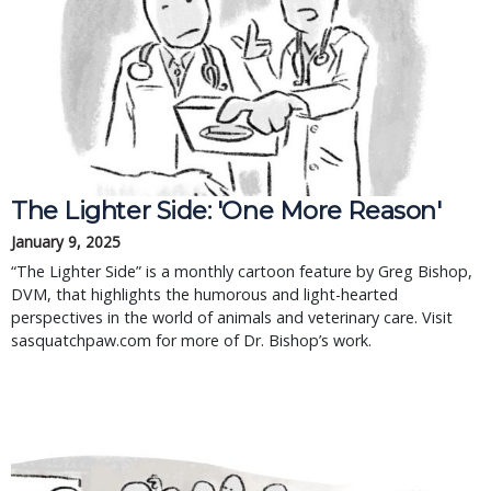
The Lighter Side: 'One More Reason'
January 9, 2025
“The Lighter Side” is a monthly cartoon feature by Greg Bishop,
DVM, that highlights the humorous and light-hearted
perspectives in the world of animals and veterinary care. Visit
sasquatchpaw.com for more of Dr. Bishop’s work.