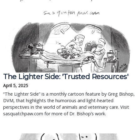
The Lighter Side: 'Trusted Resources'
April 5, 2025
“The Lighter Side” is a monthly cartoon feature by Greg Bishop,
DVM, that highlights the humorous and light-hearted
perspectives in the world of animals and veterinary care. Visit
sasquatchpaw.com for more of Dr. Bishop’s work.