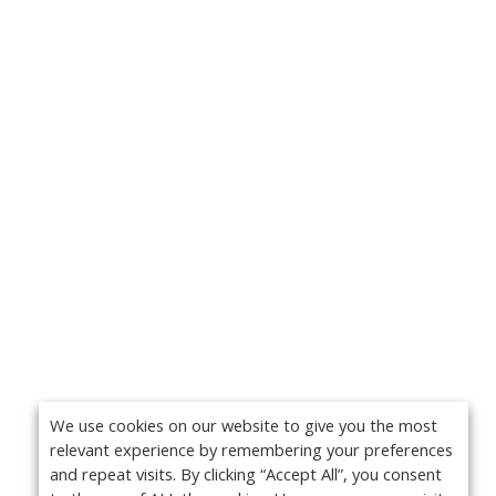
We use cookies on our website to give you the most
relevant experience by remembering your preferences
and repeat visits. By clicking “Accept All”, you consent