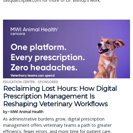
sasquatchpaw.com for more of Dr. Bishop’s work.
EDUCATION CENTER - SPONSORED
Reclaiming Lost Hours: How Digital
Prescription Management Is
Reshaping Veterinary Workflows
by • MWI Animal Health
As administrative burdens grow, digital prescription
management offers veterinary teams a path to greater
efficiency, fewer errors, and more time for patient care.