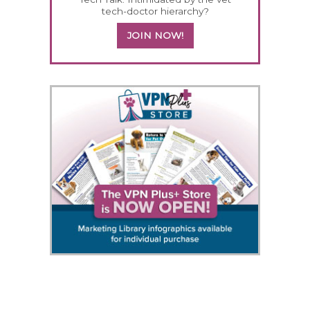
tech-doctor hierarchy?
JOIN NOW!