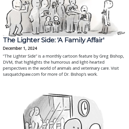
The Lighter Side: 'A Family Affair'
December 1, 2024
“The Lighter Side” is a monthly cartoon feature by Greg Bishop,
DVM, that highlights the humorous and light-hearted
perspectives in the world of animals and veterinary care. Visit
sasquatchpaw.com for more of Dr. Bishop’s work.