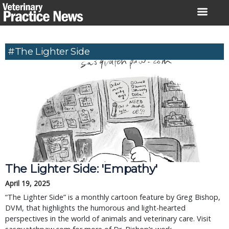
Skip
to
content
#The Lighter Side
The Lighter Side: 'Empathy'
April 19, 2025
“The Lighter Side” is a monthly cartoon feature by Greg Bishop,
DVM, that highlights the humorous and light-hearted
perspectives in the world of animals and veterinary care. Visit