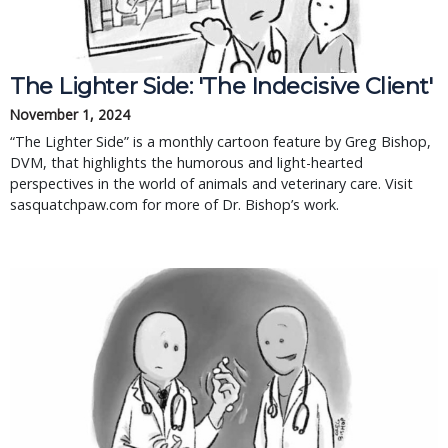
The Lighter Side: 'The Indecisive Client'
November 1, 2024
“The Lighter Side” is a monthly cartoon feature by Greg Bishop,
DVM, that highlights the humorous and light-hearted
perspectives in the world of animals and veterinary care. Visit
sasquatchpaw.com for more of Dr. Bishop’s work.