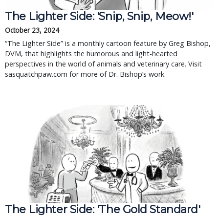
The Lighter Side: 'Snip, Snip, Meow!'
October 23, 2024
“The Lighter Side” is a monthly cartoon feature by Greg Bishop,
DVM, that highlights the humorous and light-hearted
perspectives in the world of animals and veterinary care. Visit
sasquatchpaw.com for more of Dr. Bishop’s work.
The Lighter Side: 'The Gold Standard'