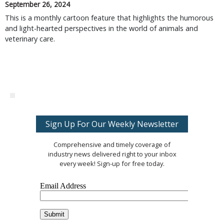
September 26, 2024
This is a monthly cartoon feature that highlights the humorous
and light-hearted perspectives in the world of animals and
veterinary care.
Sign Up For Our Weekly Newsletter
Comprehensive and timely coverage of
industry news delivered right to your inbox
every week! Sign-up for free today.