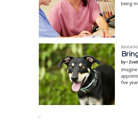
being m
EDUCATIO
Bring
by • Zoet
Imagine 
appointm
five yea