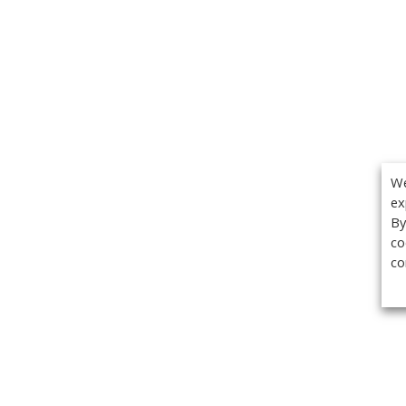
We
ex
By
co
co