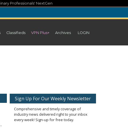
inary Professionals' NextGen
s
Classifieds
VPN Plus+
Archives
LOGIN
Sign Up For Our Weekly Newsletter
Comprehensive and timely coverage of
industry news delivered right to your inbox
every week! Sign-up for free today.
-