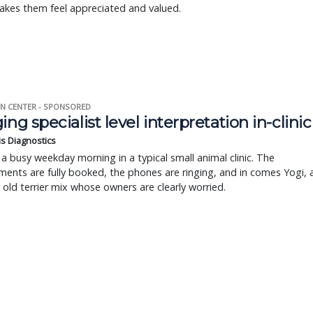
akes them feel appreciated and valued.
N CENTER - SPONSORED
ing specialist level interpretation in-clinic
is Diagnostics
a busy weekday morning in a typical small animal clinic. The
ents are fully booked, the phones are ringing, and in comes Yogi, 
r old terrier mix whose owners are clearly worried.