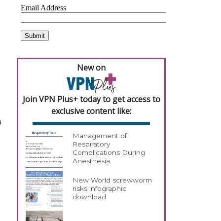
New on
Join VPN Plus+ today to get access to
exclusive content like:
a
Management of
Respiratory
Complications During
Anesthesia
New World screwworm
risks infographic
download