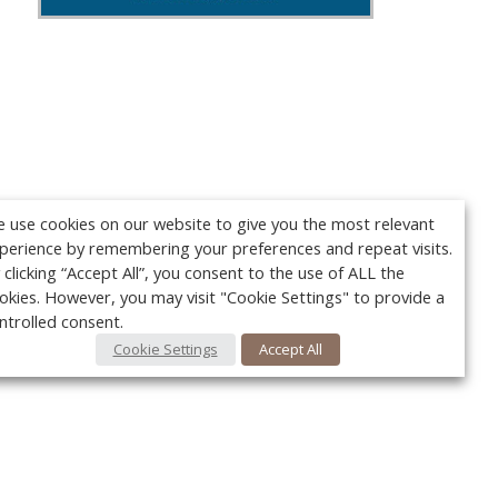
 use cookies on our website to give you the most relevant
perience by remembering your preferences and repeat visits.
 clicking “Accept All”, you consent to the use of ALL the
okies. However, you may visit "Cookie Settings" to provide a
ntrolled consent.
Cookie Settings
Accept All