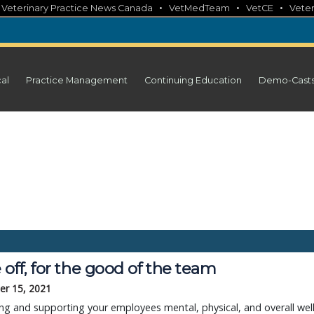
•
•
•
•
Veterinary Practice News Canada
VetMedTeam
VetCE
Veter
cal
Practice Management
Continuing Education
Demo-Cast
off, for the good of the team
r 15, 2021
ng and supporting your employees mental, physical, and overall well