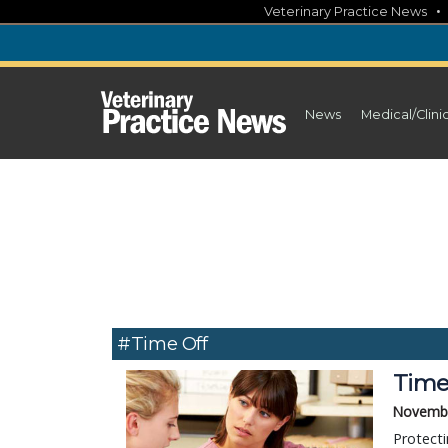
Skip
Veterinary Practice News
to
content
News
Medical/Clini
#time Off
Time 
Novembe
Protecti