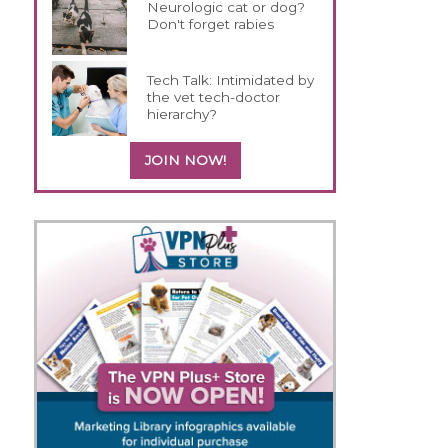
Neurologic cat or dog?
Don't forget rabies
Tech Talk: Intimidated by
the vet tech-doctor
hierarchy?
JOIN NOW!