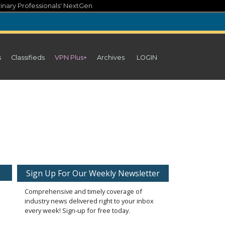
inary Professionals' NextGen
s
Classifieds
VPN Plus+
Archives
LOGIN
Sign Up For Our Weekly Newsletter
Comprehensive and timely coverage of
industry news delivered right to your inbox
every week! Sign-up for free today.