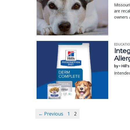
Missour
are reca
owners a
EDUCATIO
Integ
Aller
by • Hill'
Intended
← Previous
1
2