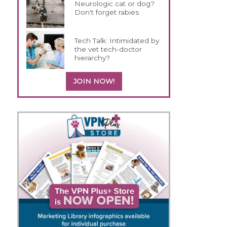
Neurologic cat or dog?
Don't forget rabies
Tech Talk: Intimidated by
the vet tech-doctor
hierarchy?
JOIN NOW!