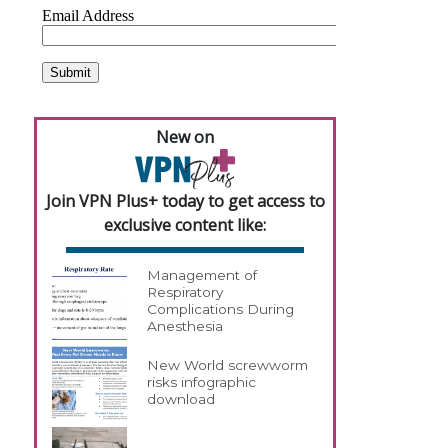
New on
Join VPN Plus+ today to get access to
exclusive content like:
Management of
Respiratory
Complications During
Anesthesia
New World screwworm
risks infographic
download