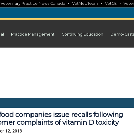
•
•
•
•
Veterinary Practice News Canada
VetMedTeam
VetCE
Veter
cal
Practice Management
Continuing Education
Demo-Cast
food companies issue recalls following
mer complaints of vitamin D toxicity
r 12, 2018