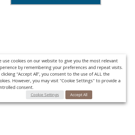
 use cookies on our website to give you the most relevant
perience by remembering your preferences and repeat visits.
 clicking “Accept All”, you consent to the use of ALL the
okies. However, you may visit "Cookie Settings" to provide a
ntrolled consent.
Cookie Settings
Accept All