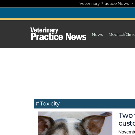
Skip
Veterinary Practice News
to
content
News
Medical/Clini
#toxicity
Two 
custo
Novembe