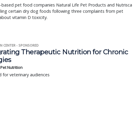
i-based pet food companies Natural Life Pet Products and Nutrisca
lling certain dry dog foods following three complaints from pet
bout vitamin D toxicity.
N CENTER - SPONSORED
rating Therapeutic Nutrition for Chronic
gies
s Pet Nutrition
 for veterinary audiences