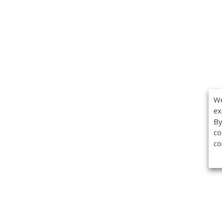
We
ex
By
co
co