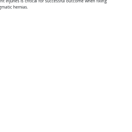
nt injuries is critical for successful outcome when fixing
matic hernias.