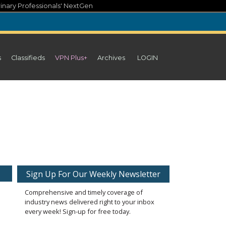
inary Professionals' NextGen
s
Classifieds
VPN Plus+
Archives
LOGIN
Sign Up For Our Weekly Newsletter
Comprehensive and timely coverage of
industry news delivered right to your inbox
every week! Sign-up for free today.