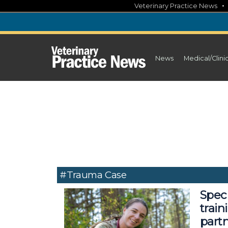
Skip
Veterinary Practice News
to
content
News
Medical/Clini
#trauma Case
Spec
train
part