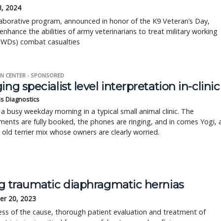
3, 2024
aborative program, announced in honor of the K9 Veteran’s Day,
enhance the abilities of army veterinarians to treat military working
WDs) combat casualties
N CENTER - SPONSORED
ing specialist level interpretation in-clinic
is Diagnostics
a busy weekday morning in a typical small animal clinic. The
ents are fully booked, the phones are ringing, and in comes Yogi, 
r old terrier mix whose owners are clearly worried.
ng traumatic diaphragmatic hernias
r 20, 2023
ss of the cause, thorough patient evaluation and treatment of