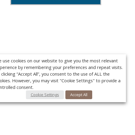
 use cookies on our website to give you the most relevant
perience by remembering your preferences and repeat visits.
 clicking “Accept All”, you consent to the use of ALL the
okies. However, you may visit "Cookie Settings" to provide a
ntrolled consent.
Cookie Settings
Accept All