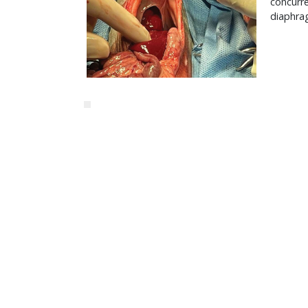
concurre
diaphrag