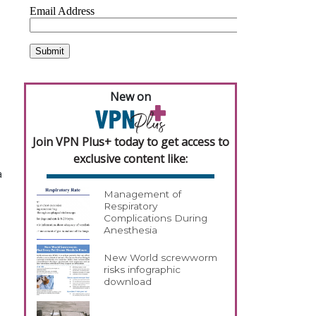
New on
Join VPN Plus+ today to get access to
exclusive content like:
a
Management of
Respiratory
Complications During
Anesthesia
New World screwworm
risks infographic
download