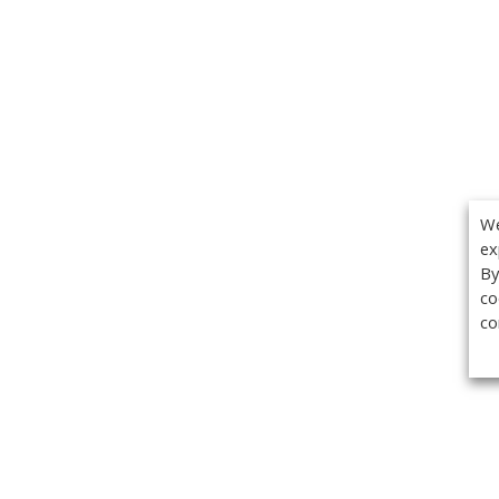
We
ex
By
co
co