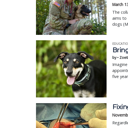
March 1
The coll
aims to 
dogs (M
EDUCATIO
Bring
by • Zoet
Imagine 
appointm
five yea
Fixi
Novembe
Regardle