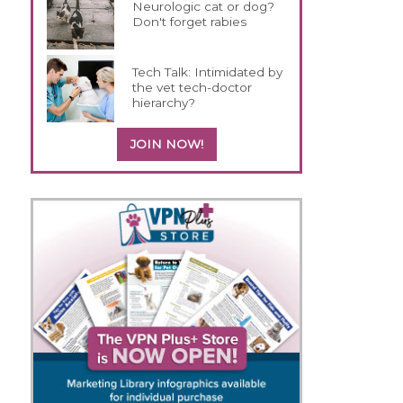
Neurologic cat or dog?
Don't forget rabies
Tech Talk: Intimidated by
the vet tech-doctor
hierarchy?
JOIN NOW!