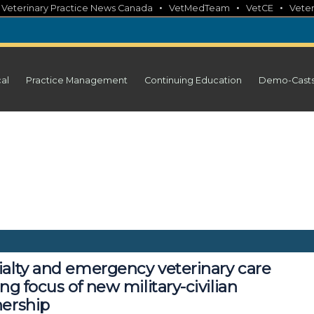
•
•
•
•
Veterinary Practice News Canada
VetMedTeam
VetCE
Veter
cal
Practice Management
Continuing Education
Demo-Cast
ialty and emergency veterinary care
ing focus of new military-civilian
nership