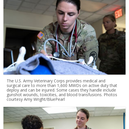
The U.S. Army Veterinary Corps provides medical and
surgical care to more than 1,600 MWDs on active duty that
deploy and can be injured. Some cases they handle include
gunshot wounds, toxicities, and blood transfusions. Photos
courtesy Amy Wright/BluePearl