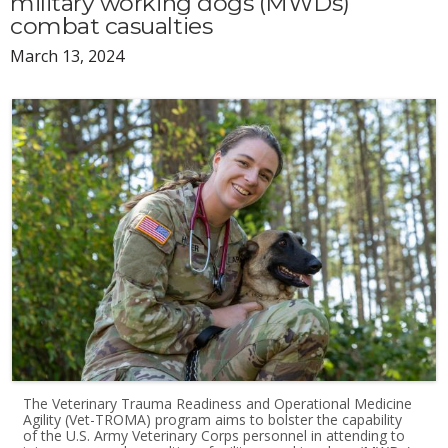
military working dogs (MWDs)
combat casualties
March 13, 2024
The Veterinary Trauma Readiness and Operational Medicine
Agility (Vet-TROMA) program aims to bolster the capability
of the U.S. Army Veterinary Corps personnel in attending to