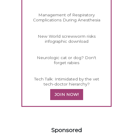
Management of Respiratory
Complications During Anesthesia
New World screwworm risks
infographic download
Neurologic cat or dog? Don't
forget rabies
Tech Talk: Intimidated by the vet
tech-doctor hierarchy?
JOIN NOW!
258583
Sponsored