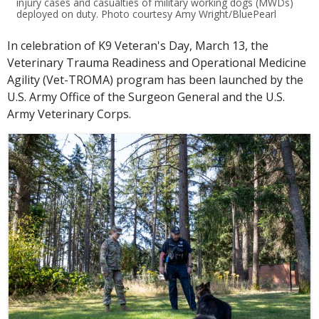
injury cases and casualties of military working dogs (MWDs)
deployed on duty. Photo courtesy Amy Wright/BluePearl
In celebration of K9 Veteran's Day, March 13, the
Veterinary Trauma Readiness and Operational Medicine
Agility (Vet-TROMA) program has been launched by the
U.S. Army Office of the Surgeon General and the U.S.
Army Veterinary Corps.