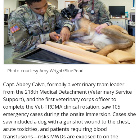
Photo courtesy Amy Wright/BluePearl
Capt. Abbey Calvo, formally a veterinary team leader
from the 218th Medical Detachment (Veterinary Service
Support), and the first veterinary corps officer to
complete the Vet-TROMA clinical rotation, saw 105
emergency cases during the onsite immersion. Cases she
saw included a dog with a gunshot wound to the chest,
acute toxicities, and patients requiring blood
transfusions—risks MWDs are exposed to on the