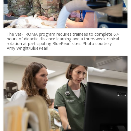
The Vet-TROMA program requires trainees to complete 67-
hours of didactic distance learning and a three-week clinical
rotation at participating BluePearl sites. Photo courtesy
Amy Wright/BluePearl