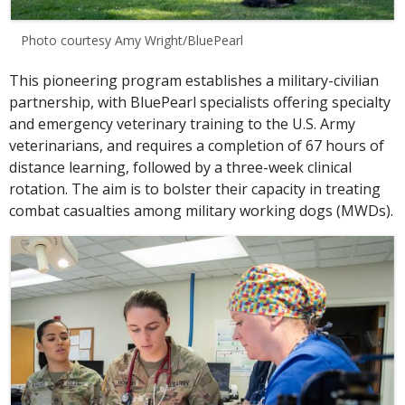
Photo courtesy Amy Wright/BluePearl
This pioneering program establishes a military-civilian
partnership, with BluePearl specialists offering specialty
and emergency veterinary training to the U.S. Army
veterinarians, and requires a completion of 67 hours of
distance learning, followed by a three-week clinical
rotation. The aim is to bolster their capacity in treating
combat casualties among military working dogs (MWDs).