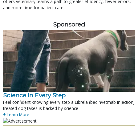
offers veterinary teams a path to greater efficiency, fewer errors,
and more time for patient care.
Sponsored
Science In Every Step
Feel confident knowing every step a Librela (bedinvetmab injection)
treated dog takes is backed by science
+ Learn More