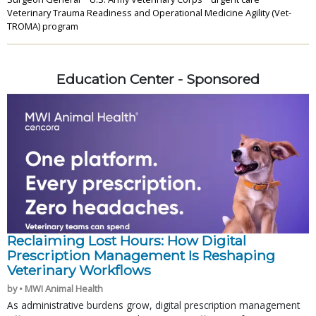
Veterinary Trauma Readiness and Operational Medicine Agility (Vet-
TROMA) program
Education Center - Sponsored
Reclaiming Lost Hours: How Digital
Prescription Management Is Reshaping
Veterinary Workflows
by • MWI Animal Health
As administrative burdens grow, digital prescription management