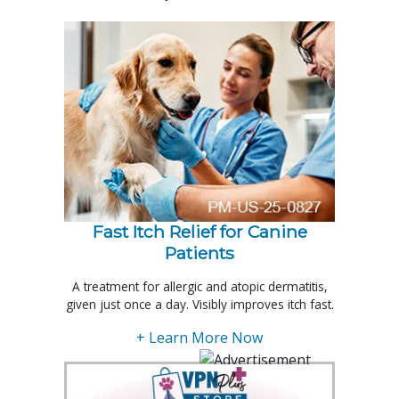
Fast Itch Relief for Canine
Patients
A treatment for allergic and atopic dermatitis,
given just once a day. Visibly improves itch fast.
+ Learn More Now