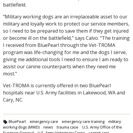
battlefield.
"Military working dogs are an irreplaceable asset to our
military and loyally work to protect our service members,
so I need to be prepared to save them if they get injured
or become ill on the battlefield," says Calvo. "The training
I received from BluePearl through the Vet-TROMA
program was life-changing for me and the dogs I serve,
giving me additional tools I need to ensure I am ready to
assist our canine counterparts when they need me
most."
Vet-TROMA is currently offered in two BluePearl
hospitals near U.S. Army facilities in Lakewood, WA and
Cary, NC.
BluePearl
emergency care
emergency care training
military
working dogs (MWD)
news
trauma case
U.S. Army Office of the
Surgeon General
U.S. Army Veterinary Corps
urgent care