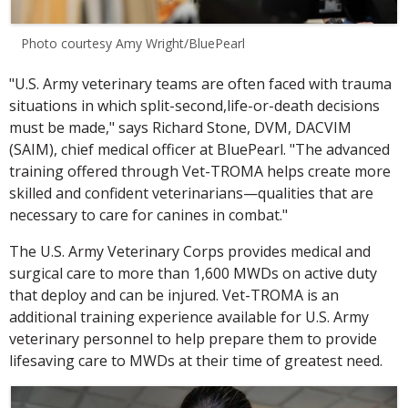
Photo courtesy Amy Wright/BluePearl
"U.S. Army veterinary teams are often faced with trauma
situations in which split-second,life-or-death decisions
must be made," says Richard Stone, DVM, DACVIM
(SAIM), chief medical officer at BluePearl. "The advanced
training offered through Vet-TROMA helps create more
skilled and confident veterinarians—qualities that are
necessary to care for canines in combat."
The U.S. Army Veterinary Corps provides medical and
surgical care to more than 1,600 MWDs on active duty
that deploy and can be injured. Vet-TROMA is an
additional training experience available for U.S. Army
veterinary personnel to help prepare them to provide
lifesaving care to MWDs at their time of greatest need.