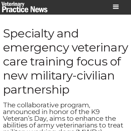
Skip
to
content
Specialty and
emergency veterinary
care training focus of
new military-civilian
partnership
The collaborative program,
announced in honor of the K9
Veteran’s Day, aims to enhance the
abilities of army veterinarians to treat