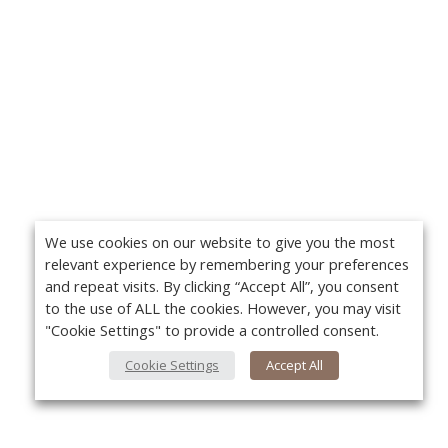
We use cookies on our website to give you the most
relevant experience by remembering your preferences
and repeat visits. By clicking “Accept All”, you consent
to the use of ALL the cookies. However, you may visit
"Cookie Settings" to provide a controlled consent.
Cookie Settings
Accept All