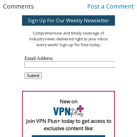
Comments
Post a Comment
Sign Up For Our Weekly Newsletter
Comprehensive and timely coverage of
industry news delivered right to your inbox
every week! Sign-up for free today.
New on
Join VPN Plus+ today to get access to
exclusive content like: