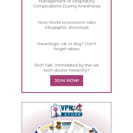
Management of Respiratory
Complications During Anesthesia
New World screwworm risks
infographic download
Neurologic cat or dog? Don't
forget rabies
Tech Talk: Intimidated by the vet
tech-doctor hierarchy?
JOIN NOW!