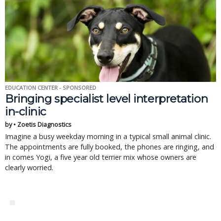
EDUCATION CENTER - SPONSORED
Bringing specialist level interpretation
in-clinic
by • Zoetis Diagnostics
Imagine a busy weekday morning in a typical small animal clinic.
The appointments are fully booked, the phones are ringing, and
in comes Yogi, a five year old terrier mix whose owners are
clearly worried.