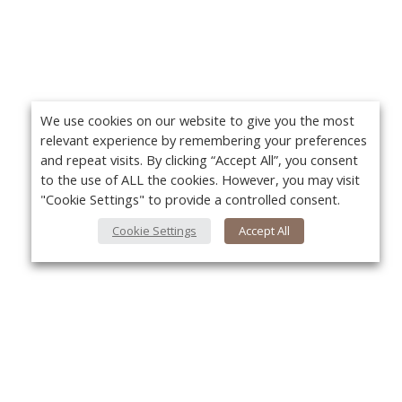
We use cookies on our website to give you the most
relevant experience by remembering your preferences
and repeat visits. By clicking “Accept All”, you consent
to the use of ALL the cookies. However, you may visit
"Cookie Settings" to provide a controlled consent.
Cookie Settings
Accept All
About Us
Yo