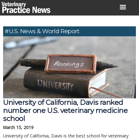
Skip
to
content
#U.S. News & World Report
University of California, Davis ranked
number one U.S. veterinary medicine
school
March 15, 2019
University of California, Davis is the best school for veterinary