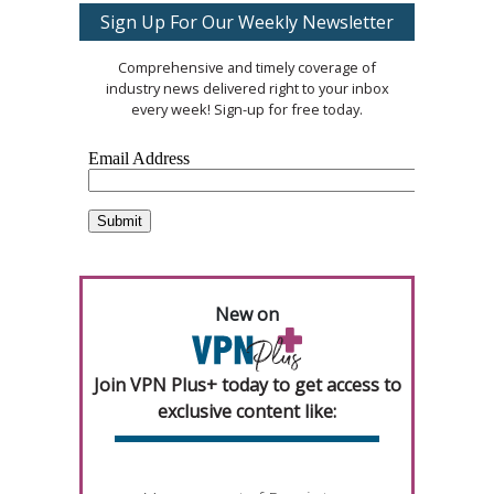
Sign Up For Our Weekly Newsletter
Comprehensive and timely coverage of
industry news delivered right to your inbox
every week! Sign-up for free today.
New on
Join VPN Plus+ today to get access to
exclusive content like: