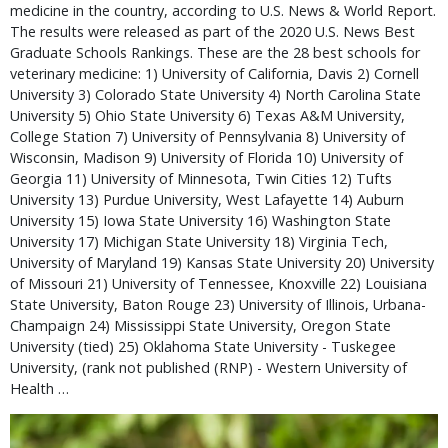
medicine in the country, according to U.S. News & World Report.
The results were released as part of the 2020 U.S. News Best
Graduate Schools Rankings. These are the 28 best schools for
veterinary medicine: 1) University of California, Davis 2) Cornell
University 3) Colorado State University 4) North Carolina State
University 5) Ohio State University 6) Texas A&M University,
College Station 7) University of Pennsylvania 8) University of
Wisconsin, Madison 9) University of Florida 10) University of
Georgia 11) University of Minnesota, Twin Cities 12) Tufts
University 13) Purdue University, West Lafayette 14) Auburn
University 15) Iowa State University 16) Washington State
University 17) Michigan State University 18) Virginia Tech,
University of Maryland 19) Kansas State University 20) University
of Missouri 21) University of Tennessee, Knoxville 22) Louisiana
State University, Baton Rouge 23) University of Illinois, Urbana-
Champaign 24) Mississippi State University, Oregon State
University (tied) 25) Oklahoma State University - Tuskegee
University, (rank not published (RNP) - Western University of
Health …