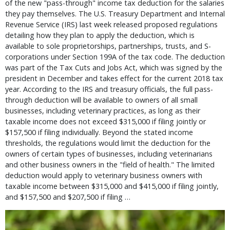
of the new "pass-through" income tax deduction for the salaries
they pay themselves. The U.S. Treasury Department and Internal
Revenue Service (IRS) last week released proposed regulations
detailing how they plan to apply the deduction, which is
available to sole proprietorships, partnerships, trusts, and S-
corporations under Section 199A of the tax code. The deduction
was part of the Tax Cuts and Jobs Act, which was signed by the
president in December and takes effect for the current 2018 tax
year. According to the IRS and treasury officials, the full pass-
through deduction will be available to owners of all small
businesses, including veterinary practices, as long as their
taxable income does not exceed $315,000 if filing jointly or
$157,500 if filing individually. Beyond the stated income
thresholds, the regulations would limit the deduction for the
owners of certain types of businesses, including veterinarians
and other business owners in the "field of health." The limited
deduction would apply to veterinary business owners with
taxable income between $315,000 and $415,000 if filing jointly,
and $157,500 and $207,500 if filing …