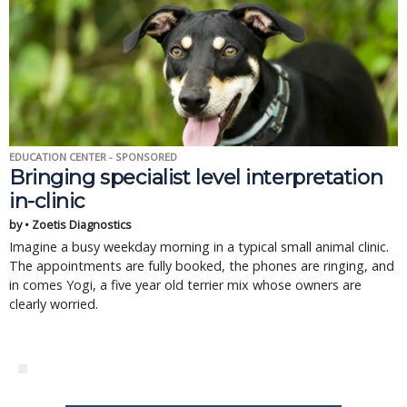
EDUCATION CENTER - SPONSORED
Bringing specialist level interpretation
in-clinic
by • Zoetis Diagnostics
Imagine a busy weekday morning in a typical small animal clinic.
The appointments are fully booked, the phones are ringing, and
in comes Yogi, a five year old terrier mix whose owners are
clearly worried.