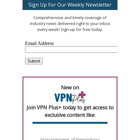
Sign Up For Our Weekly Newsletter
Comprehensive and timely coverage of
industry news delivered right to your inbox
every week! Sign-up for free today.
New on
Join VPN Plus+ today to get access to
exclusive content like:
Management of Respiratory