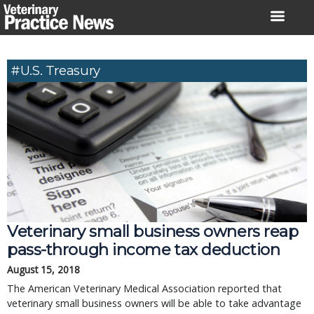
Skip
to
content
#U.S. Treasury
Veterinary small business owners reap
pass-through income tax deduction
August 15, 2018
The American Veterinary Medical Association reported that
veterinary small business owners will be able to take advantage