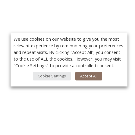
We use cookies on our website to give you the most
relevant experience by remembering your preferences
and repeat visits. By clicking “Accept All”, you consent
to the use of ALL the cookies. However, you may visit
"Cookie Settings" to provide a controlled consent.
Cookie Settings
Accept All
About Us
Yo
About VPN Plus+