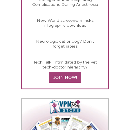
Complications During Anesthesia
New World screwworm risks
infographic download
Neurologic cat or dog? Don't
forget rabies
Tech Talk: Intimidated by the vet
tech-doctor hierarchy?
JOIN NOW!