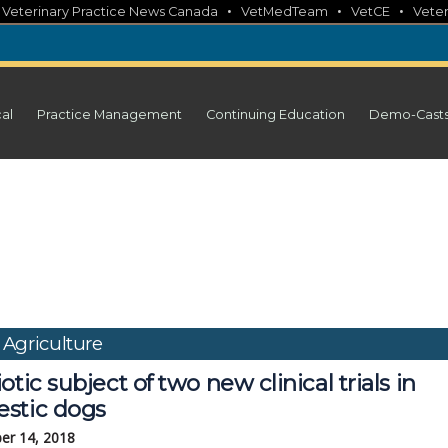
•
•
•
•
Veterinary Practice News Canada
VetMedTeam
VetCE
Veter
cal
Practice Management
Continuing Education
Demo-Cast
 Agriculture
otic subject of two new clinical trials in
stic dogs
er 14, 2018