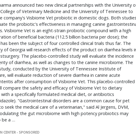
arma announced two new clinical partnerships with the University o
College of Veterinary Medicine and the University of Tennessee to
he company's Visbiome Vet probiotic in domestic dogs. Both studie
luate the probiotic's effectiveness in managing canine gastrointestin
s. Visbiome Vet is an eight-strain probiotic compound with a high
ation of beneficial bacteria (112.5 billion bacteria per dose); the
has been the subject of four controlled clinical trials thus far. The
ty of Georgia will research effects of the product on diarrhea levels i
tsurgery. The placebo-controlled study will evaluate the incidence
rity of diarrhea, as well as changes to the canine microbiome. The
tudy, conducted by the University of Tennessee Institute of
ure, will evaluate reduction of severe diarrhea in canine acute
teritis after consumption of Visbiome Vet. This placebo-controlled
ll compare the safety and efficacy of Visbiome Vet to dietary
with a specifically formulated medical diet, or antibiotics
dazole). "Gastrointestinal disorders are a common cause for pet
o seek the medical care of a veterinarian," said Al Jergens, DVM,
odulating the gut microbiome with high potency probiotics may
o be a …
N CENTER - SPONSORED