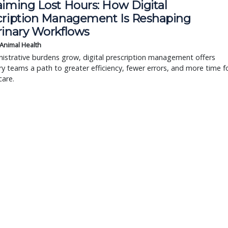
aiming Lost Hours: How Digital
cription Management Is Reshaping
rinary Workflows
 Animal Health
istrative burdens grow, digital prescription management offers
ry teams a path to greater efficiency, fewer errors, and more time f
care.