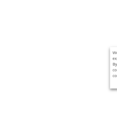
We
ex
By
co
co