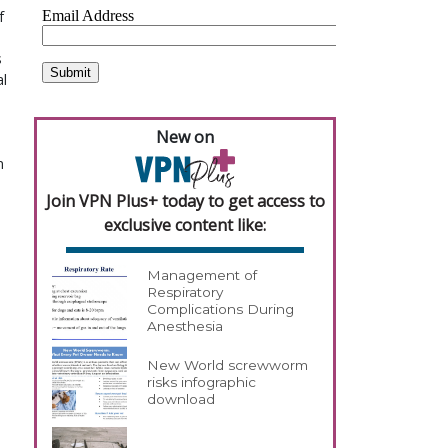
f
s
al
New on
n
Join VPN Plus+ today to get access to
exclusive content like:
Management of
Respiratory
Complications During
Anesthesia
New World screwworm
risks infographic
download