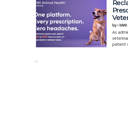
Recl
Pres
Vete
by • MWI
As admin
veterina
patient 