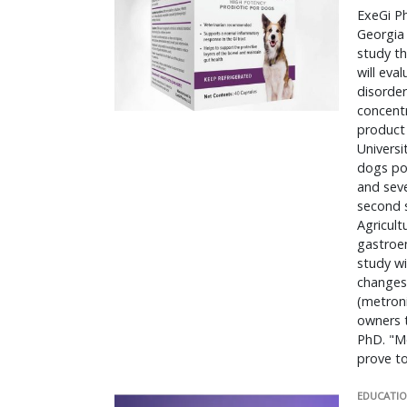
ExeGi Ph
Georgia 
study t
will eva
disorder
concentr
product 
Universi
dogs pos
and seve
second s
Agricult
gastroen
study wi
changes 
(metroni
owners t
PhD. "M
prove t
EDUCATIO