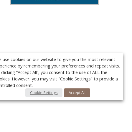
 use cookies on our website to give you the most relevant
perience by remembering your preferences and repeat visits.
 clicking “Accept All”, you consent to the use of ALL the
okies. However, you may visit "Cookie Settings" to provide a
ntrolled consent.
Cookie Settings
Accept All