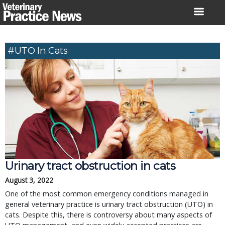
Skip
to
content
#UTO In Cats
Urinary tract obstruction in cats
August 3, 2022
One of the most common emergency conditions managed in
general veterinary practice is urinary tract obstruction (UTO) in
cats. Despite this, there is controversy about many aspects of