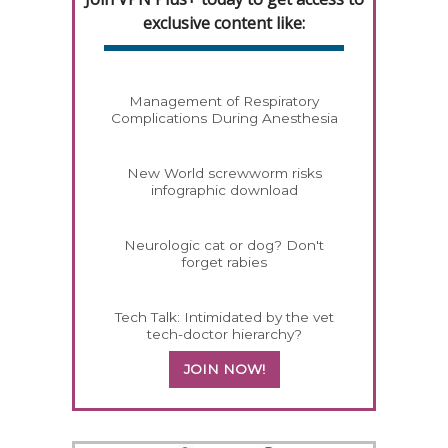
exclusive content like:
Management of Respiratory
Complications During Anesthesia
New World screwworm risks
infographic download
Neurologic cat or dog? Don't
forget rabies
Tech Talk: Intimidated by the vet
tech-doctor hierarchy?
JOIN NOW!