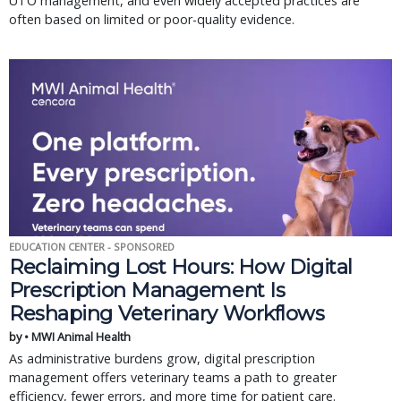
UTO management, and even widely accepted practices are
often based on limited or poor-quality evidence.
EDUCATION CENTER - SPONSORED
Reclaiming Lost Hours: How Digital
Prescription Management Is
Reshaping Veterinary Workflows
by • MWI Animal Health
As administrative burdens grow, digital prescription
management offers veterinary teams a path to greater
efficiency, fewer errors, and more time for patient care.