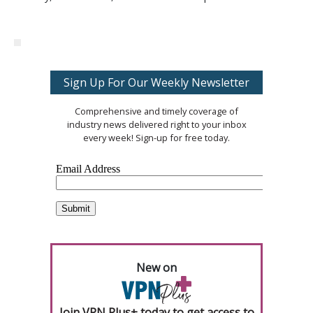
Sign Up For Our Weekly Newsletter
Comprehensive and timely coverage of
industry news delivered right to your inbox
every week! Sign-up for free today.
New on
Join VPN Plus+ today to get access to