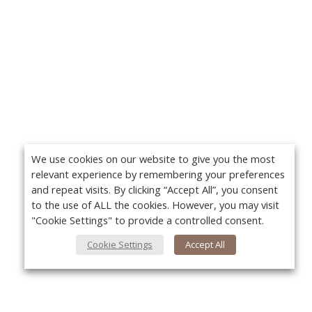
We use cookies on our website to give you the most
relevant experience by remembering your preferences
and repeat visits. By clicking “Accept All”, you consent
to the use of ALL the cookies. However, you may visit
"Cookie Settings" to provide a controlled consent.
Cookie Settings
Accept All