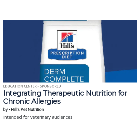
EDUCATION CENTER - SPONSORED
Integrating Therapeutic Nutrition for
Chronic Allergies
by • Hill's Pet Nutrition
Intended for veterinary audiences