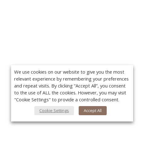
We use cookies on our website to give you the most
relevant experience by remembering your preferences
and repeat visits. By clicking “Accept All”, you consent
to the use of ALL the cookies. However, you may visit
"Cookie Settings" to provide a controlled consent.
Cookie Settings
Accept All