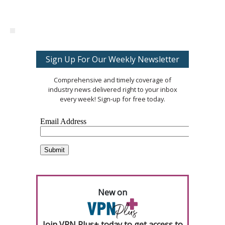
Sign Up For Our Weekly Newsletter
Comprehensive and timely coverage of
industry news delivered right to your inbox
every week! Sign-up for free today.
New on
Join VPN Plus+ today to get access to