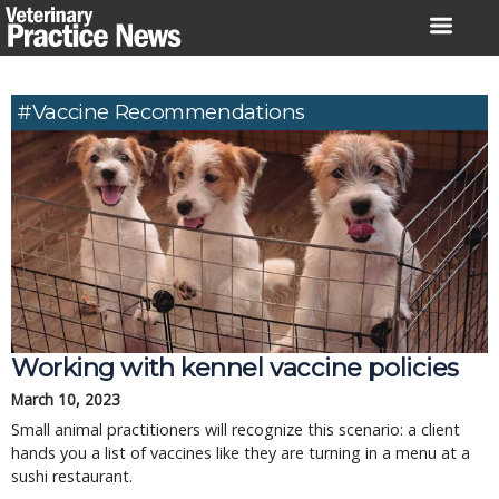
Skip
to
content
#Vaccine Recommendations
Working with kennel vaccine policies
March 10, 2023
Small animal practitioners will recognize this scenario: a client
hands you a list of vaccines like they are turning in a menu at a
sushi restaurant.