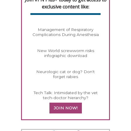
exclusive content like:
Management of Respiratory
Complications During Anesthesia
New World screwworm risks
infographic download
Neurologic cat or dog? Don't
forget rabies
Tech Talk: Intimidated by the vet
tech-doctor hierarchy?
JOIN NOW!