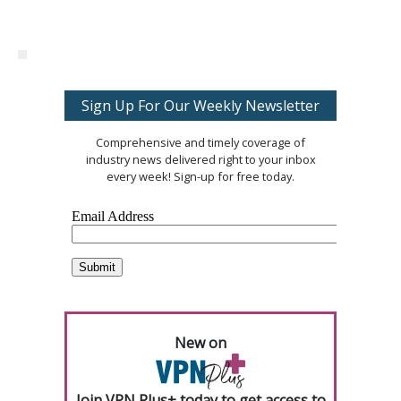
Sign Up For Our Weekly Newsletter
Comprehensive and timely coverage of
industry news delivered right to your inbox
every week! Sign-up for free today.
New on
Join VPN Plus+ today to get access to