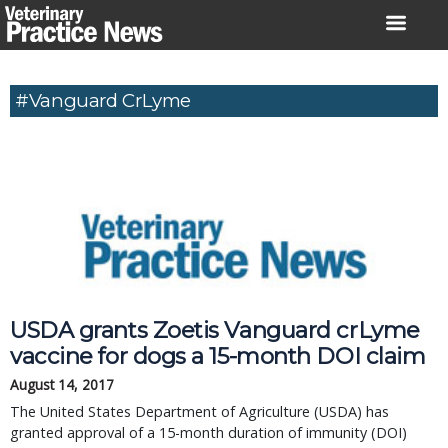
Skip
to
content
#Vanguard CrLyme
USDA grants Zoetis Vanguard crLyme
vaccine for dogs a 15-month DOI claim
August 14, 2017
The United States Department of Agriculture (USDA) has
granted approval of a 15-month duration of immunity (DOI)