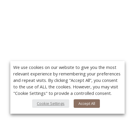
We use cookies on our website to give you the most
relevant experience by remembering your preferences
and repeat visits. By clicking “Accept All”, you consent
to the use of ALL the cookies. However, you may visit
"Cookie Settings" to provide a controlled consent.
Cookie Settings
Accept All