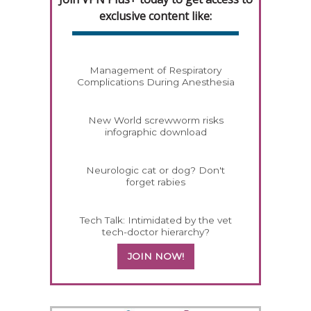
exclusive content like:
Management of Respiratory
Complications During Anesthesia
New World screwworm risks
infographic download
Neurologic cat or dog? Don't
forget rabies
Tech Talk: Intimidated by the vet
tech-doctor hierarchy?
JOIN NOW!