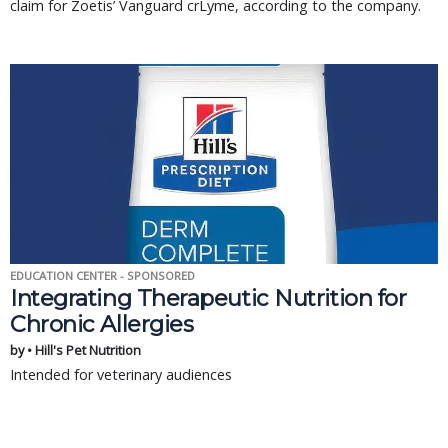
claim for Zoetis’ Vanguard crLyme, according to the company.
EDUCATION CENTER - SPONSORED
Integrating Therapeutic Nutrition for
Chronic Allergies
by • Hill's Pet Nutrition
Intended for veterinary audiences