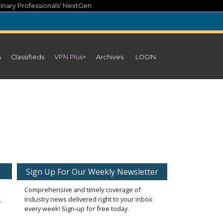
inary Professionals' NextGen
s
Classifieds
VPN Plus+
Archives
LOGIN
Sign Up For Our Weekly Newsletter
Comprehensive and timely coverage of
industry news delivered right to your inbox
every week! Sign-up for free today.