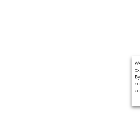
We
ex
By
co
co