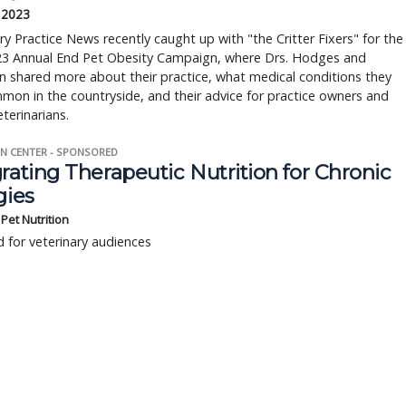
, 2023
ry Practice News recently caught up with "the Critter Fixers" for the
2023 Annual End Pet Obesity Campaign, where Drs. Hodges and
 shared more about their practice, what medical conditions they
mon in the countryside, and their advice for practice owners and
eterinarians.
N CENTER - SPONSORED
rating Therapeutic Nutrition for Chronic
gies
s Pet Nutrition
 for veterinary audiences