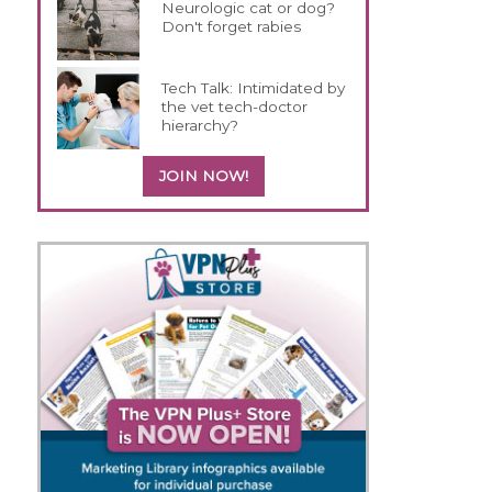
Neurologic cat or dog?
Don't forget rabies
Tech Talk: Intimidated by
the vet tech-doctor
hierarchy?
JOIN NOW!