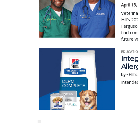
April 13
Veterina
Hill’s 
Ferguson
find com
future v
EDUCATIO
Integ
Aller
by • Hill'
Intended