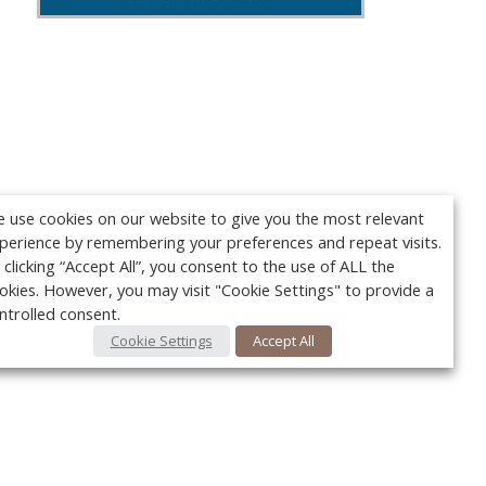
 use cookies on our website to give you the most relevant
perience by remembering your preferences and repeat visits.
 clicking “Accept All”, you consent to the use of ALL the
okies. However, you may visit "Cookie Settings" to provide a
ntrolled consent.
Cookie Settings
Accept All