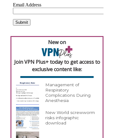
New on
Join VPN Plus+ today to get access to
exclusive content like:
Management of
Respiratory
Complications During
Anesthesia
New World screwworm
risks infographic
download