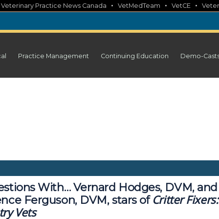
•
•
•
•
Veterinary Practice News Canada
VetMedTeam
VetCE
Veter
cal
Practice Management
Continuing Education
Demo-Cast
estions With… Vernard Hodges, DVM, and
Critter Fixers:
ence Ferguson, DVM, stars of
ry Vets