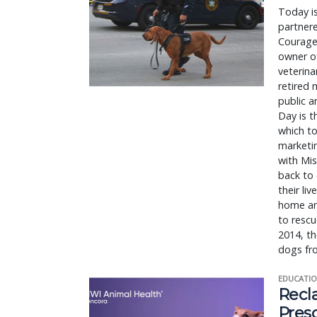
Today i
partnere
Courage
owner of
veterin
retired 
public a
Day is t
which to
marketin
with Mis
back to 
their li
home and
to rescu
2014, th
dogs fr
EDUCATIO
Recl
Pres