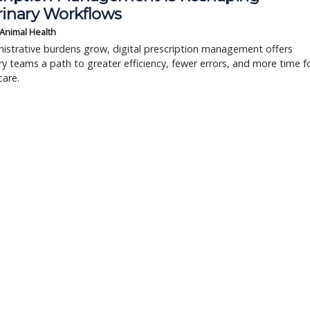
rinary Workflows
 Animal Health
istrative burdens grow, digital prescription management offers
ry teams a path to greater efficiency, fewer errors, and more time f
care.