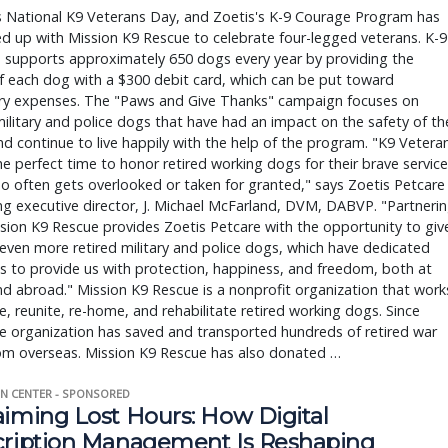
s National K9 Veterans Day, and Zoetis's K-9 Courage Program has
d up with Mission K9 Rescue to celebrate four-legged veterans. K-9
 supports approximately 650 dogs every year by providing the
 each dog with a $300 debit card, which can be put toward
ary expenses. The "Paws and Give Thanks" campaign focuses on
military and police dogs that have had an impact on the safety of th
nd continue to live happily with the help of the program. "K9 Vetera
he perfect time to honor retired working dogs for their brave service
o often gets overlooked or taken for granted," says Zoetis Petcare
g executive director, J. Michael McFarland, DVM, DABVP. "Partneri
sion K9 Rescue provides Zoetis Petcare with the opportunity to giv
even more retired military and police dogs, which have dedicated
ves to provide us with protection, happiness, and freedom, both at
 abroad." Mission K9 Rescue is a nonprofit organization that work
e, reunite, re-home, and rehabilitate retired working dogs. Since
e organization has saved and transported hundreds of retired war
om overseas. Mission K9 Rescue has also donated …
N CENTER - SPONSORED
aiming Lost Hours: How Digital
cription Management Is Reshaping