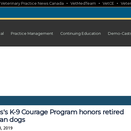
•
•
•
•
Veterinary Practice News Canada
VetMedTeam
VetCE
Veter
cal
Practice Management
Continuing Education
Demo-Cast
is's K-9 Courage Program honors retired
ran dogs
3, 2019