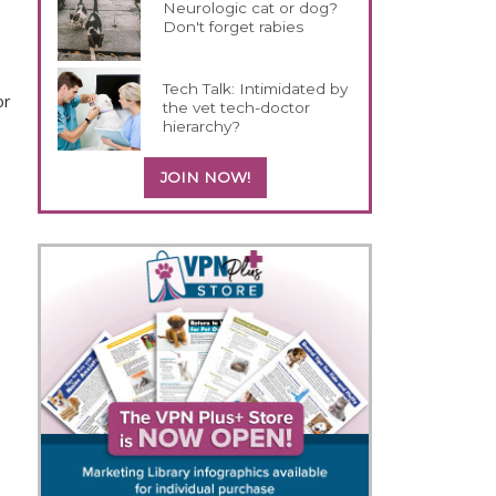
Neurologic cat or dog?
Don't forget rabies
Tech Talk: Intimidated by
or
the vet tech-doctor
hierarchy?
JOIN NOW!