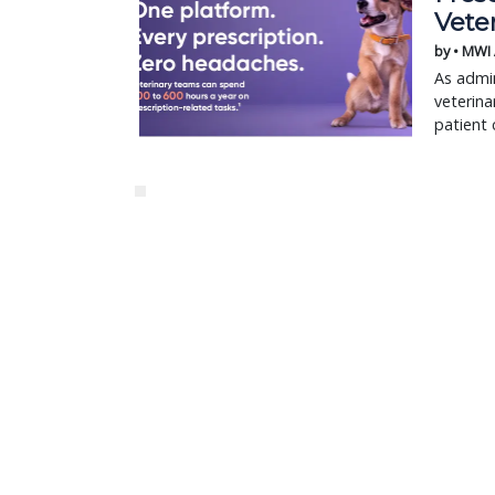
Vete
by • MWI
As admin
veterina
patient 