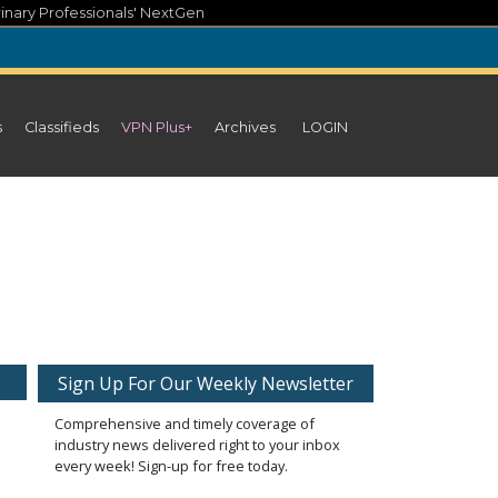
inary Professionals' NextGen
s
Classifieds
VPN Plus+
Archives
LOGIN
Sign Up For Our Weekly Newsletter
Comprehensive and timely coverage of
industry news delivered right to your inbox
every week! Sign-up for free today.