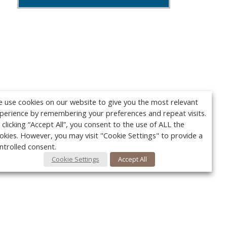
 use cookies on our website to give you the most relevant
perience by remembering your preferences and repeat visits.
 clicking “Accept All”, you consent to the use of ALL the
okies. However, you may visit "Cookie Settings" to provide a
ntrolled consent.
Cookie Settings
Accept All