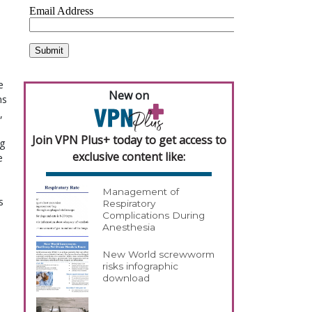
e
New on
ns
,
Join VPN Plus+ today to get access to
ng
exclusive content like:
e
Management of
s
Respiratory
Complications During
Anesthesia
New World screwworm
risks infographic
download