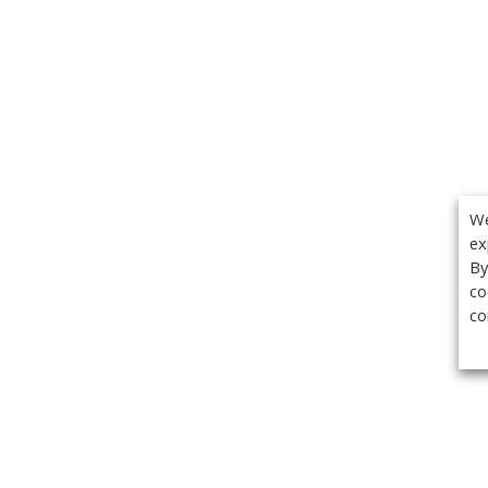
We
ex
By
co
co