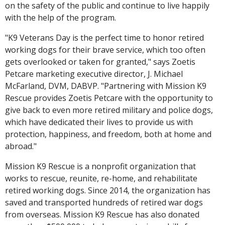
on the safety of the public and continue to live happily
with the help of the program.
"K9 Veterans Day is the perfect time to honor retired
working dogs for their brave service, which too often
gets overlooked or taken for granted," says Zoetis
Petcare marketing executive director, J. Michael
McFarland, DVM, DABVP. "Partnering with Mission K9
Rescue provides Zoetis Petcare with the opportunity to
give back to even more retired military and police dogs,
which have dedicated their lives to provide us with
protection, happiness, and freedom, both at home and
abroad."
Mission K9 Rescue is a nonprofit organization that
works to rescue, reunite, re-home, and rehabilitate
retired working dogs. Since 2014, the organization has
saved and transported hundreds of retired war dogs
from overseas. Mission K9 Rescue has also donated