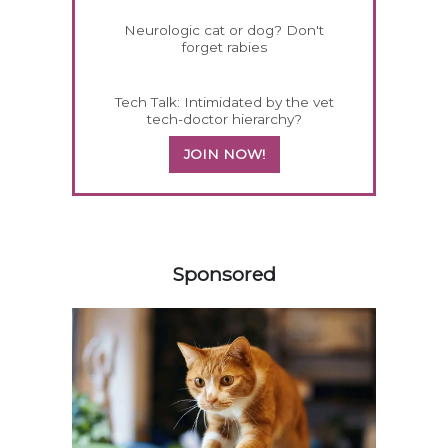
Neurologic cat or dog? Don't
forget rabies
Tech Talk: Intimidated by the vet
tech-doctor hierarchy?
JOIN NOW!
358583
Sponsored