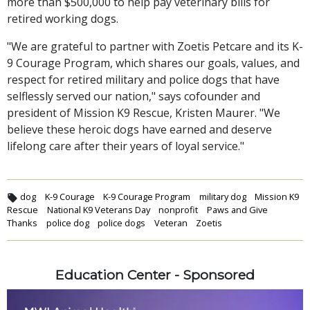
more than $500,000 to help pay veterinary bills for
retired working dogs.
"We are grateful to partner with Zoetis Petcare and its K-
9 Courage Program, which shares our goals, values, and
respect for retired military and police dogs that have
selflessly served our nation," says cofounder and
president of Mission K9 Rescue, Kristen Maurer. "We
believe these heroic dogs have earned and deserve
lifelong care after their years of loyal service."
dog
K-9 Courage
K-9 Courage Program
military dog
Mission K9
Rescue
National K9 Veterans Day
nonprofit
Paws and Give
Thanks
police dog
police dogs
Veteran
Zoetis
Education Center - Sponsored