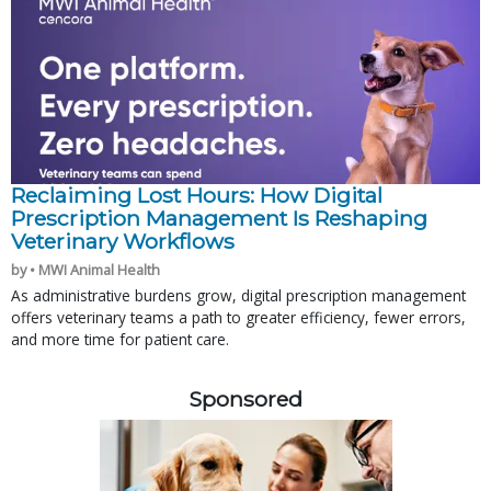
Reclaiming Lost Hours: How Digital
Prescription Management Is Reshaping
Veterinary Workflows
by • MWI Animal Health
As administrative burdens grow, digital prescription management
offers veterinary teams a path to greater efficiency, fewer errors,
and more time for patient care.
Sponsored