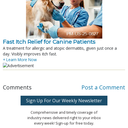
Fast Itch Relief for Canine Patients
A treatment for allergic and atopic dermatitis, given just once a
day. Visibly improves itch fast.
+ Learn More Now
Comments
Post a Comment
Sign Up For Our Weekly Newsletter
Comprehensive and timely coverage of
industry news delivered right to your inbox
every week! Sign-up for free today.