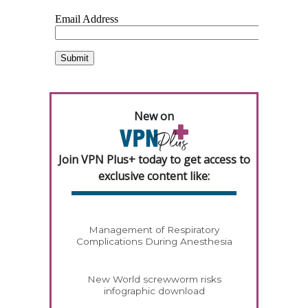
New on
Join VPN Plus+ today to get access to
exclusive content like:
Management of Respiratory
Complications During Anesthesia
New World screwworm risks
infographic download