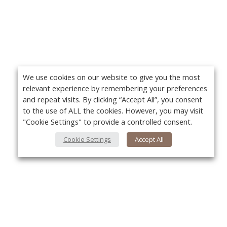
We use cookies on our website to give you the most
relevant experience by remembering your preferences
and repeat visits. By clicking “Accept All”, you consent
to the use of ALL the cookies. However, you may visit
"Cookie Settings" to provide a controlled consent.
Cookie Settings
Accept All
About Us
Yo