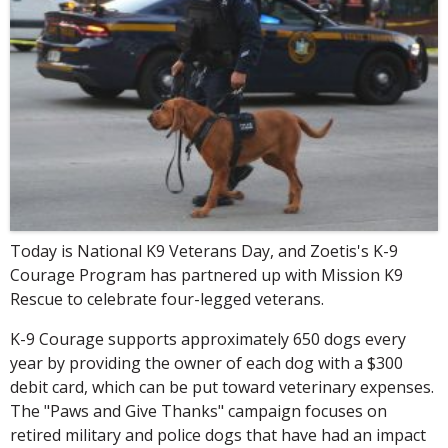
Today is National K9 Veterans Day, and Zoetis's K-9
Courage Program has partnered up with Mission K9
Rescue to celebrate four-legged veterans.
K-9 Courage supports approximately 650 dogs every
year by providing the owner of each dog with a $300
debit card, which can be put toward veterinary expenses.
The "Paws and Give Thanks" campaign focuses on
retired military and police dogs that have had an impact