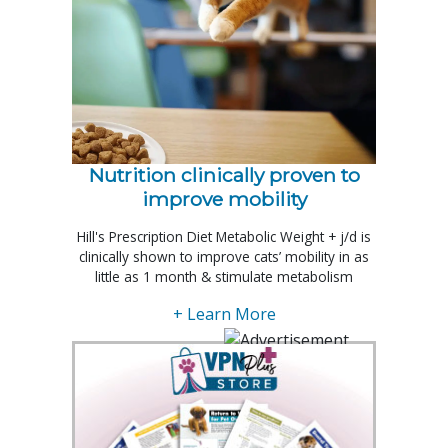
Nutrition clinically proven to
improve mobility
Hill's Prescription Diet Metabolic Weight + j/d is
clinically shown to improve cats’ mobility in as
little as 1 month & stimulate metabolism
+ Learn More