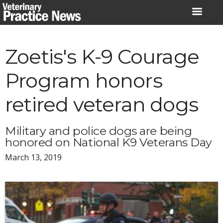
Skip
to
content
Zoetis's K-9 Courage
Program honors
retired veteran dogs
Military and police dogs are being
honored on National K9 Veterans Day
March 13, 2019