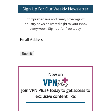
Sign Up For Our Weekly Newsletter
Comprehensive and timely coverage of
industry news delivered right to your inbox
every week! Sign-up for free today.
New on
Join VPN Plus+ today to get access to
exclusive content like: