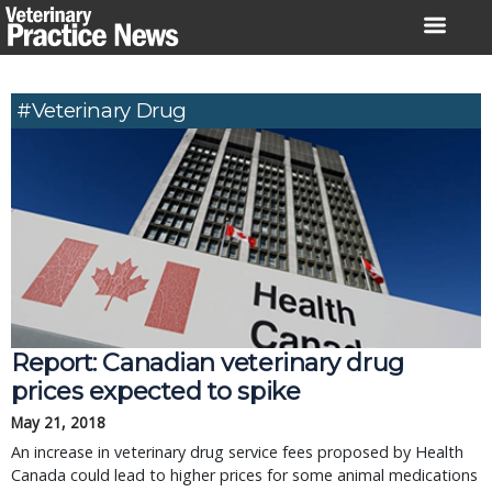
Skip
to
content
#veterinary Drug
Report: Canadian veterinary drug
prices expected to spike
May 21, 2018
An increase in veterinary drug service fees proposed by Health
Canada could lead to higher prices for some animal medications