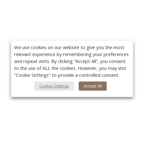
We use cookies on our website to give you the most
relevant experience by remembering your preferences
and repeat visits. By clicking “Accept All”, you consent
to the use of ALL the cookies. However, you may visit
"Cookie Settings" to provide a controlled consent.
Cookie Settings
Accept All
About Us
Yo