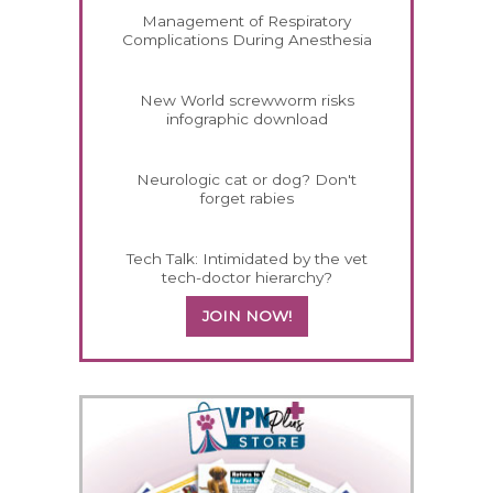
Management of Respiratory
Complications During Anesthesia
New World screwworm risks
infographic download
Neurologic cat or dog? Don't
forget rabies
Tech Talk: Intimidated by the vet
tech-doctor hierarchy?
JOIN NOW!