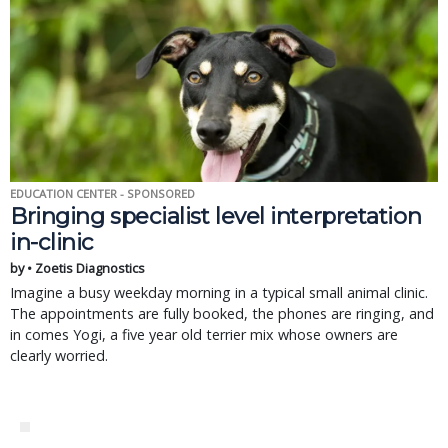
EDUCATION CENTER - SPONSORED
Bringing specialist level interpretation
in-clinic
by • Zoetis Diagnostics
Imagine a busy weekday morning in a typical small animal clinic.
The appointments are fully booked, the phones are ringing, and
in comes Yogi, a five year old terrier mix whose owners are
clearly worried.