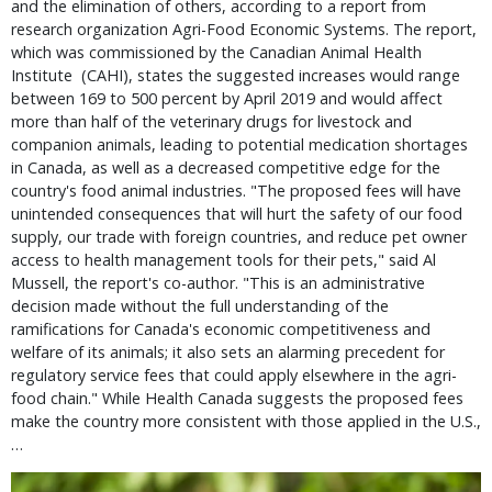
and the elimination of others, according to a report from
research organization Agri-Food Economic Systems. The report,
which was commissioned by the Canadian Animal Health
Institute (CAHI), states the suggested increases would range
between 169 to 500 percent by April 2019 and would affect
more than half of the veterinary drugs for livestock and
companion animals, leading to potential medication shortages
in Canada, as well as a decreased competitive edge for the
country's food animal industries. "The proposed fees will have
unintended consequences that will hurt the safety of our food
supply, our trade with foreign countries, and reduce pet owner
access to health management tools for their pets," said Al
Mussell, the report's co-author. "This is an administrative
decision made without the full understanding of the
ramifications for Canada's economic competitiveness and
welfare of its animals; it also sets an alarming precedent for
regulatory service fees that could apply elsewhere in the agri-
food chain." While Health Canada suggests the proposed fees
make the country more consistent with those applied in the U.S.,
…