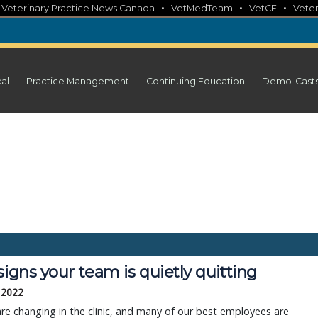
•
•
•
•
Veterinary Practice News Canada
VetMedTeam
VetCE
Veter
cal
Practice Management
Continuing Education
Demo-Cast
signs your team is quietly quitting
 2022
re changing in the clinic, and many of our best employees are