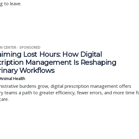
g to leave.
N CENTER - SPONSORED
aiming Lost Hours: How Digital
cription Management Is Reshaping
rinary Workflows
 Animal Health
istrative burdens grow, digital prescription management offers
ry teams a path to greater efficiency, fewer errors, and more time f
care.