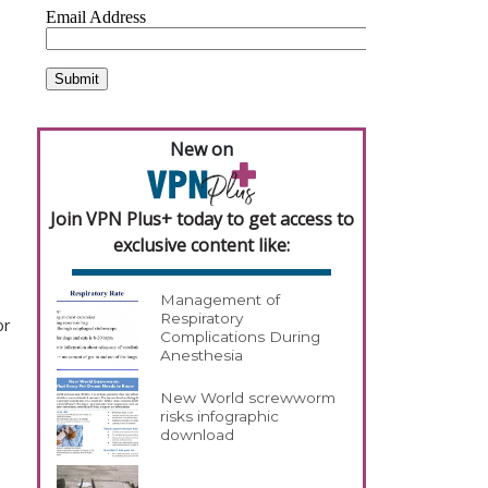
New on
Join VPN Plus+ today to get access to
exclusive content like:
Management of
Respiratory
or
Complications During
Anesthesia
New World screwworm
risks infographic
download