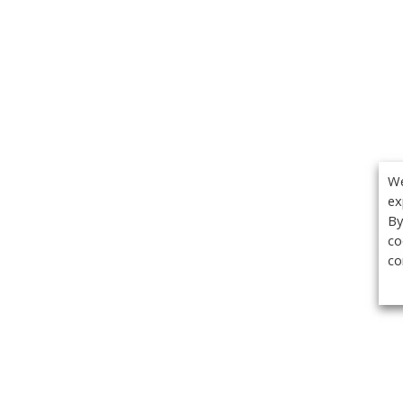
We
ex
By
co
co