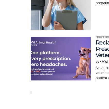
preparin
EDUCATIO
Recl
Pres
Vete
by • MWI
As admin
veterina
patient 