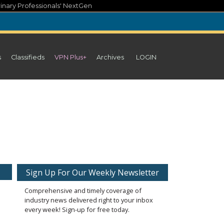
inary Professionals' NextGen
s
Classifieds
VPN Plus+
Archives
LOGIN
Sign Up For Our Weekly Newsletter
Comprehensive and timely coverage of
industry news delivered right to your inbox
every week! Sign-up for free today.