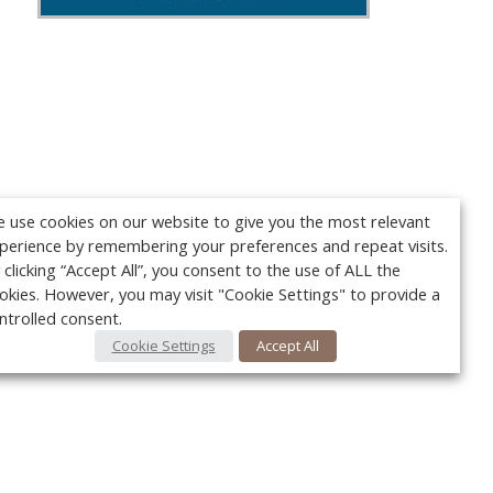
 use cookies on our website to give you the most relevant
perience by remembering your preferences and repeat visits.
 clicking “Accept All”, you consent to the use of ALL the
okies. However, you may visit "Cookie Settings" to provide a
ntrolled consent.
Cookie Settings
Accept All