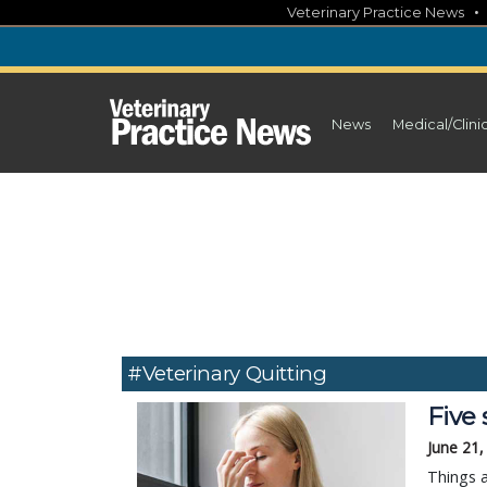
Skip
Veterinary Practice News
to
content
News
Medical/Clini
#veterinary Quitting
Five 
June 21,
Things a