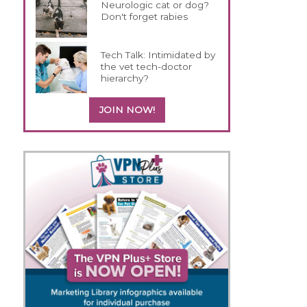
Neurologic cat or dog?
Don't forget rabies
Tech Talk: Intimidated by
the vet tech-doctor
hierarchy?
JOIN NOW!