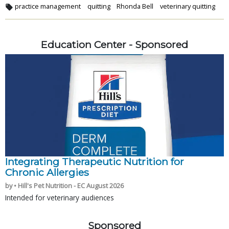
practice management
quitting
Rhonda Bell
veterinary quitting
Education Center - Sponsored
Integrating Therapeutic Nutrition for
Chronic Allergies
by • Hill's Pet Nutrition - EC August 2026
Intended for veterinary audiences
Sponsored