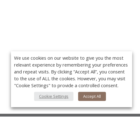
We use cookies on our website to give you the most
relevant experience by remembering your preferences
and repeat visits. By clicking “Accept All”, you consent
to the use of ALL the cookies. However, you may visit
"Cookie Settings" to provide a controlled consent.
Cookie Settings
Accept All
About Us