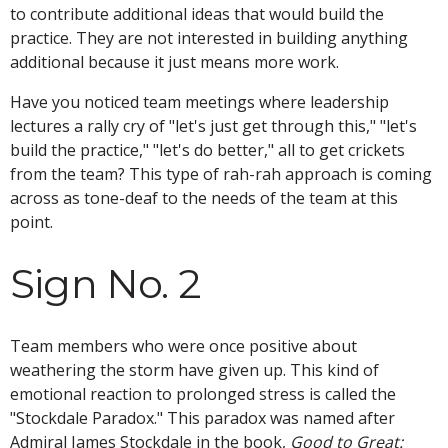
to contribute additional ideas that would build the
practice. They are not interested in building anything
additional because it just means more work.
Have you noticed team meetings where leadership
lectures a rally cry of "let's just get through this," "let's
build the practice," "let's do better," all to get crickets
from the team? This type of rah-rah approach is coming
across as tone-deaf to the needs of the team at this
point.
Sign No. 2
Team members who were once positive about
weathering the storm have given up. This kind of
emotional reaction to prolonged stress is called the
"Stockdale Paradox." This paradox was named after
Admiral James Stockdale in the book,
Good to Great: