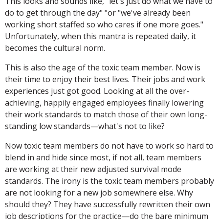
This looks and sounds like, "let's just do what we have to
do to get through the day" "or "we've already been
working short staffed so who cares if one more goes."
Unfortunately, when this mantra is repeated daily, it
becomes the cultural norm.
This is also the age of the toxic team member. Now is
their time to enjoy their best lives. Their jobs and work
experiences just got good. Looking at all the over-
achieving, happily engaged employees finally lowering
their work standards to match those of their own long-
standing low standards—what's not to like?
Now toxic team members do not have to work so hard to
blend in and hide since most, if not all, team members
are working at their new adjusted survival mode
standards. The irony is the toxic team members probably
are not looking for a new job somewhere else. Why
should they? They have successfully rewritten their own
job descriptions for the practice—do the bare minimum