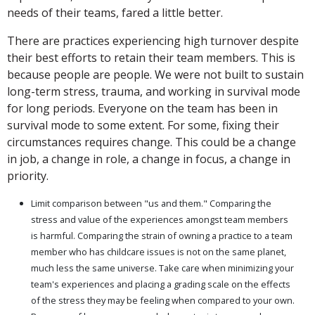
needs of their teams, fared a little better.
There are practices experiencing high turnover despite
their best efforts to retain their team members. This is
because people are people. We were not built to sustain
long-term stress, trauma, and working in survival mode
for long periods. Everyone on the team has been in
survival mode to some extent. For some, fixing their
circumstances requires change. This could be a change
in job, a change in role, a change in focus, a change in
priority.
Limit comparison between "us and them." Comparing the
stress and value of the experiences amongst team members
is harmful. Comparing the strain of owning a practice to a team
member who has childcare issues is not on the same planet,
much less the same universe. Take care when minimizing your
team's experiences and placing a grading scale on the effects
of the stress they may be feeling when compared to your own.