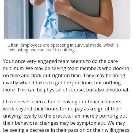
Often, employees are operating in survival mode, which is
exhausting and can lead to quitting.
Your once very engaged team seems to do the bare
minimum. We may be seeing team members who clock in
on time and clock out right on time. They may be doing
exactly what it takes to get the job done, but nothing
more. This can be physical of course, but also emotional.
I have never been a fan of having our team members
work beyond their hours for no pay as a sign of their
undying loyalty to the practice. I am merely pointing out
their behavioral changes may be symptomatic. We may
be seeing a decrease in their passion or their willingness