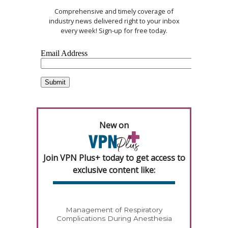
Comprehensive and timely coverage of
industry news delivered right to your inbox
every week! Sign-up for free today.
New on
Join VPN Plus+ today to get access to
exclusive content like:
Management of Respiratory
Complications During Anesthesia