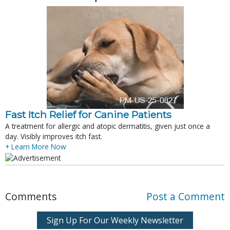
Fast Itch Relief for Canine Patients
A treatment for allergic and atopic dermatitis, given just once a
day. Visibly improves itch fast.
+ Learn More Now
Comments
Post a Comment
Sign Up For Our Weekly Newsletter