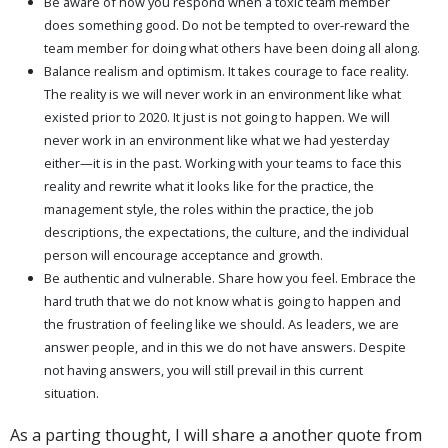
Be aware of how you respond when a toxic team member
does something good. Do not be tempted to over-reward the
team member for doing what others have been doing all along.
Balance realism and optimism. It takes courage to face reality.
The reality is we will never work in an environment like what
existed prior to 2020. It just is not going to happen. We will
never work in an environment like what we had yesterday
either—it is in the past. Working with your teams to face this
reality and rewrite what it looks like for the practice, the
management style, the roles within the practice, the job
descriptions, the expectations, the culture, and the individual
person will encourage acceptance and growth.
Be authentic and vulnerable. Share how you feel. Embrace the
hard truth that we do not know what is going to happen and
the frustration of feeling like we should. As leaders, we are
answer people, and in this we do not have answers. Despite
not having answers, you will still prevail in this current
situation.
As a parting thought, I will share a another quote from