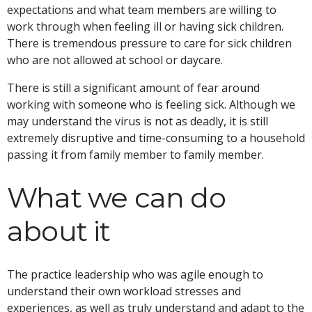
expectations and what team members are willing to
work through when feeling ill or having sick children.
There is tremendous pressure to care for sick children
who are not allowed at school or daycare.
There is still a significant amount of fear around
working with someone who is feeling sick. Although we
may understand the virus is not as deadly, it is still
extremely disruptive and time-consuming to a household
passing it from family member to family member.
What we can do
about it
The practice leadership who was agile enough to
understand their own workload stresses and
experiences, as well as truly understand and adapt to the