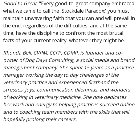
Good to Great:
"Every good-to-great company embraced
what we came to call the 'Stockdale Paradox:' you must
maintain unwavering faith that you can and will prevail in
the end, regardless of the difficulties, and at the same
time, have the discipline to confront the most brutal
facts of your current reality, whatever they might be."
Rhonda Bell, CVPM, CCFP, CDMP, is founder and co-
owner of Dog Days Consulting, a social media and brand
management company. She spent 15 years as a practice
manager working the day to day challenges of the
veterinary practice and experienced firsthand the
stresses, joys, communication dilemmas, and wonders
of working in veterinary medicine. She now dedicates
her work and energy to helping practices succeed online
and to coaching team members with the skills that will
hopefully prolong their careers.