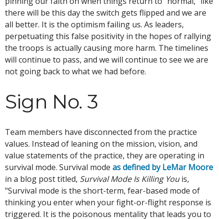
pinning our faith on when things return to "normal," like
there will be this day the switch gets flipped and we are
all better. It is the optimism failing us. As leaders,
perpetuating this false positivity in the hopes of rallying
the troops is actually causing more harm. The timelines
will continue to pass, and we will continue to see we are
not going back to what we had before.
Sign No. 3
Team members have disconnected from the practice
values. Instead of leaning on the mission, vision, and
value statements of the practice, they are operating in
survival mode. Survival mode
as defined by LeMar Moore
in a blog post titled,
Survival Mode Is Killing You
is,
"Survival mode is the short-term, fear-based mode of
thinking you enter when your fight-or-flight response is
triggered. It is the poisonous mentality that leads you to