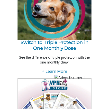
Switch to Triple Protection in
One Monthly Dose
See the difference of triple protection with the
one monthly chew.
+ Learn More