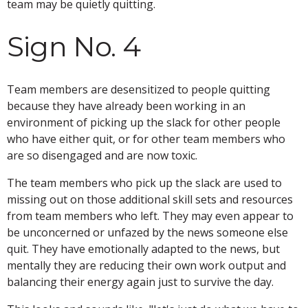
team may be quietly quitting.
Sign No. 4
Team members are desensitized to people quitting
because they have already been working in an
environment of picking up the slack for other people
who have either quit, or for other team members who
are so disengaged and are now toxic.
The team members who pick up the slack are used to
missing out on those additional skill sets and resources
from team members who left. They may even appear to
be unconcerned or unfazed by the news someone else
quit. They have emotionally adapted to the news, but
mentally they are reducing their own work output and
balancing their energy again just to survive the day.