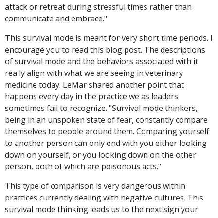
attack or retreat during stressful times rather than
communicate and embrace."
This survival mode is meant for very short time periods. I
encourage you to read this blog post. The descriptions
of survival mode and the behaviors associated with it
really align with what we are seeing in veterinary
medicine today. LeMar shared another point that
happens every day in the practice we as leaders
sometimes fail to recognize. "Survival mode thinkers,
being in an unspoken state of fear, constantly compare
themselves to people around them. Comparing yourself
to another person can only end with you either looking
down on yourself, or you looking down on the other
person, both of which are poisonous acts."
This type of comparison is very dangerous within
practices currently dealing with negative cultures. This
survival mode thinking leads us to the next sign your