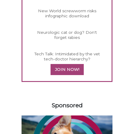
New World screwworm risks
infographic download
Neurologic cat or dog? Don't
forget rabies
Tech Talk: Intimidated by the vet
tech-doctor hierarchy?
JOIN NOW!
258585
Sponsored