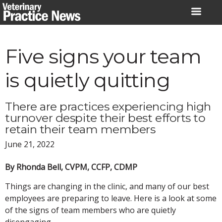
Skip
to
content
Five signs your team
is quietly quitting
There are practices experiencing high
turnover despite their best efforts to
retain their team members
June 21, 2022
By Rhonda Bell, CVPM, CCFP, CDMP
Things are changing in the clinic, and many of our best
employees are preparing to leave. Here is a look at some
of the signs of team members who are quietly
disengaging.