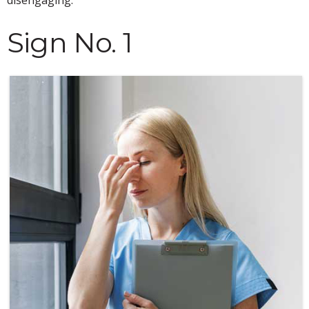
Sign No. 1