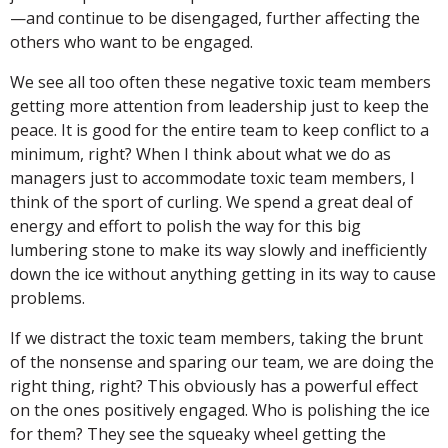
—and continue to be disengaged, further affecting the
others who want to be engaged.
We see all too often these negative toxic team members
getting more attention from leadership just to keep the
peace. It is good for the entire team to keep conflict to a
minimum, right? When I think about what we do as
managers just to accommodate toxic team members, I
think of the sport of curling. We spend a great deal of
energy and effort to polish the way for this big
lumbering stone to make its way slowly and inefficiently
down the ice without anything getting in its way to cause
problems.
If we distract the toxic team members, taking the brunt
of the nonsense and sparing our team, we are doing the
right thing, right? This obviously has a powerful effect
on the ones positively engaged. Who is polishing the ice
for them? They see the squeaky wheel getting the