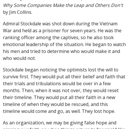
Why Some Companies Make the Leap and Others Don't
by Jim Collins.
Admiral Stockdale was shot down during the Vietnam
War and held as a prisoner for seven years. He was the
ranking officer among the captives, so he also took
emotional leadership of the situation. He began to watch
his men and tried to determine who would make it and
who would not.
Stockdale began noticing the optimists lost the will to
survive first. They would put all their belief and faith that
their trials and tribulations would be over in a few
months. Then, when it was not over, they would reset
their timeline. They would put all their faith in a new
timeline of when they would be rescued, and this
timeline would come and go, as well. They lost hope.
As an organization, we may be giving false hope and