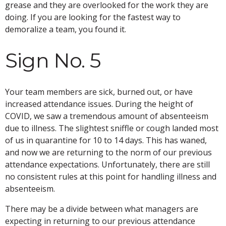
grease and they are overlooked for the work they are
doing. If you are looking for the fastest way to
demoralize a team, you found it.
Sign No. 5
Your team members are sick, burned out, or have
increased attendance issues. During the height of
COVID, we saw a tremendous amount of absenteeism
due to illness. The slightest sniffle or cough landed most
of us in quarantine for 10 to 14 days. This has waned,
and now we are returning to the norm of our previous
attendance expectations. Unfortunately, there are still
no consistent rules at this point for handling illness and
absenteeism.
There may be a divide between what managers are
expecting in returning to our previous attendance