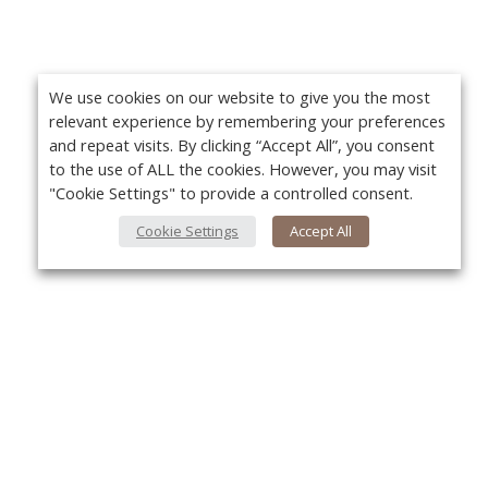
We use cookies on our website to give you the most
relevant experience by remembering your preferences
and repeat visits. By clicking “Accept All”, you consent
to the use of ALL the cookies. However, you may visit
"Cookie Settings" to provide a controlled consent.
Cookie Settings
Accept All
About Us
Yo
About VPN Plus+