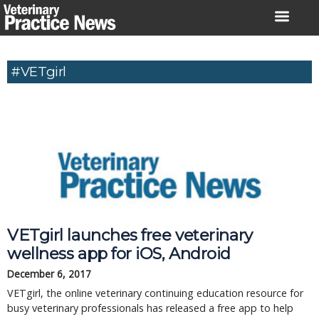
Skip
to
content
#VETgirl
VETgirl launches free veterinary 
wellness app for iOS, Android
December 6, 2017
VETgirl, the online veterinary continuing education resource for 
busy veterinary professionals has released a free app to help 