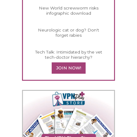
New World screwworm risks
infographic download
Neurologic cat or dog? Don't
forget rabies
Tech Talk: Intimidated by the vet
tech-doctor hierarchy?
JOIN NOW!