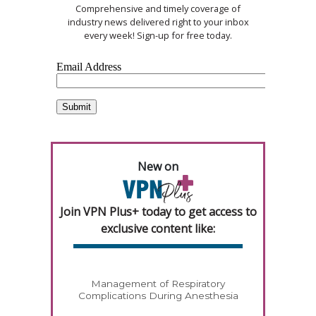
Comprehensive and timely coverage of
industry news delivered right to your inbox
every week! Sign-up for free today.
New on
Join VPN Plus+ today to get access to
exclusive content like:
Management of Respiratory
Complications During Anesthesia