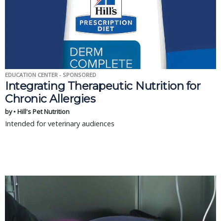
EDUCATION CENTER - SPONSORED
Integrating Therapeutic Nutrition for
Chronic Allergies
by • Hill's Pet Nutrition
Intended for veterinary audiences