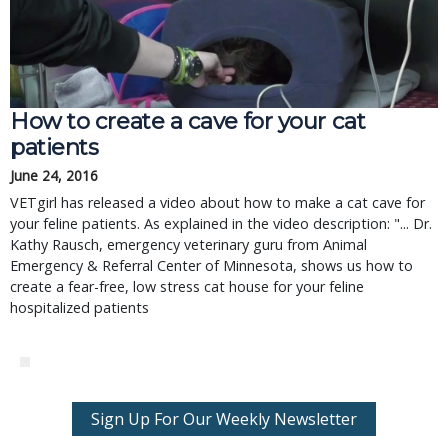
How to create a cave for your cat
patients
June 24, 2016
VETgirl has released a video about how to make a cat cave for
your feline patients. As explained in the video description: "... Dr.
Kathy Rausch, emergency veterinary guru from Animal
Emergency & Referral Center of Minnesota, shows us how to
create a fear-free, low stress cat house for your feline
hospitalized patients
Sign Up For Our Weekly Newsletter