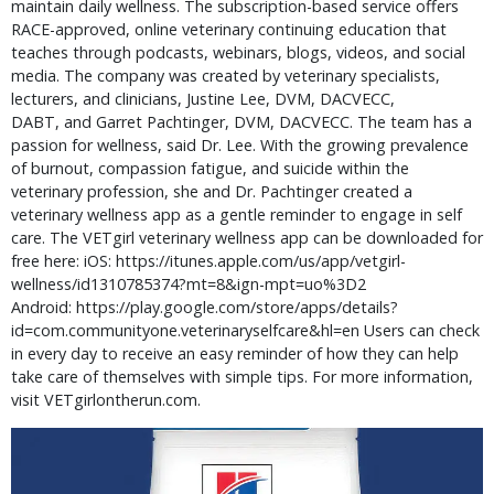
maintain daily wellness. The subscription-based service offers 
RACE-approved, online veterinary continuing education that 
teaches through podcasts, webinars, blogs, videos, and social 
media. The company was created by veterinary specialists, 
lecturers, and clinicians, Justine Lee, DVM, DACVECC, 
DABT, and Garret Pachtinger, DVM, DACVECC. The team has a 
passion for wellness, said Dr. Lee. With the growing prevalence 
of burnout, compassion fatigue, and suicide within the 
veterinary profession, she and Dr. Pachtinger created a 
veterinary wellness app as a gentle reminder to engage in self 
care. The VETgirl veterinary wellness app can be downloaded for 
free here: iOS: https://itunes.apple.com/us/app/vetgirl-
wellness/id1310785374?mt=8&ign-mpt=uo%3D2 
Android: https://play.google.com/store/apps/details?
id=com.communityone.veterinaryselfcare&hl=en Users can check 
in every day to receive an easy reminder of how they can help 
take care of themselves with simple tips. For more information, 
visit VETgirlontherun.com.  