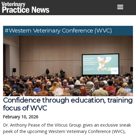
Skip
to
content
#Western Veterinary Conference (WVC)
Confidence through education, training
focus of WVC
February 10, 2026
Dr. Anthony Pease of the Viticus Group gives an exclusive sneak
peek of the upcoming Western Veterinary Conference (WVC),