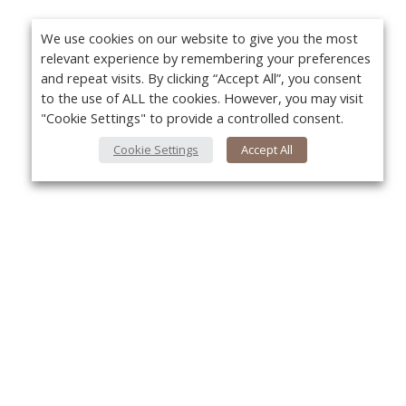
We use cookies on our website to give you the most
relevant experience by remembering your preferences
and repeat visits. By clicking “Accept All”, you consent
to the use of ALL the cookies. However, you may visit
"Cookie Settings" to provide a controlled consent.
Cookie Settings
Accept All
About Us
Yo
About VPN Plus+
Contact Us
Advertise