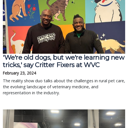
'We're old dogs, but we're learning new
tricks,' say Critter Fixers at WVC
February 23, 2024
The reality show duo talks about the challenges in rural pet care,
the evolving landscape of veterinary medicine, and
representation in the industry.