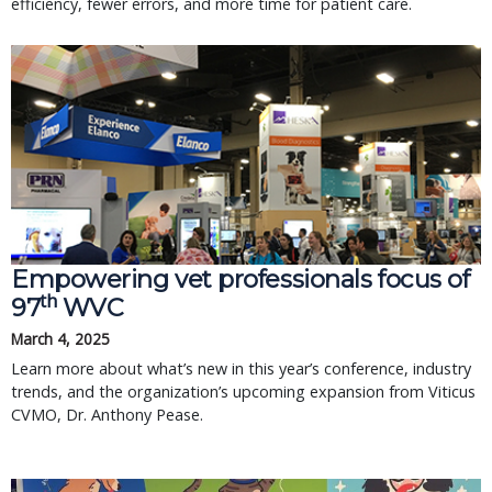
efficiency, fewer errors, and more time for patient care.
Empowering vet professionals focus of
th
97
WVC
March 4, 2025
Learn more about what’s new in this year’s conference, industry
trends, and the organization’s upcoming expansion from Viticus
CVMO, Dr. Anthony Pease.