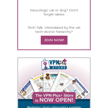
Neurologic cat or dog? Don't
forget rabies
Tech Talk: Intimidated by the vet
tech-doctor hierarchy?
JOIN NOW!