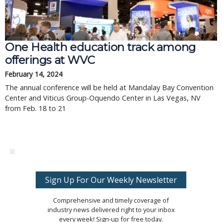
One Health education track among
offerings at WVC
February 14, 2024
The annual conference will be held at Mandalay Bay Convention
Center and Viticus Group-Oquendo Center in Las Vegas, NV
from Feb. 18 to 21
Sign Up For Our Weekly Newsletter
Comprehensive and timely coverage of
industry news delivered right to your inbox
every week! Sign-up for free today.