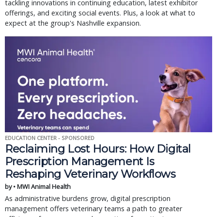
tackling innovations in continuing education, latest exhibitor
offerings, and exciting social events. Plus, a look at what to
expect at the group's Nashville expansion.
EDUCATION CENTER - SPONSORED
Reclaiming Lost Hours: How Digital
Prescription Management Is
Reshaping Veterinary Workflows
by • MWI Animal Health
As administrative burdens grow, digital prescription
management offers veterinary teams a path to greater