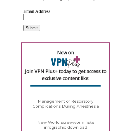
New on
Join VPN Plus+ today to get access to
exclusive content like:
Management of Respiratory
Complications During Anesthesia
New World screwworm risks
infographic download