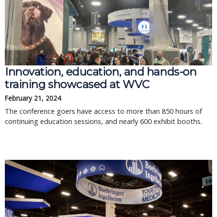
Innovation, education, and hands-on
training showcased at WVC
February 21, 2024
The conference goers have access to more than 850 hours of
continuing education sessions, and nearly 600 exhibit booths.