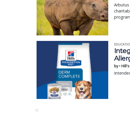
Arbutus
charitab
program
EDUCATIO
Integ
Aller
by • Hill'
Intended