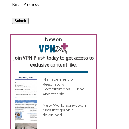
New on
Join VPN Plus+ today to get access to
exclusive content like:
Management of
Respiratory
Complications During
Anesthesia
New World screwworm
risks infographic
download