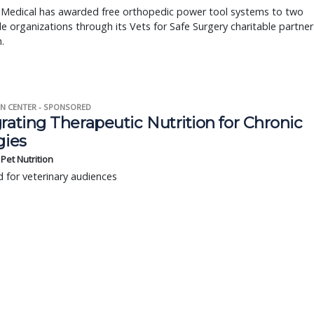
 Medical has awarded free orthopedic power tool systems to two
le organizations through its Vets for Safe Surgery charitable partner
.
N CENTER - SPONSORED
rating Therapeutic Nutrition for Chronic
gies
s Pet Nutrition
 for veterinary audiences