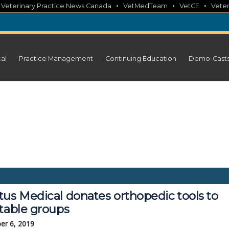
•
•
•
•
Veterinary Practice News Canada
VetMedTeam
VetCE
Veter
cal
Practice Management
Continuing Education
Demo-Cast
tus Medical donates orthopedic tools to
itable groups
er 6, 2019