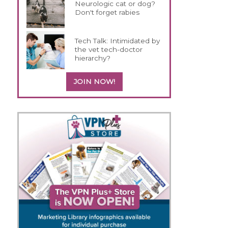
Neurologic cat or dog?
Don't forget rabies
Tech Talk: Intimidated by
the vet tech-doctor
hierarchy?
JOIN NOW!