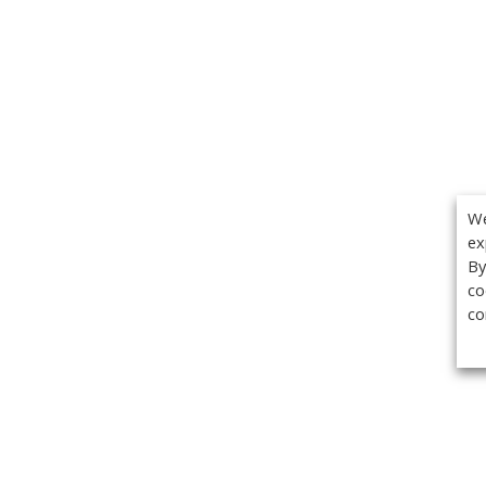
We
ex
By
co
co