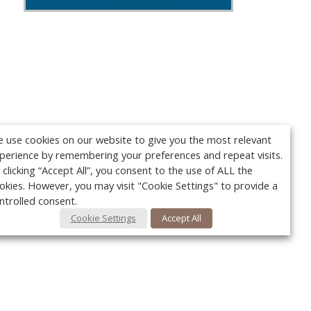
 use cookies on our website to give you the most relevant
perience by remembering your preferences and repeat visits.
 clicking “Accept All”, you consent to the use of ALL the
okies. However, you may visit "Cookie Settings" to provide a
ntrolled consent.
Cookie Settings
Accept All