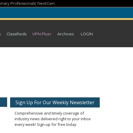
inary Professionals' NextGen
s
Classifieds
VPN Plus+
Archives
LOGIN
Sign Up For Our Weekly Newsletter
Comprehensive and timely coverage of
industry news delivered right to your inbox
every week! Sign-up for free today.