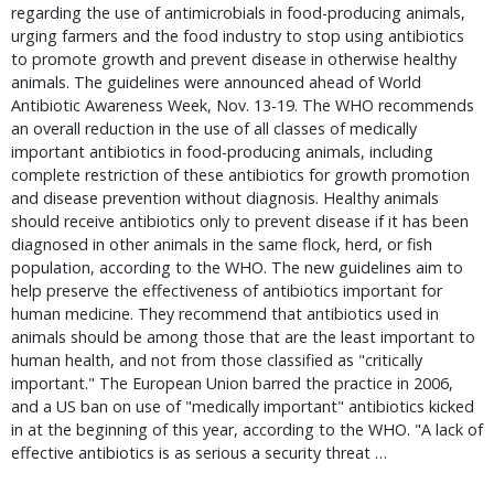
regarding the use of antimicrobials in food-producing animals,
urging farmers and the food industry to stop using antibiotics
to promote growth and prevent disease in otherwise healthy
animals. The guidelines were announced ahead of World
Antibiotic Awareness Week, Nov. 13-19. The WHO recommends
an overall reduction in the use of all classes of medically
important antibiotics in food-producing animals, including
complete restriction of these antibiotics for growth promotion
and disease prevention without diagnosis. Healthy animals
should receive antibiotics only to prevent disease if it has been
diagnosed in other animals in the same flock, herd, or fish
population, according to the WHO. The new guidelines aim to
help preserve the effectiveness of antibiotics important for
human medicine. They recommend that antibiotics used in
animals should be among those that are the least important to
human health, and not from those classified as "critically
important." The European Union barred the practice in 2006,
and a US ban on use of "medically important" antibiotics kicked
in at the beginning of this year, according to the WHO. "A lack of
effective antibiotics is as serious a security threat …