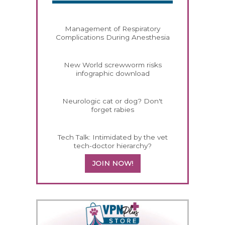
Management of Respiratory
Complications During Anesthesia
New World screwworm risks
infographic download
Neurologic cat or dog? Don't
forget rabies
Tech Talk: Intimidated by the vet
tech-doctor hierarchy?
JOIN NOW!