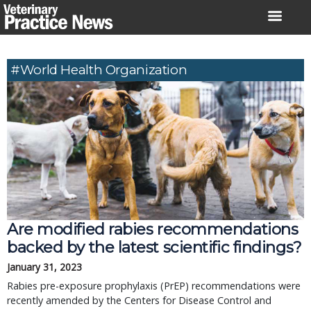
Skip
to
content
#World Health Organization
Are modified rabies recommendations
backed by the latest scientific findings?
January 31, 2023
Rabies pre-exposure prophylaxis (PrEP) recommendations were
recently amended by the Centers for Disease Control and