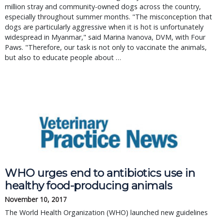
million stray and community-owned dogs across the country,
especially throughout summer months. "The misconception that
dogs are particularly aggressive when it is hot is unfortunately
widespread in Myanmar," said Marina Ivanova, DVM, with Four
Paws. "Therefore, our task is not only to vaccinate the animals,
but also to educate people about …
WHO urges end to antibiotics use in
healthy food-producing animals
November 10, 2017
The World Health Organization (WHO) launched new guidelines