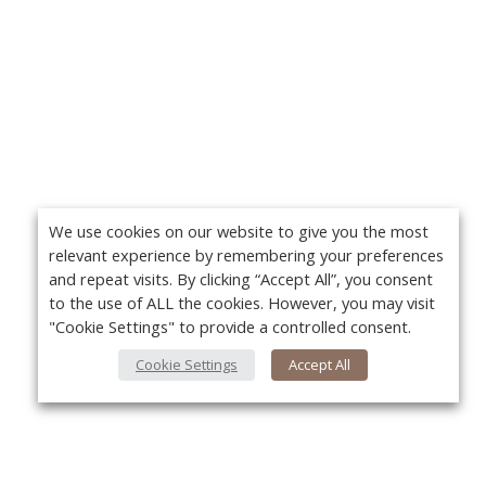
We use cookies on our website to give you the most
relevant experience by remembering your preferences
and repeat visits. By clicking “Accept All”, you consent
to the use of ALL the cookies. However, you may visit
"Cookie Settings" to provide a controlled consent.
Cookie Settings
Accept All