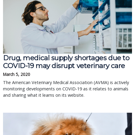
Drug, medical supply shortages due to
COVID-19 may disrupt veterinary care
March 5, 2020
The American Veterinary Medical Association (AVMA) is actively
monitoring developments on COVID-19 as it relates to animals
and sharing what it learns on its website.