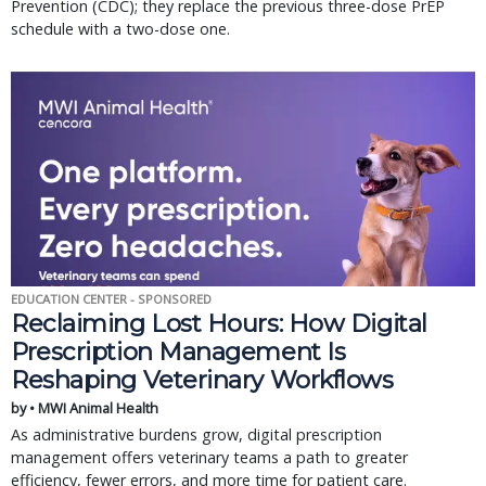
Prevention (CDC); they replace the previous three-dose PrEP
schedule with a two-dose one.
EDUCATION CENTER - SPONSORED
Reclaiming Lost Hours: How Digital
Prescription Management Is
Reshaping Veterinary Workflows
by • MWI Animal Health
As administrative burdens grow, digital prescription
management offers veterinary teams a path to greater
efficiency, fewer errors, and more time for patient care.