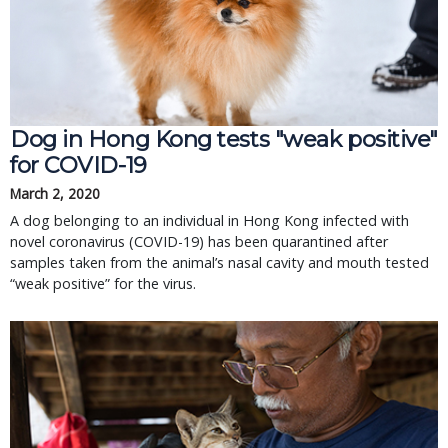
Dog in Hong Kong tests "weak positive"
for COVID-19
March 2, 2020
A dog belonging to an individual in Hong Kong infected with
novel coronavirus (COVID-19) has been quarantined after
samples taken from the animal’s nasal cavity and mouth tested
“weak positive” for the virus.