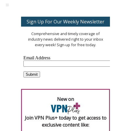
Sign Up For Our Weekly Newsletter
Comprehensive and timely coverage of
industry news delivered right to your inbox
every week! Sign-up for free today.
New on
Join VPN Plus+ today to get access to
exclusive content like: