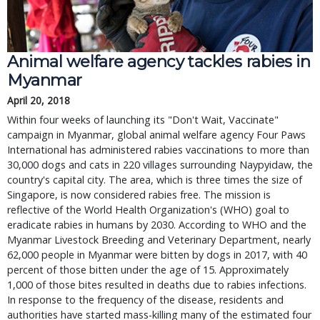
Animal welfare agency tackles rabies in
Myanmar
April 20, 2018
Within four weeks of launching its "Don't Wait, Vaccinate"
campaign in Myanmar, global animal welfare agency Four Paws
International has administered rabies vaccinations to more than
30,000 dogs and cats in 220 villages surrounding Naypyidaw, the
country's capital city. The area, which is three times the size of
Singapore, is now considered rabies free. The mission is
reflective of the World Health Organization's (WHO) goal to
eradicate rabies in humans by 2030. According to WHO and the
Myanmar Livestock Breeding and Veterinary Department, nearly
62,000 people in Myanmar were bitten by dogs in 2017, with 40
percent of those bitten under the age of 15. Approximately
1,000 of those bites resulted in deaths due to rabies infections.
In response to the frequency of the disease, residents and
authorities have started mass-killing many of the estimated four