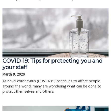
COVID-19: Tips for protecting you and
your staff
March 9, 2020
As novel coronavirus (COVID-19) continues to affect people
around the world, many are wondering what can be done to
protect themselves and others.