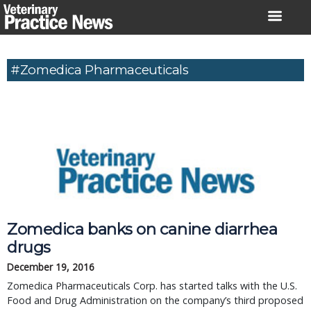
Skip
to
content
#Zomedica Pharmaceuticals
Zomedica banks on canine diarrhea
drugs
December 19, 2016
Zomedica Pharmaceuticals Corp. has started talks with the U.S.
Food and Drug Administration on the company’s third proposed