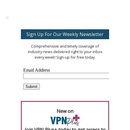
Sign Up For Our Weekly Newsletter
Comprehensive and timely coverage of
industry news delivered right to your inbox
every week! Sign-up for free today.
New on
Join VPN Plus+ today to get access to