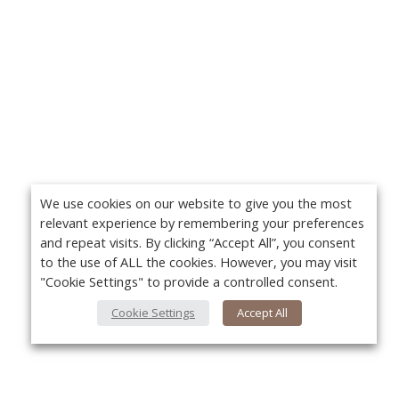
We use cookies on our website to give you the most
relevant experience by remembering your preferences
and repeat visits. By clicking “Accept All”, you consent
to the use of ALL the cookies. However, you may visit
"Cookie Settings" to provide a controlled consent.
Cookie Settings
Accept All