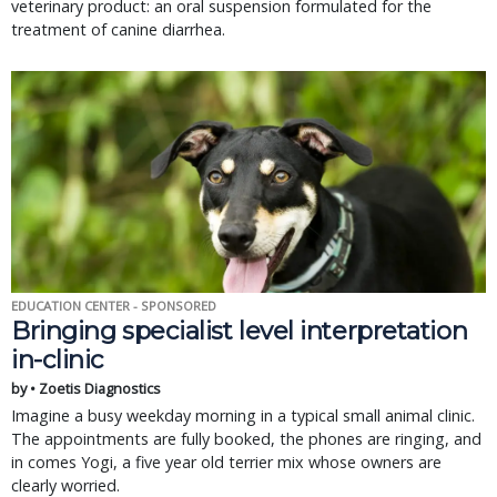
veterinary product: an oral suspension formulated for the
treatment of canine diarrhea.
EDUCATION CENTER - SPONSORED
Bringing specialist level interpretation
in-clinic
by • Zoetis Diagnostics
Imagine a busy weekday morning in a typical small animal clinic.
The appointments are fully booked, the phones are ringing, and
in comes Yogi, a five year old terrier mix whose owners are
clearly worried.