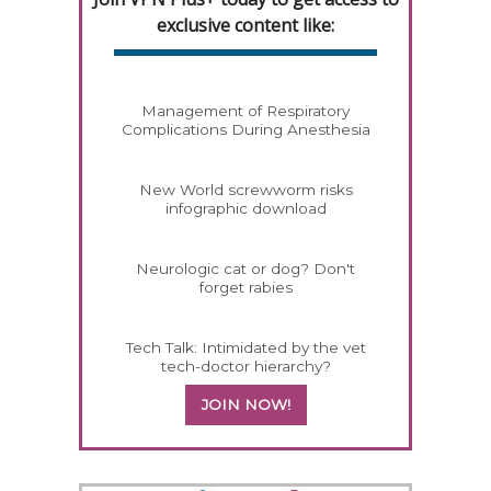
exclusive content like:
Management of Respiratory
Complications During Anesthesia
New World screwworm risks
infographic download
Neurologic cat or dog? Don't
forget rabies
Tech Talk: Intimidated by the vet
tech-doctor hierarchy?
JOIN NOW!