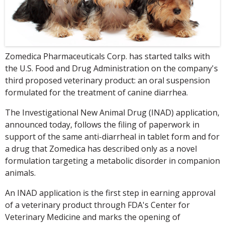
Zomedica Pharmaceuticals Corp. has started talks with
the U.S. Food and Drug Administration on the company's
third proposed veterinary product: an oral suspension
formulated for the treatment of canine diarrhea.
The Investigational New Animal Drug (INAD) application,
announced today, follows the filing of paperwork in
support of the same anti-diarrheal in tablet form and for
a drug that Zomedica has described only as a novel
formulation targeting a metabolic disorder in companion
animals.
An INAD application is the first step in earning approval
of a veterinary product through FDA's Center for
Veterinary Medicine and marks the opening of