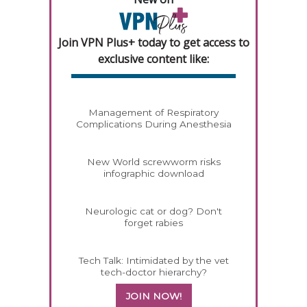
Join VPN Plus+ today to get access to
exclusive content like:
Management of Respiratory
Complications During Anesthesia
New World screwworm risks
infographic download
Neurologic cat or dog? Don't
forget rabies
Tech Talk: Intimidated by the vet
tech-doctor hierarchy?
JOIN NOW!