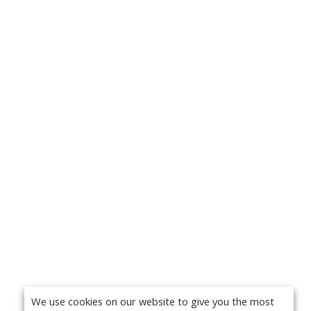
We use cookies on our website to give you the most