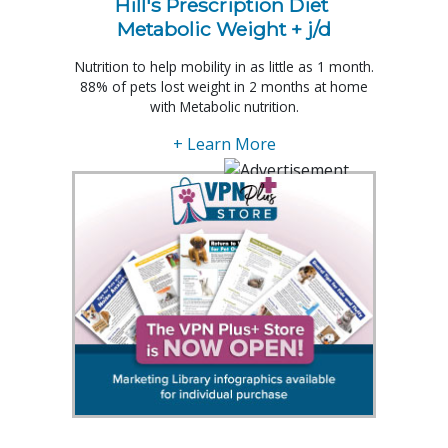
Hill's Prescription Diet 
Metabolic Weight + j/d
Nutrition to help mobility in as little as 1 month.
88% of pets lost weight in 2 months at home
with Metabolic nutrition.
+ Learn More