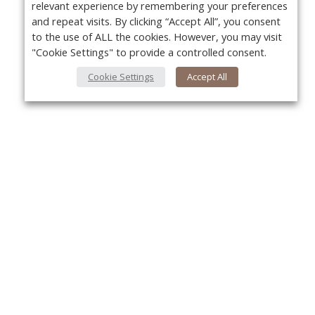
relevant experience by remembering your preferences
and repeat visits. By clicking “Accept All”, you consent
to the use of ALL the cookies. However, you may visit
"Cookie Settings" to provide a controlled consent.
Cookie Settings
Accept All
About Us
Yo
About VPN Plus+
Contact Us
Advertise