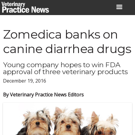
Skip
to
content
Zomedica banks on
canine diarrhea drugs
Young company hopes to win FDA
approval of three veterinary products
December 19, 2016
By Veterinary Practice News Editors