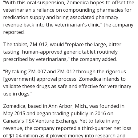
"With this oral suspension, Zomedica hopes to offset the
veterinarian's reliance on compounding pharmacies for
medication supply and bring associated pharmacy
revenue back into the veterinarian's clinic," the company
reported.
The tablet, ZM-012, would "replace the large, bitter-
tasting, human-approved generic tablet routinely
prescribed by veterinarians," the company added.
"By taking ZM-007 and ZM-012 through the rigorous
[government] approval process, Zomedica intends to
validate these drugs as safe and effective for veterinary
use in dogs."
Zomedica, based in Ann Arbor, Mich., was founded in
May 2015 and began trading publicly in 2016 on
Canada's TSX Venture Exchange. Yet to take in any
revenue, the company reported a third-quarter net loss
of $1.04 million as it plowed money into research and