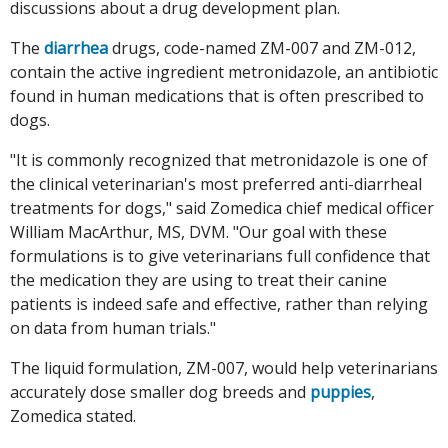
discussions about a drug development plan.
The
diarrhea
drugs, code-named ZM-007 and ZM-012,
contain the active ingredient metronidazole, an antibiotic
found in human medications that is often prescribed to
dogs.
"It is commonly recognized that metronidazole is one of
the clinical veterinarian's most preferred anti-diarrheal
treatments for dogs," said Zomedica chief medical officer
William MacArthur, MS, DVM. "Our goal with these
formulations is to give veterinarians full confidence that
the medication they are using to treat their canine
patients is indeed safe and effective, rather than relying
on data from human trials."
The liquid formulation, ZM-007, would help veterinarians
accurately dose smaller dog breeds and
puppies
,
Zomedica stated.