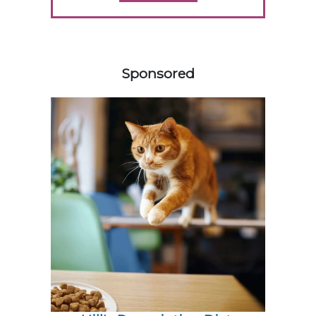
358420
Sponsored