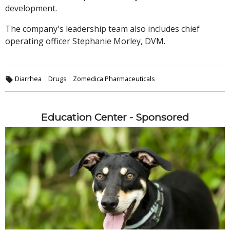
development.
The company's leadership team also includes chief
operating officer Stephanie Morley, DVM.
Diarrhea
Drugs
Zomedica Pharmaceuticals
Education Center - Sponsored