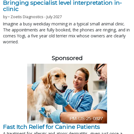
Bringing specialist level interpretation in-
clinic
by • Zoetis Diagnostics - July 2027
Imagine a busy weekday morning in a typical small animal clinic.
The appointments are fully booked, the phones are ringing, and in
comes Yogi, a five year old terrier mix whose owners are clearly
worried.
Sponsored
Fast Itch Relief for Canine Patients
A treatment for allergic and atopic dermatitis, given just once a