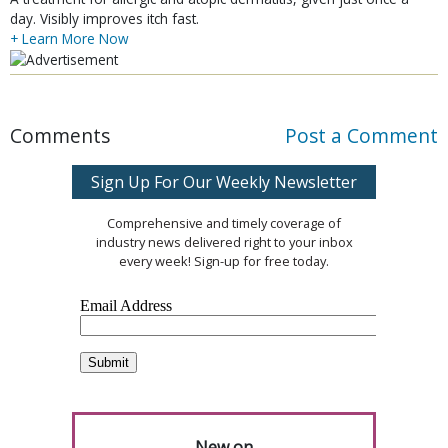
day. Visibly improves itch fast.
+ Learn More Now
Comments
Post a Comment
Sign Up For Our Weekly Newsletter
Comprehensive and timely coverage of
industry news delivered right to your inbox
every week! Sign-up for free today.
New on