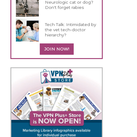
Neurologic cat or dog?
Don't forget rabies
Tech Talk: Intimidated by
the vet tech-doctor
hierarchy?
JOIN NOW!