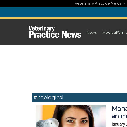
Skip
Veterinary Practice News
to
content
News
Medical/Clini
#zoological
Mana
anim
January 