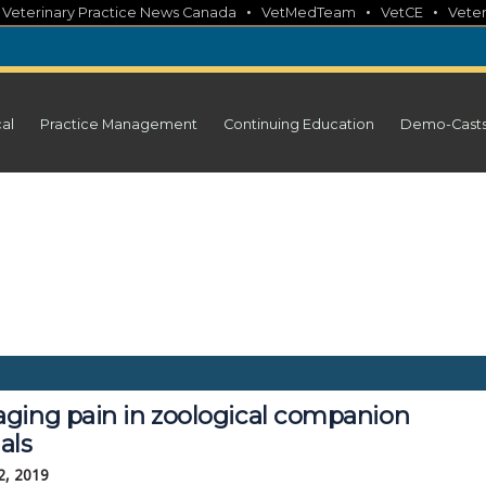
•
•
•
•
Veterinary Practice News Canada
VetMedTeam
VetCE
Veter
cal
Practice Management
Continuing Education
Demo-Cast
ging pain in zoological companion
als
2, 2019