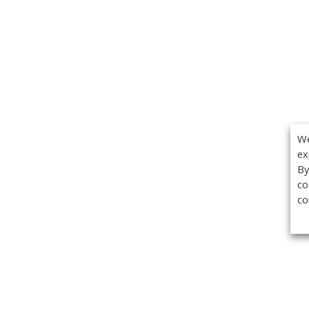
We
ex
By
co
co