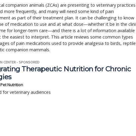
al companion animals (ZCAs) are presenting to veterinary practices
d more frequently, and many will need some kind of pain
nt as part of their treatment plan. It can be challenging to know
e of medication to use and at what dose—whether it be in the clini
me for longer-term care—and there is a lot of information available
’t the easiest to interpret. This article reviews some common types
ges of pain medications used to provide analgesia to birds, reptile
tic companion mammals.
N CENTER - SPONSORED
rating Therapeutic Nutrition for Chronic
gies
s Pet Nutrition
 for veterinary audiences