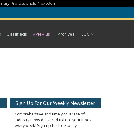
inary Professionals' NextGen
s
Classifieds
VPN Plus+
Archives
LOGIN
Sign Up For Our Weekly Newsletter
Comprehensive and timely coverage of
industry news delivered right to your inbox
every week! Sign-up for free today.