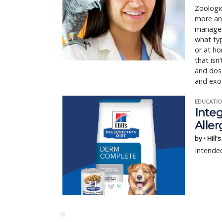
Zoologic
more an
manageme
what typ
or at ho
that isn
and dosa
and exo
EDUCATIO
Integ
Aller
by • Hill'
Intended