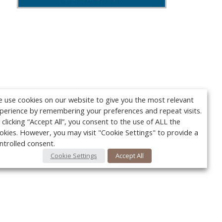
 use cookies on our website to give you the most relevant
perience by remembering your preferences and repeat visits.
 clicking “Accept All”, you consent to the use of ALL the
okies. However, you may visit "Cookie Settings" to provide a
ntrolled consent.
Cookie Settings
Accept All