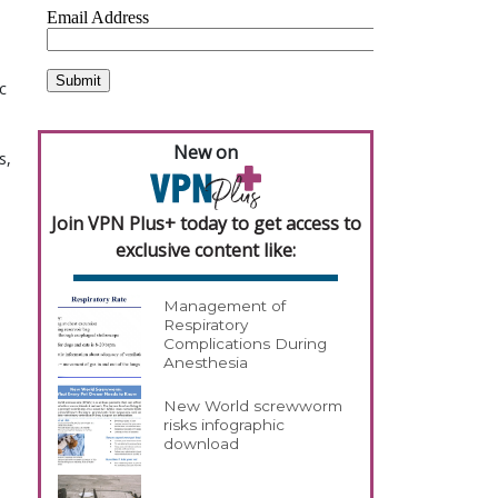
c
New on
s,
Join VPN Plus+ today to get access to
exclusive content like:
Management of
Respiratory
Complications During
Anesthesia
New World screwworm
risks infographic
download