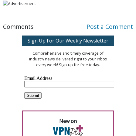
Comments
Post a Comment
Sign Up For Our Weekly Newsletter
Comprehensive and timely coverage of
industry news delivered right to your inbox
every week! Sign-up for free today.
New on