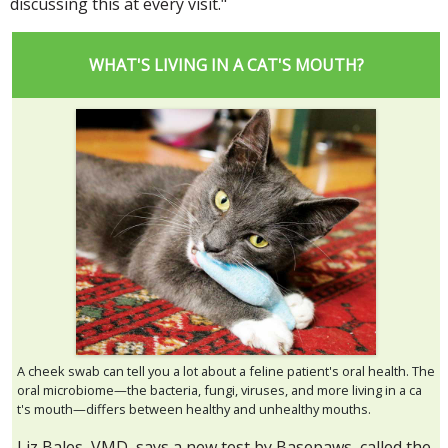
discussing this at every visit."
WHAT'S LIVING IN A CAT'S MOUTH?
A cheek swab can tell you a lot about a feline patient's oral health. The
oral microbiome—the bacteria, fungi, viruses, and more living in a ca
t's mouth—differs between healthy and unhealthy mouths.
Liz Bales, VMD, says a new test by Basepaws, called the