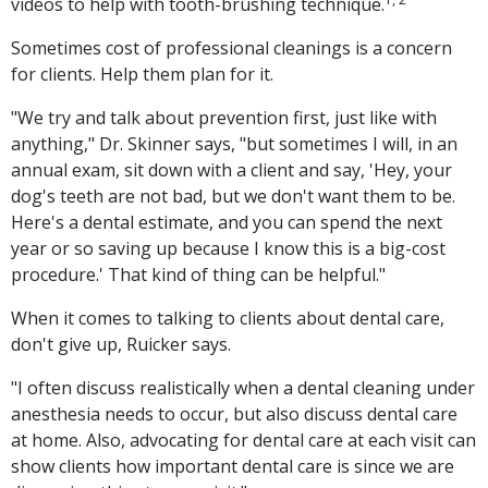
videos to help with tooth-brushing technique.
Sometimes cost of professional cleanings is a concern
for clients. Help them plan for it.
"We try and talk about prevention first, just like with
anything," Dr. Skinner says, "but sometimes I will, in an
annual exam, sit down with a client and say, 'Hey, your
dog's teeth are not bad, but we don't want them to be.
Here's a dental estimate, and you can spend the next
year or so saving up because I know this is a big-cost
procedure.' That kind of thing can be helpful."
When it comes to talking to clients about dental care,
don't give up, Ruicker says.
"I often discuss realistically when a dental cleaning under
anesthesia needs to occur, but also discuss dental care
at home. Also, advocating for dental care at each visit can
show clients how important dental care is since we are