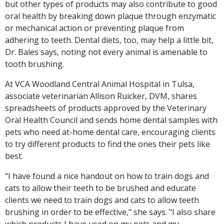
but other types of products may also contribute to good
oral health by breaking down plaque through enzymatic
or mechanical action or preventing plaque from
adhering to teeth. Dental diets, too, may help a little bit,
Dr. Bales says, noting not every animal is amenable to
tooth brushing.
At VCA Woodland Central Animal Hospital in Tulsa,
associate veterinarian Allison Ruicker, DVM, shares
spreadsheets of products approved by the Veterinary
Oral Health Council and sends home dental samples with
pets who need at-home dental care, encouraging clients
to try different products to find the ones their pets like
best.
"I have found a nice handout on how to train dogs and
cats to allow their teeth to be brushed and educate
clients we need to train dogs and cats to allow teeth
brushing in order to be effective," she says. "I also share