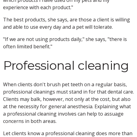
which products I have used on my pets and my
experience with each product."
The best products, she says, are those a client is willing
and able to use every day and a pet will tolerate.
"If we are not using products daily," she says, "there is
often limited benefit."
Professional cleaning
When clients don't brush pet teeth on a regular basis,
professional cleanings must stand in for that dental care.
Clients may balk, however, not only at the cost, but also
at the necessity for general anesthesia. Explaining what
a professional cleaning involves can help to assuage
concerns in both areas.
Let clients know a professional cleaning does more than