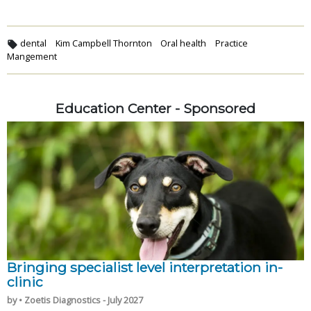
dental
Kim Campbell Thornton
Oral health
Practice
Mangement
Education Center - Sponsored
Bringing specialist level interpretation in-
clinic
by • Zoetis Diagnostics - July 2027