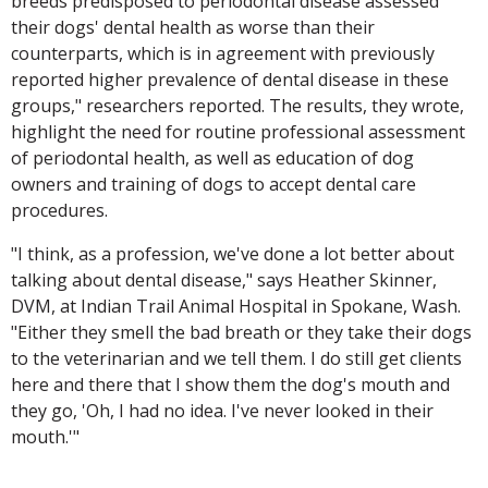
breeds predisposed to periodontal disease assessed
their dogs' dental health as worse than their
counterparts, which is in agreement with previously
reported higher prevalence of dental disease in these
groups," researchers reported. The results, they wrote,
highlight the need for routine professional assessment
of periodontal health, as well as education of dog
owners and training of dogs to accept dental care
procedures.
"I think, as a profession, we've done a lot better about
talking about dental disease," says Heather Skinner,
DVM, at Indian Trail Animal Hospital in Spokane, Wash.
"Either they smell the bad breath or they take their dogs
to the veterinarian and we tell them. I do still get clients
here and there that I show them the dog's mouth and
they go, 'Oh, I had no idea. I've never looked in their
mouth.'"