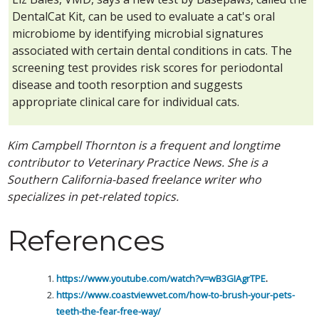
DentalCat Kit, can be used to evaluate a cat's oral
microbiome by identifying microbial signatures
associated with certain dental conditions in cats. The
screening test provides risk scores for periodontal
disease and tooth resorption and suggests
appropriate clinical care for individual cats.
Kim Campbell Thornton is a frequent and longtime
contributor to Veterinary Practice News. She is a
Southern California-based freelance writer who
specializes in pet-related topics.
References
https://www.youtube.com/watch?v=wB3GIAgrTPE
.
https://www.coastviewvet.com/how-to-brush-your-pets-
teeth-the-fear-free-way/