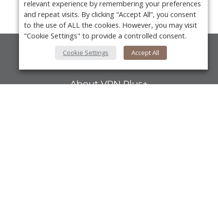
relevant experience by remembering your preferences
and repeat visits. By clicking “Accept All”, you consent
to the use of ALL the cookies. However, you may visit
"Cookie Settings" to provide a controlled consent.
Cookie Settings
Accept All
About Us
About VPN Plus+
Contact Us
Advertise
Y
Classifieds
Videos
Calendar of Events