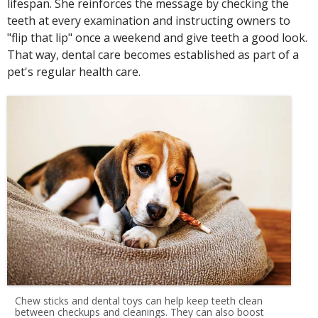
lifespan. She reinforces the message by checking the
teeth at every examination and instructing owners to
"flip that lip" once a weekend and give teeth a good look.
That way, dental care becomes established as part of a
pet's regular health care.
Chew sticks and dental toys can help keep teeth clean
between checkups and cleanings. They can also boost