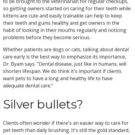
to be brought to the veterinarian for regular checkups,
so getting owners started on caring for their teeth while
kittens are cute and easily trainable can help to keep
their teeth and gums healthy and get owners in the
habit of looking in their mouths regularly and noticing
problems before they become serious.
Whether patients are dogs or cats, talking about dental
care early is the best way to emphasize its importance,
Dr. Byam says. "Dental disease, just like in humans, will
shorten lifespan. We do think it's important if clients
want pets to have a long and healthy life to have
adequate dental care."
Silver bullets?
Clients often wonder if there's an easier way to care for
pet teeth than daily brushing. It's still the gold standard,