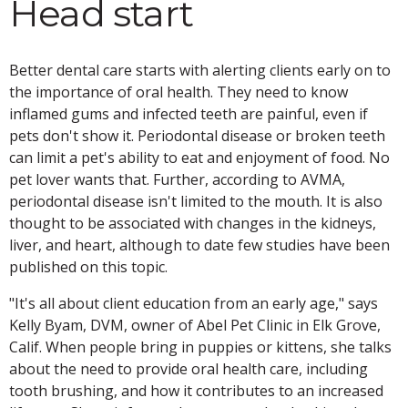
Head start
Better dental care starts with alerting clients early on to
the importance of oral health. They need to know
inflamed gums and infected teeth are painful, even if
pets don't show it. Periodontal disease or broken teeth
can limit a pet's ability to eat and enjoyment of food. No
pet lover wants that. Further, according to AVMA,
periodontal disease isn't limited to the mouth. It is also
thought to be associated with changes in the kidneys,
liver, and heart, although to date few studies have been
published on this topic.
"It's all about client education from an early age," says
Kelly Byam, DVM, owner of Abel Pet Clinic in Elk Grove,
Calif. When people bring in puppies or kittens, she talks
about the need to provide oral health care, including
tooth brushing, and how it contributes to an increased