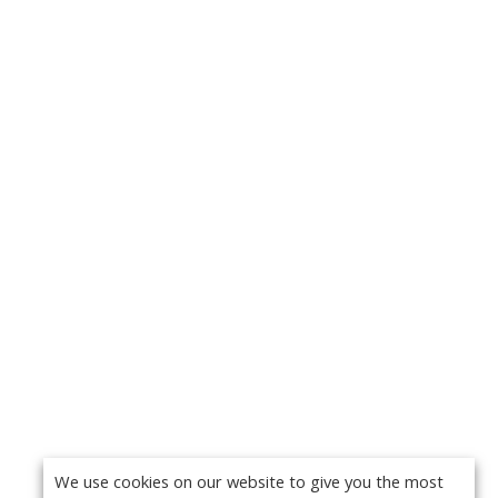
We use cookies on our website to give you the most