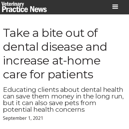
Skip
to
content
Take a bite out of
dental disease and
increase at-home
care for patients
Educating clients about dental health
can save them money in the long run,
but it can also save pets from
potential health concerns
September 1, 2021