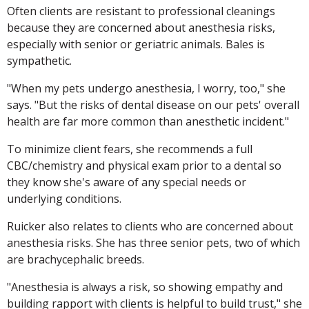
Often clients are resistant to professional cleanings
because they are concerned about anesthesia risks,
especially with senior or geriatric animals. Bales is
sympathetic.
"When my pets undergo anesthesia, I worry, too," she
says. "But the risks of dental disease on our pets' overall
health are far more common than anesthetic incident."
To minimize client fears, she recommends a full
CBC/chemistry and physical exam prior to a dental so
they know she's aware of any special needs or
underlying conditions.
Ruicker also relates to clients who are concerned about
anesthesia risks. She has three senior pets, two of which
are brachycephalic breeds.
"Anesthesia is always a risk, so showing empathy and
building rapport with clients is helpful to build trust," she