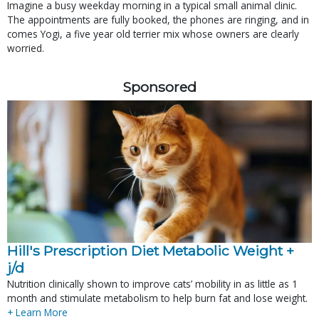
Imagine a busy weekday morning in a typical small animal clinic.
The appointments are fully booked, the phones are ringing, and in
comes Yogi, a five year old terrier mix whose owners are clearly
worried.
Sponsored
Hill's Prescription Diet Metabolic Weight + 
j/d
Nutrition clinically shown to improve cats’ mobility in as little as 1
month and stimulate metabolism to help burn fat and lose weight.
+ Learn More