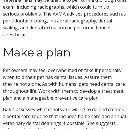
Veterinarians may be unable to perform a thorough oral
exam, including radiographs, which could turn up
serious problems. The AVMA advises procedures such as
periodontal probing, intraoral radiography, dental
scaling, and dental extraction be performed under
anesthesia.
Make a plan
Pet owners may feel overwhelmed or take it personally
when told their pet has dental issues. Assure them
they're not alone. As with humans, pets need dental care
throughout life. Work with them to develop a treatment
plan and a manageable preventive care plan.
Bales assesses what clients are willing to do and creates
a dental care routine that includes home care and annual
veterinary dental cleanings if possible. She suggests
1, 2