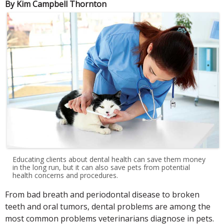
By Kim Campbell Thornton
Educating clients about dental health can save them money
in the long run, but it can also save pets from potential
health concerns and procedures.
From bad breath and periodontal disease to broken
teeth and oral tumors, dental problems are among the
most common problems veterinarians diagnose in pets.