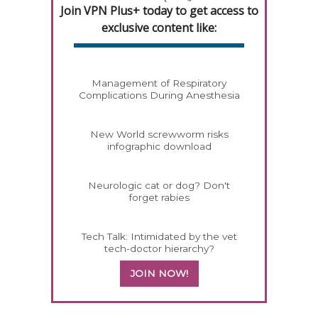
Join VPN Plus+ today to get access to
exclusive content like:
Management of Respiratory
Complications During Anesthesia
New World screwworm risks
infographic download
Neurologic cat or dog? Don't
forget rabies
Tech Talk: Intimidated by the vet
tech-doctor hierarchy?
JOIN NOW!