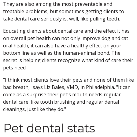
They are also among the most preventable and
treatable problems, but sometimes getting clients to
take dental care seriously is, well, like pulling teeth.
Educating clients about dental care and the effect it has
on overall pet health can not only improve dog and cat
oral health, it can also have a healthy effect on your
bottom line as well as the human-animal bond. The
secret is helping clients recognize what kind of care their
pets need.
"I think most clients love their pets and none of them like
bad breath," says Liz Bales, VMD, in Philadelphia. "It can
come as a surprise their pet's mouth needs regular
dental care, like tooth brushing and regular dental
cleanings, just like they do."
Pet dental stats