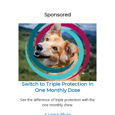
258420
Sponsored
Switch to Triple Protection in
One Monthly Dose
See the difference of triple protection with the
one monthly chew.
+ Learn More