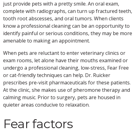
just provide pets with a pretty smile. An oral exam,
complete with radiographs, can turn up fractured teeth,
tooth root abscesses, and oral tumors. When clients
know a professional cleaning can be an opportunity to
identify painful or serious conditions, they may be more
amenable to making an appointment.
When pets are reluctant to enter veterinary clinics or
exam rooms, let alone have their mouths examined or
undergo a professional cleaning, low-stress, Fear Free
or cat-friendly techniques can help. Dr. Ruicker
prescribes pre-visit pharmaceuticals for these patients.
At the clinic, she makes use of pheromone therapy and
calming music. Prior to surgery, pets are housed in
quieter areas conducive to relaxation.
Fear factors