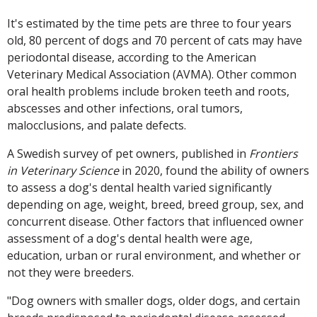
It's estimated by the time pets are three to four years
old, 80 percent of dogs and 70 percent of cats may have
periodontal disease, according to the American
Veterinary Medical Association (AVMA). Other common
oral health problems include broken teeth and roots,
abscesses and other infections, oral tumors,
malocclusions, and palate defects.
A Swedish survey of pet owners, published in
Frontiers
in Veterinary Science
in 2020, found the ability of owners
to assess a dog's dental health varied significantly
depending on age, weight, breed, breed group, sex, and
concurrent disease. Other factors that influenced owner
assessment of a dog's dental health were age,
education, urban or rural environment, and whether or
not they were breeders.
"Dog owners with smaller dogs, older dogs, and certain