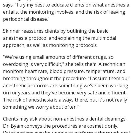
says. "I try my best to educate clients on what anesthesia
entails, the monitoring involves, and the risk of leaving
periodontal disease."
Skinner reassures clients by outlining the basic
anesthesia protocol and explaining the multimodal
approach, as well as monitoring protocols.
"We're using small amounts of different drugs, so
overdosing is very difficult," she tells them. A technician
monitors heart rate, blood pressure, temperature, and
breathing throughout the procedure. "I assure them our
anesthetic protocols are something we've been working
on for years and they've become very safe and efficient.
The risk of anesthesia is always there, but it's not really
something we worry about often."
Clients may ask about non-anesthesia dental cleanings.
Dr. Byam conveys the procedures are cosmetic only.