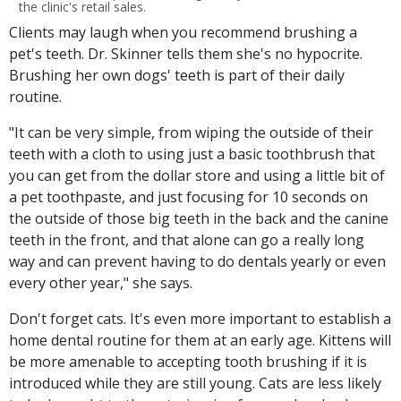
the clinic's retail sales.
Clients may laugh when you recommend brushing a
pet's teeth. Dr. Skinner tells them she's no hypocrite.
Brushing her own dogs' teeth is part of their daily
routine.
"It can be very simple, from wiping the outside of their
teeth with a cloth to using just a basic toothbrush that
you can get from the dollar store and using a little bit of
a pet toothpaste, and just focusing for 10 seconds on
the outside of those big teeth in the back and the canine
teeth in the front, and that alone can go a really long
way and can prevent having to do dentals yearly or even
every other year," she says.
Don't forget cats. It's even more important to establish a
home dental routine for them at an early age. Kittens will
be more amenable to accepting tooth brushing if it is
introduced while they are still young. Cats are less likely