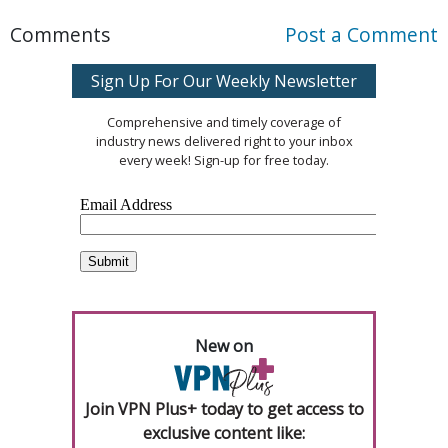
Comments
Post a Comment
Sign Up For Our Weekly Newsletter
Comprehensive and timely coverage of
industry news delivered right to your inbox
every week! Sign-up for free today.
New on
Join VPN Plus+ today to get access to
exclusive content like: