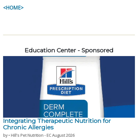
<HOME>
Education Center - Sponsored
Integrating Therapeutic Nutrition for
Chronic Allergies
by • Hill's Pet Nutrition - EC August 2026