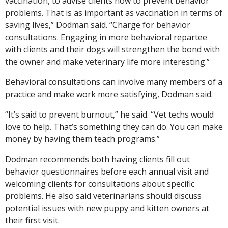
vaccination, to advise clients how to prevent behavior
problems. That is as important as vaccination in terms of
saving lives,” Dodman said. “Charge for behavior
consultations. Engaging in more behavioral repartee
with clients and their dogs will strengthen the bond with
the owner and make veterinary life more interesting.”
Behavioral consultations can involve many members of a
practice and make work more satisfying, Dodman said.
“It’s said to prevent burnout,” he said. “Vet techs would
love to help. That’s something they can do. You can make
money by having them teach programs.”
Dodman recommends both having clients fill out
behavior questionnaires before each annual visit and
welcoming clients for consultations about specific
problems. He also said veterinarians should discuss
potential issues with new puppy and kitten owners at
their first visit.