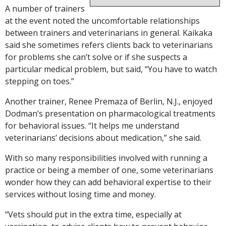
A number of trainers
at the event noted the uncomfortable relationships
between trainers and veterinarians in general. Kaikaka
said she sometimes refers clients back to veterinarians
for problems she can’t solve or if she suspects a
particular medical problem, but said, “You have to watch
stepping on toes.”
Another trainer, Renee Premaza of Berlin, N.J., enjoyed
Dodman’s presentation on pharmacological treatments
for behavioral issues. “It helps me understand
veterinarians’ decisions about medication,” she said.
With so many responsibilities involved with running a
practice or being a member of one, some veterinarians
wonder how they can add behavioral expertise to their
services without losing time and money.
“Vets should put in the extra time, especially at