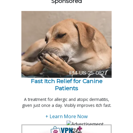
Sponsored
Fast Itch Relief for Canine
Patients
A treatment for allergic and atopic dermatitis,
given just once a day. Visibly improves itch fast.
+ Learn More Now