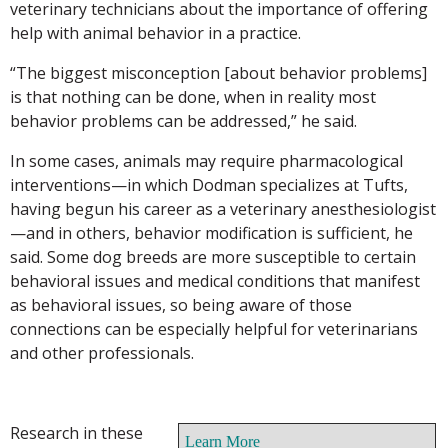
veterinary technicians about the importance of offering
help with animal behavior in a practice.
“The biggest misconception [about behavior problems]
is that nothing can be done, when in reality most
behavior problems can be addressed,” he said.
In some cases, animals may require pharmacological
interventions—in which Dodman specializes at Tufts,
having begun his career as a veterinary anesthesiologist
—and in others, behavior modification is sufficient, he
said. Some dog breeds are more susceptible to certain
behavioral issues and medical conditions that manifest
as behavioral issues, so being aware of those
connections can be especially helpful for veterinarians
and other professionals.
Research in these
Learn More