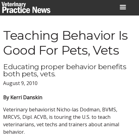
Skip
to
content
Teaching Behavior Is
Good For Pets, Vets
Educating proper behavior benefits
both pets, vets.
August 9, 2010
By Kerri Danskin
Veterinary behaviorist Nicho-las Dodman, BVMS,
MRCVS, Dipl. ACVB, is touring the U.S. to teach
veterinarians, vet techs and trainers about animal
behavior.