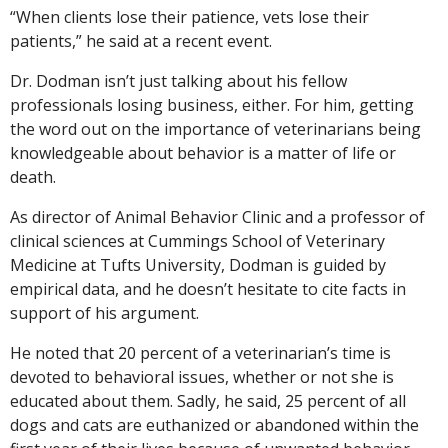
“When clients lose their patience, vets lose their
patients,” he said at a recent event.
Dr. Dodman isn’t just talking about his fellow
professionals losing business, either. For him, getting
the word out on the importance of veterinarians being
knowledgeable about behavior is a matter of life or
death.
As director of Animal Behavior Clinic and a professor of
clinical sciences at Cummings School of Veterinary
Medicine at Tufts University, Dodman is guided by
empirical data, and he doesn’t hesitate to cite facts in
support of his argument.
He noted that 20 percent of a veterinarian’s time is
devoted to behavioral issues, whether or not she is
educated about them. Sadly, he said, 25 percent of all
dogs and cats are euthanized or abandoned within the