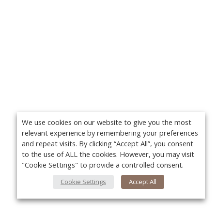
We use cookies on our website to give you the most
relevant experience by remembering your preferences
and repeat visits. By clicking “Accept All”, you consent
to the use of ALL the cookies. However, you may visit
"Cookie Settings" to provide a controlled consent.
Cookie Settings
Accept All