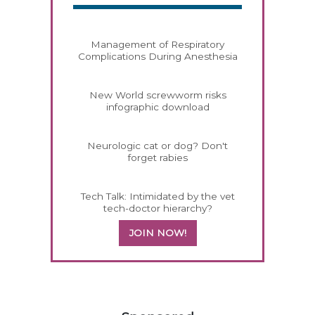
Management of Respiratory
Complications During Anesthesia
New World screwworm risks
infographic download
Neurologic cat or dog? Don't
forget rabies
Tech Talk: Intimidated by the vet
tech-doctor hierarchy?
JOIN NOW!
358585