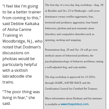
“I feel like I’m going
The first day of a two-day dog workshop—Aug. 28
to be a better trainer
in Boulder and Oct. 23 in Pittsburgh—will cover
from coming to this,”
dominance versus conflict aggression; fear,
said Debbie Kaikaka
territorial and predatory aggression; fear-based
of Aloha Canine
behaviors; phobias and post traumatic stress
Training in
disorders; and compulsive disorders such as
Woodbridge, N.J., who
spinning, sucking and snapping.
noted that Dodman’s
Presentations Aug. 29 and Oct. 24 will go over
discussions on
medical causes of behavioral problems; the
phobias would be
psychopharmacology of behavior problems; raising
particularly helpful
a well-adjusted dog; and case studies.
with a skittish
labradoodle she
The dog workshop is approved for 13 CEUs
trains.
through IAABC, AAVSB/ RACE and the
Certification Council for Certified Pet Trainers.
“The poor thing was
living in fear,” she
More information about Dodman and his seminars
said.
www.thepetdocs.com
is available at
.