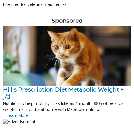
Intended for veterinary audiences
Sponsored
Hill's Prescription Diet Metabolic Weight + 
j/d
Nutrition to help mobility in as little as 1 month. 88% of pets lost
weight in 2 months at home with Metabolic nutrition.
+ Learn More