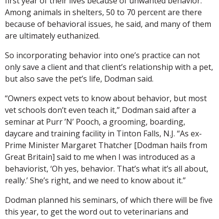
first year of their lives because of unwanted behavior.
Among animals in shelters, 50 to 70 percent are there
because of behavioral issues, he said, and many of them
are ultimately euthanized.
So incorporating behavior into one’s practice can not
only save a client and that client’s relationship with a pet,
but also save the pet’s life, Dodman said.
“Owners expect vets to know about behavior, but most
vet schools don’t even teach it,” Dodman said after a
seminar at Purr ’N’ Pooch, a grooming, boarding,
daycare and training facility in Tinton Falls, N.J. “As ex-
Prime Minister Margaret Thatcher [Dodman hails from
Great Britain] said to me when I was introduced as a
behaviorist, ‘Oh yes, behavior. That’s what it’s all about,
really.’ She’s right, and we need to know about it.”
Dodman planned his seminars, of which there will be five
this year, to get the word out to veterinarians and