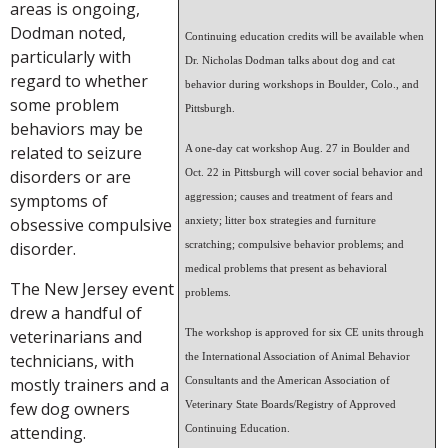
areas is ongoing,
Dodman noted,
Continuing education credits will be available when
particularly with
Dr. Nicholas Dodman talks about dog and cat
regard to whether
behavior during workshops in Boulder, Colo., and
some problem
Pittsburgh.
behaviors may be
related to seizure
A one-day cat workshop Aug. 27 in Boulder and
disorders or are
Oct. 22 in Pittsburgh will cover social behavior and
symptoms of
aggression; causes and treatment of fears and
obsessive compulsive
anxiety; litter box strategies and furniture
disorder.
scratching; compulsive behavior problems; and
medical problems that present as behavioral
The New Jersey event
problems.
drew a handful of
veterinarians and
The workshop is approved for six CE units through
technicians, with
the International Association of Animal Behavior
mostly trainers and a
Consultants and the American Association of
few dog owners
Veterinary State Boards/Registry of Approved
attending.
Continuing Education.