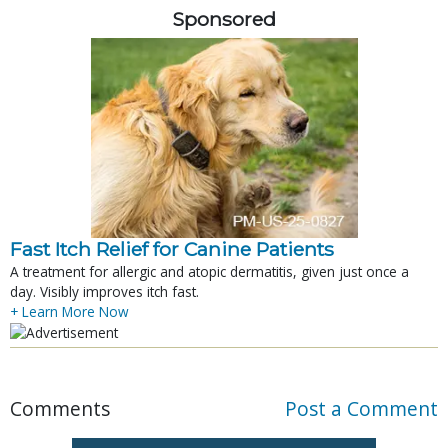
Sponsored
Fast Itch Relief for Canine Patients
A treatment for allergic and atopic dermatitis, given just once a
day. Visibly improves itch fast.
+ Learn More Now
Comments
Post a Comment