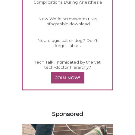
Complications During Anesthesia
New World screwworm risks
infographic download
Neurologic cat or dog? Don't
forget rabies
Tech Talk: Intimidated by the vet
tech-doctor hierarchy?
JOIN NOW!
158585
Sponsored