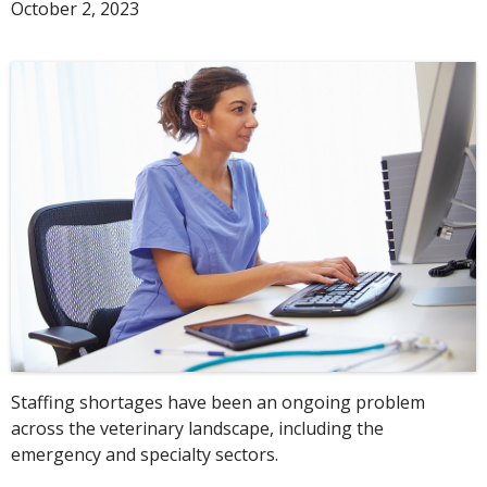
October 2, 2023
Staffing shortages have been an ongoing problem
across the veterinary landscape, including the
emergency and specialty sectors.