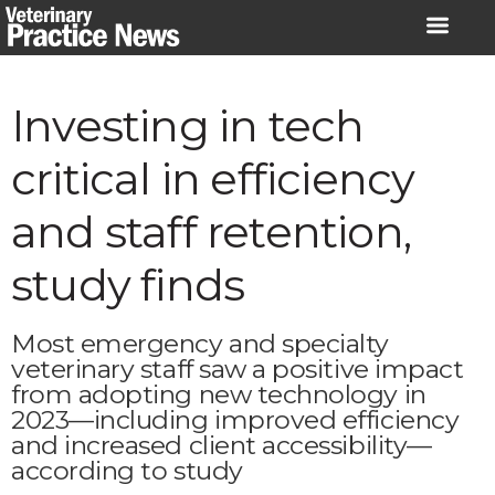
Skip
to
content
Investing in tech
critical in efficiency
and staff retention,
study finds
Most emergency and specialty
veterinary staff saw a positive impact
from adopting new technology in
2023—including improved efficiency
and increased client accessibility—
according to study