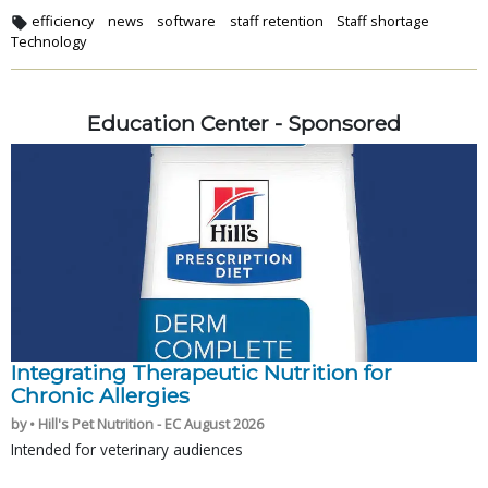
efficiency
news
software
staff retention
Staff shortage
Technology
Education Center - Sponsored
Integrating Therapeutic Nutrition for
Chronic Allergies
by • Hill's Pet Nutrition - EC August 2026
Intended for veterinary audiences