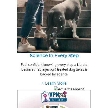
Science In Every Step
Feel confident knowing every step a Librela
(bedinvetmab injection) treated dog takes is
backed by science
+ Learn More