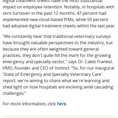
digital treatment sheets have the most substantial
impact on employee retention. Notably, in hospitals with
zero turnover in the past 12 months, 47 percent had
implemented new cloud-based PIMs, while 59 percent
had adopted digital treatment sheets within the last year.
"We constantly hear that traditional veterinary surveys
have brought valuable perspectives to the industry, but
because they are often weighted toward general
practices, they don't quite hit the mark for the growing
emergency and specialty sector," says Dr. Caleb Frankel,
VMD, founder and CEO of Instinct. "So, for our inaugural
'State of Emergency and Specialty Veterinary Care'
report, we're aiming to share what we're learning and
shed light on how hospitals are evolving amid cascading
challenges."
For more information, click
here
.