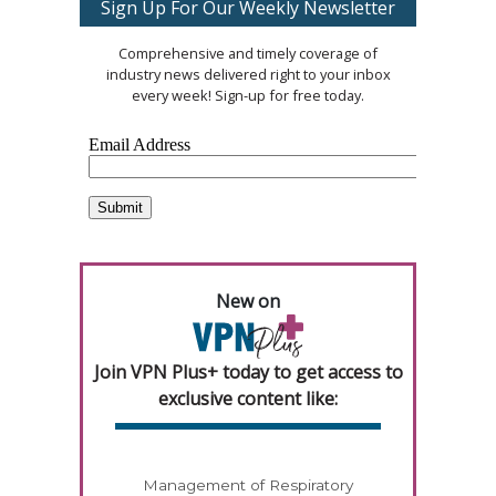
Sign Up For Our Weekly Newsletter
Comprehensive and timely coverage of
industry news delivered right to your inbox
every week! Sign-up for free today.
New on
Join VPN Plus+ today to get access to
exclusive content like:
Management of Respiratory