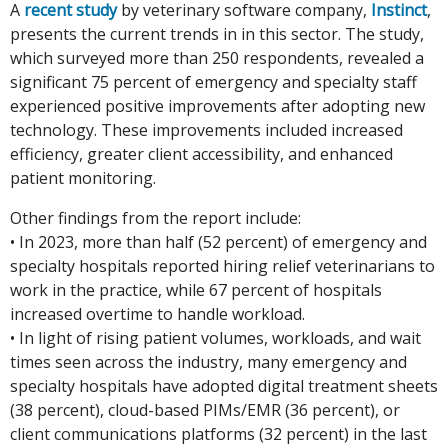
A
recent study
by veterinary software company,
Instinct
,
presents the current trends in in this sector. The study,
which surveyed more than 250 respondents, revealed a
significant 75 percent of emergency and specialty staff
experienced positive improvements after adopting new
technology. These improvements included increased
efficiency, greater client accessibility, and enhanced
patient monitoring.
Other findings from the report include:
• In 2023, more than half (52 percent) of emergency and
specialty hospitals reported hiring relief veterinarians to
work in the practice, while 67 percent of hospitals
increased overtime to handle workload.
• In light of rising patient volumes, workloads, and wait
times seen across the industry, many emergency and
specialty hospitals have adopted digital treatment sheets
(38 percent), cloud-based PIMs/EMR (36 percent), or
client communications platforms (32 percent) in the last