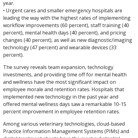
year.
• Urgent cares and smaller emergency hospitals are
leading the way with the highest rates of implementing
workflow improvements (60 percent), staff training (40
percent), mental health days (40 percent), and pricing
changes (40 percent), as well as new diagnostic/imaging
technology (47 percent) and wearable devices (33
percent).
The survey reveals team expansion, technology
investments, and providing time off for mental health
and wellness have the most significant impact on
employee morale and retention rates. Hospitals that
implemented new technology in the past year and
offered mental wellness days saw a remarkable 10-15
percent improvement in employee retention rates.
Among various veterinary technologies, cloud-based
Practice Information Management Systems (PIMs) and