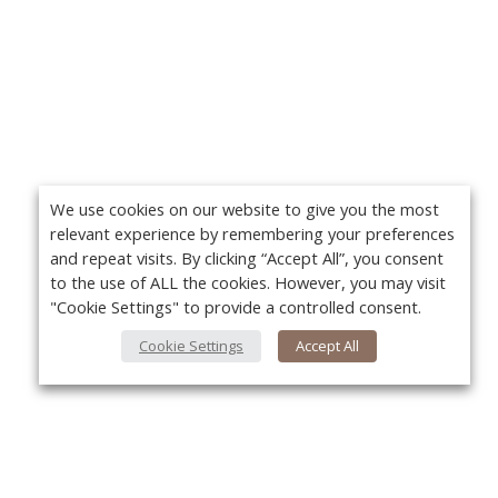
We use cookies on our website to give you the most
relevant experience by remembering your preferences
and repeat visits. By clicking “Accept All”, you consent
to the use of ALL the cookies. However, you may visit
"Cookie Settings" to provide a controlled consent.
Cookie Settings
Accept All