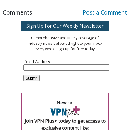
Comments
Post a Comment
Sign Up For Our Weekly Newsletter
Comprehensive and timely coverage of
industry news delivered right to your inbox
every week! Sign-up for free today.
New on
Join VPN Plus+ today to get access to
exclusive content like: