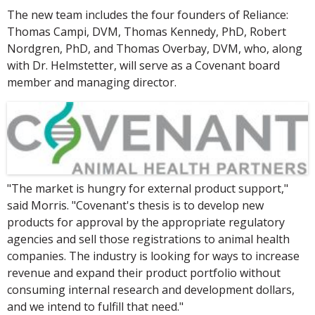
The new team includes the four founders of Reliance:
Thomas Campi, DVM, Thomas Kennedy, PhD, Robert
Nordgren, PhD, and Thomas Overbay, DVM, who, along
with Dr. Helmstetter, will serve as a Covenant board
member and managing director.
"The market is hungry for external product support,"
said Morris. "Covenant's thesis is to develop new
products for approval by the appropriate regulatory
agencies and sell those registrations to animal health
companies. The industry is looking for ways to increase
revenue and expand their product portfolio without
consuming internal research and development dollars,
and we intend to fulfill that need."