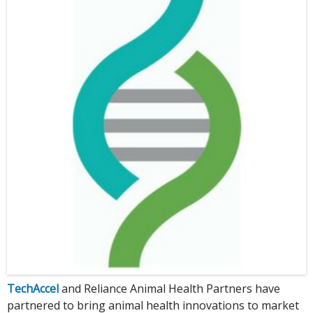
TechAccel
and Reliance Animal Health Partners have
partnered to bring animal health innovations to market