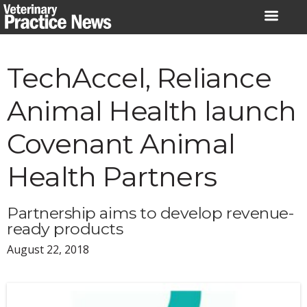
Skip
to
content
TechAccel, Reliance
Animal Health launch
Covenant Animal
Health Partners
Partnership aims to develop revenue-
ready products
August 22, 2018