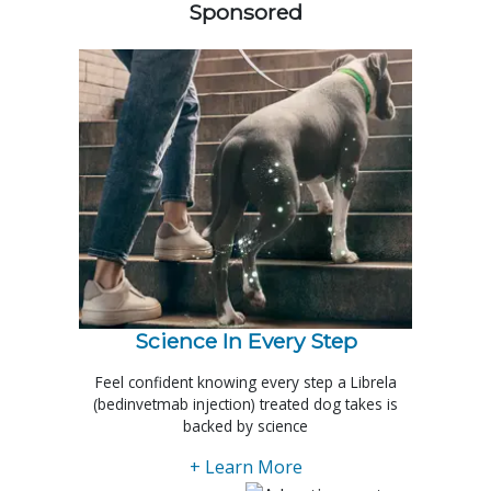
Sponsored
Science In Every Step
Feel confident knowing every step a Librela
(bedinvetmab injection) treated dog takes is
backed by science
+ Learn More