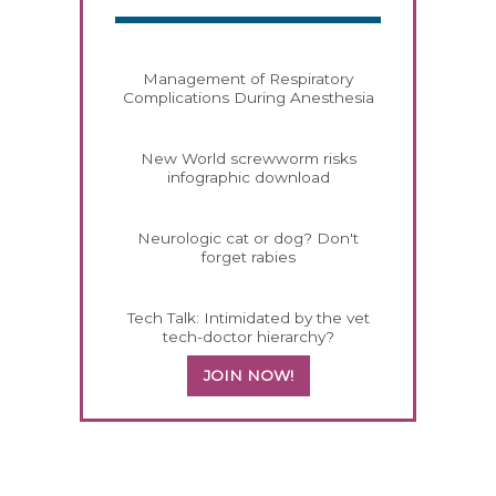
Management of Respiratory
Complications During Anesthesia
New World screwworm risks
infographic download
Neurologic cat or dog? Don't
forget rabies
Tech Talk: Intimidated by the vet
tech-doctor hierarchy?
JOIN NOW!
158585