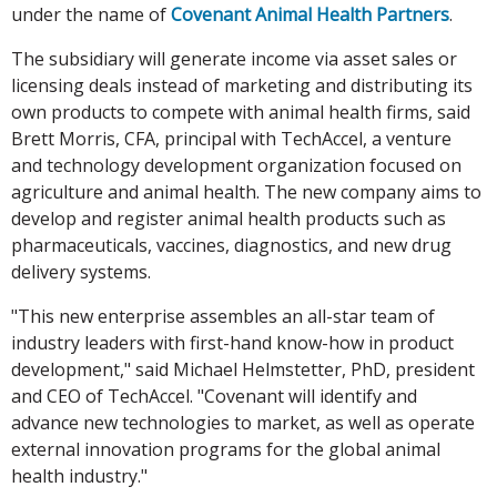
under the name of
Covenant Animal Health Partners
.
The subsidiary will generate income via asset sales or
licensing deals instead of marketing and distributing its
own products to compete with animal health firms, said
Brett Morris, CFA, principal with TechAccel, a venture
and technology development organization focused on
agriculture and animal health. The new company aims to
develop and register animal health products such as
pharmaceuticals, vaccines, diagnostics, and new drug
delivery systems.
"This new enterprise assembles an all-star team of
industry leaders with first-hand know-how in product
development," said Michael Helmstetter, PhD, president
and CEO of TechAccel. "Covenant will identify and
advance new technologies to market, as well as operate
external innovation programs for the global animal
health industry."