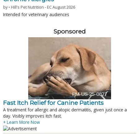
by • Hill's Pet Nutrition - EC August 2026
Intended for veterinary audiences
Sponsored
Fast Itch Relief for Canine Patients
A treatment for allergic and atopic dermatitis, given just once a
day. Visibly improves itch fast.
+ Learn More Now