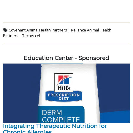
Covenant Animal Health Partners
Reliance Animal Health
Partners
TechAccel
Education Center - Sponsored
Integrating Therapeutic Nutrition for
Chronic Allergies