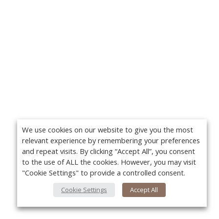
We use cookies on our website to give you the most
relevant experience by remembering your preferences
and repeat visits. By clicking “Accept All”, you consent
to the use of ALL the cookies. However, you may visit
"Cookie Settings" to provide a controlled consent.
Cookie Settings
Accept All