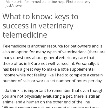
Merkatoris, for immediate online help. Photo courtesy
JustAnswer
What to know: keys to
success in veterinary
telemedicine
Telemedicine is another resource for pet owners and is
also an option for many types of veterinarians (there are
many questions about general veterinary care that
those of us in ER are not well-versed in). Personally, it
has been a great way to make a little supplemental
income while not feeling like I had to complete a certain
number of calls or work a set number of hours per day.
I do think it is important to remember that even though
you are not physically evaluating a pet, there is still an
animal and a human on the other end of the line.
Without seeing the pet, you cannot diagnose or treat