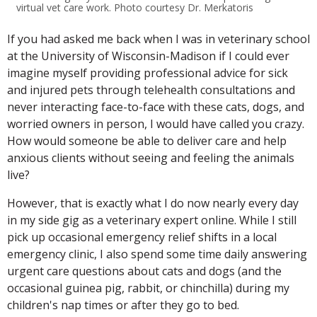
virtual vet care work. Photo courtesy Dr. Merkatoris
If you had asked me back when I was in veterinary school
at the University of Wisconsin-Madison if I could ever
imagine myself providing professional advice for sick
and injured pets through telehealth consultations and
never interacting face-to-face with these cats, dogs, and
worried owners in person, I would have called you crazy.
How would someone be able to deliver care and help
anxious clients without seeing and feeling the animals
live?
However, that is exactly what I do now nearly every day
in my side gig as a veterinary expert online. While I still
pick up occasional emergency relief shifts in a local
emergency clinic, I also spend some time daily answering
urgent care questions about cats and dogs (and the
occasional guinea pig, rabbit, or chinchilla) during my
children's nap times or after they go to bed.