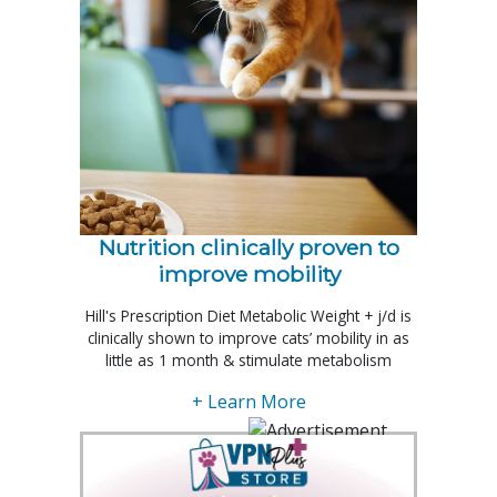
Nutrition clinically proven to
improve mobility
Hill's Prescription Diet Metabolic Weight + j/d is
clinically shown to improve cats’ mobility in as
little as 1 month & stimulate metabolism
+ Learn More