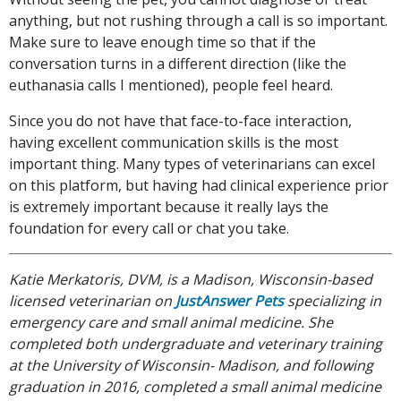
anything, but not rushing through a call is so important.
Make sure to leave enough time so that if the
conversation turns in a different direction (like the
euthanasia calls I mentioned), people feel heard.
Since you do not have that face-to-face interaction,
having excellent communication skills is the most
important thing. Many types of veterinarians can excel
on this platform, but having had clinical experience prior
is extremely important because it really lays the
foundation for every call or chat you take.
Katie Merkatoris, DVM, is a Madison, Wisconsin-based
licensed veterinarian on
JustAnswer Pets
specializing in
emergency care and small animal medicine. She
completed both undergraduate and veterinary training
at the University of Wisconsin- Madison, and following
graduation in 2016, completed a small animal medicine