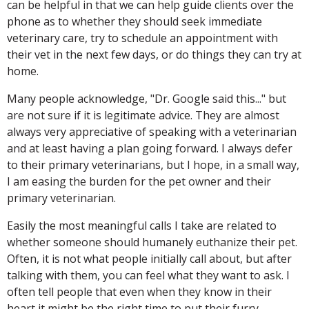
can be helpful in that we can help guide clients over the
phone as to whether they should seek immediate
veterinary care, try to schedule an appointment with
their vet in the next few days, or do things they can try at
home.
Many people acknowledge, "Dr. Google said this..." but
are not sure if it is legitimate advice. They are almost
always very appreciative of speaking with a veterinarian
and at least having a plan going forward. I always defer
to their primary veterinarians, but I hope, in a small way,
I am easing the burden for the pet owner and their
primary veterinarian.
Easily the most meaningful calls I take are related to
whether someone should humanely euthanize their pet.
Often, it is not what people initially call about, but after
talking with them, you can feel what they want to ask. I
often tell people that even when they know in their
heart it might be the right time to put their furry