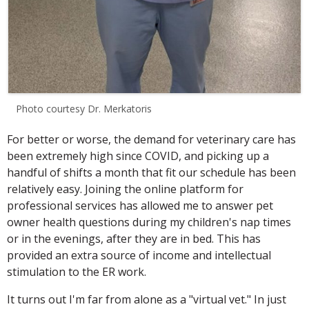
Photo courtesy Dr. Merkatoris
For better or worse, the demand for veterinary care has
been extremely high since COVID, and picking up a
handful of shifts a month that fit our schedule has been
relatively easy. Joining the online platform for
professional services has allowed me to answer pet
owner health questions during my children's nap times
or in the evenings, after they are in bed. This has
provided an extra source of income and intellectual
stimulation to the ER work.
It turns out I'm far from alone as a "virtual vet." In just