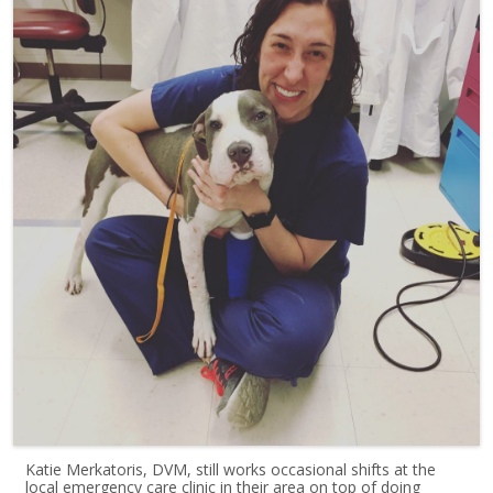
Katie Merkatoris, DVM, still works occasional shifts at the
local emergency care clinic in their area on top of doing