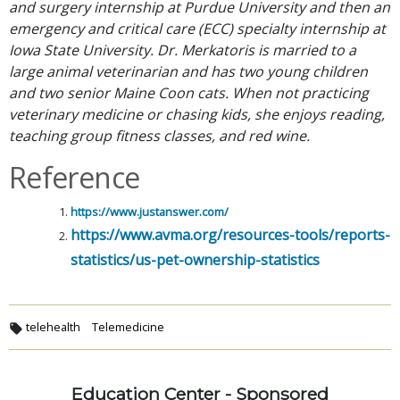
and surgery internship at Purdue University and then an
emergency and critical care (ECC) specialty internship at
Iowa State University. Dr. Merkatoris is married to a
large animal veterinarian and has two young children
and two senior Maine Coon cats. When not practicing
veterinary medicine or chasing kids, she enjoys reading,
teaching group fitness classes, and red wine.
Reference
https://www.justanswer.com/
https://www.avma.org/resources-tools/reports-
statistics/us-pet-ownership-statistics
telehealth
Telemedicine
Education Center - Sponsored