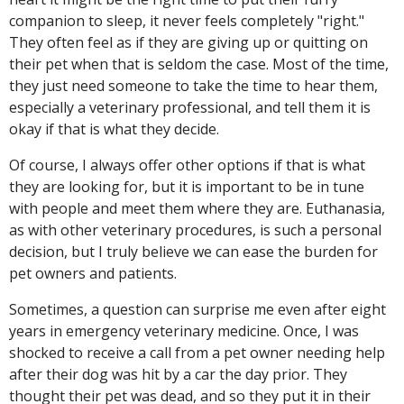
companion to sleep, it never feels completely "right."
They often feel as if they are giving up or quitting on
their pet when that is seldom the case. Most of the time,
they just need someone to take the time to hear them,
especially a veterinary professional, and tell them it is
okay if that is what they decide.
Of course, I always offer other options if that is what
they are looking for, but it is important to be in tune
with people and meet them where they are. Euthanasia,
as with other veterinary procedures, is such a personal
decision, but I truly believe we can ease the burden for
pet owners and patients.
Sometimes, a question can surprise me even after eight
years in emergency veterinary medicine. Once, I was
shocked to receive a call from a pet owner needing help
after their dog was hit by a car the day prior. They
thought their pet was dead, and so they put it in their