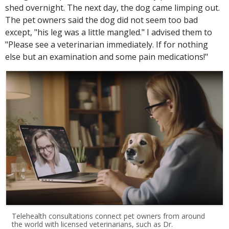
shed overnight. The next day, the dog came limping out.
The pet owners said the dog did not seem too bad
except, "his leg was a little mangled." I advised them to
"Please see a veterinarian immediately. If for nothing
else but an examination and some pain medications!"
Telehealth consultations connect pet owners from around
the world with licensed veterinarians, such as Dr.