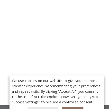
We use cookies on our website to give you the most
relevant experience by remembering your preferences
and repeat visits. By clicking “Accept All”, you consent
to the use of ALL the cookies. However, you may visit
"Cookie Settings" to provide a controlled consent.