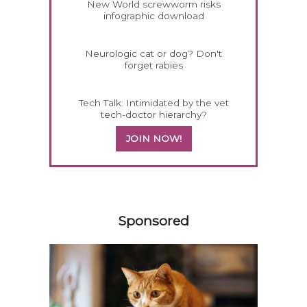
New World screwworm risks
infographic download
Neurologic cat or dog? Don't
forget rabies
Tech Talk: Intimidated by the vet
tech-doctor hierarchy?
JOIN NOW!
158420
Sponsored