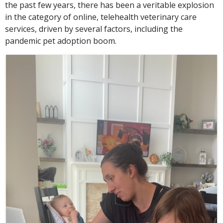
the past few years, there has been a veritable explosion
in the category of online, telehealth veterinary care
services, driven by several factors, including the
pandemic pet adoption boom.