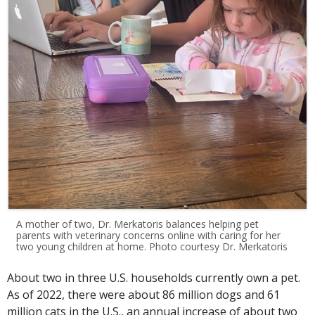
A mother of two, Dr. Merkatoris balances helping pet
parents with veterinary concerns online with caring for her
two young children at home. Photo courtesy Dr. Merkatoris
About two in three U.S. households currently own a pet.
As of 2022, there were about 86 million dogs and 61
million cats in the U.S., an annual increase of about two