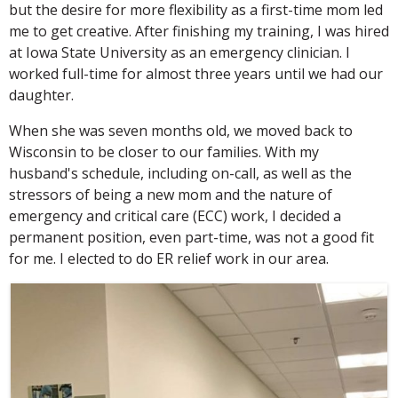
but the desire for more flexibility as a first-time mom led
me to get creative. After finishing my training, I was hired
at Iowa State University as an emergency clinician. I
worked full-time for almost three years until we had our
daughter.
When she was seven months old, we moved back to
Wisconsin to be closer to our families. With my
husband's schedule, including on-call, as well as the
stressors of being a new mom and the nature of
emergency and critical care (ECC) work, I decided a
permanent position, even part-time, was not a good fit
for me. I elected to do ER relief work in our area.