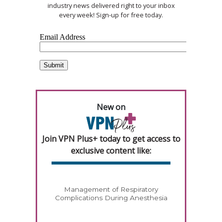
industry news delivered right to your inbox
every week! Sign-up for free today.
New on
Join VPN Plus+ today to get access to
exclusive content like:
Management of Respiratory
Complications During Anesthesia