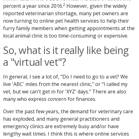
2
percent a year since 2016.
However, given the widely
reported veterinarian shortage, many pet owners are
now turning to online pet health services to help their
furry family members when getting appointments at the
local animal clinic is too time-consuming or expensive.
So, what is it really like being
a "virtual vet"?
In general, I see a lot of, "Do I need to go to a vet? We
live 'ABC' miles from the nearest clinic," or "I called my
vet, but we can't get in for 'XYZ' days." There are also
many who express concern for finances.
Over the past few years, the demand for veterinary care
has exploded, and many general practitioners and
emergency clinics are extremely busy and/or have
lengthy wait times. I think this is where online services