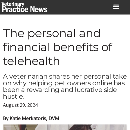
Skip
to
content
The personal and
financial benefits of
telehealth
A veterinarian shares her personal take
on why helping pet owners online has
been a rewarding and lucrative side
hustle.
August 29, 2024
By Katie Merkatoris, DVM