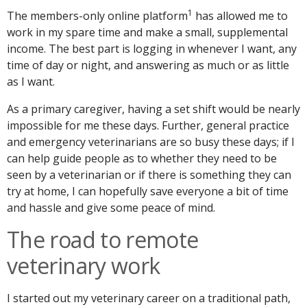
1
The members-only online platform
has allowed me to
work in my spare time and make a small, supplemental
income. The best part is logging in whenever I want, any
time of day or night, and answering as much or as little
as I want.
As a primary caregiver, having a set shift would be nearly
impossible for me these days. Further, general practice
and emergency veterinarians are so busy these days; if I
can help guide people as to whether they need to be
seen by a veterinarian or if there is something they can
try at home, I can hopefully save everyone a bit of time
and hassle and give some peace of mind.
The road to remote
veterinary work
I started out my veterinary career on a traditional path,