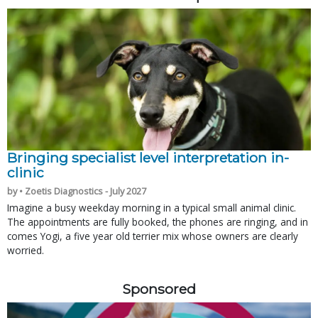
Bringing specialist level interpretation in-
clinic
by • Zoetis Diagnostics - July 2027
Imagine a busy weekday morning in a typical small animal clinic.
The appointments are fully booked, the phones are ringing, and in
comes Yogi, a five year old terrier mix whose owners are clearly
worried.
Sponsored