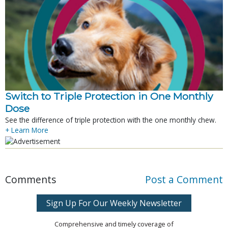
Switch to Triple Protection in One Monthly
Dose
See the difference of triple protection with the one monthly chew.
+ Learn More
Comments
Post a Comment
Sign Up For Our Weekly Newsletter
Comprehensive and timely coverage of